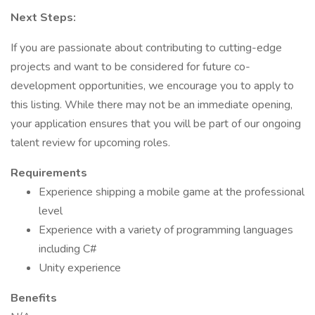
Next Steps:
If you are passionate about contributing to cutting-edge
projects and want to be considered for future co-
development opportunities, we encourage you to apply to
this listing. While there may not be an immediate opening,
your application ensures that you will be part of our ongoing
talent review for upcoming roles.
Requirements
Experience shipping a mobile game at the professional
level
Experience with a variety of programming languages
including C#
Unity experience
Benefits