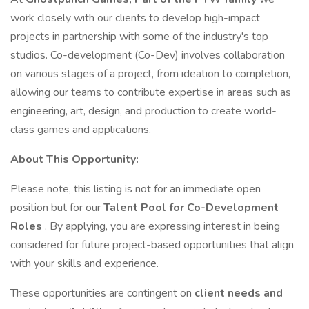
work closely with our clients to develop high-impact
projects in partnership with some of the industry's top
studios. Co-development (Co-Dev) involves collaboration
on various stages of a project, from ideation to completion,
allowing our teams to contribute expertise in areas such as
engineering, art, design, and production to create world-
class games and applications.
About This Opportunity:
Please note, this listing is not for an immediate open
position but for our
Talent Pool for Co-Development
Roles
. By applying, you are expressing interest in being
considered for future project-based opportunities that align
with your skills and experience.
These opportunities are contingent on
client needs and