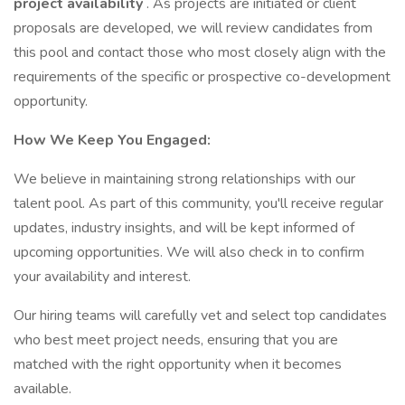
project availability
. As projects are initiated or client
proposals are developed, we will review candidates from
this pool and contact those who most closely align with the
requirements of the specific or prospective co-development
opportunity.
How We Keep You Engaged:
We believe in maintaining strong relationships with our
talent pool. As part of this community, you'll receive regular
updates, industry insights, and will be kept informed of
upcoming opportunities. We will also check in to confirm
your availability and interest.
Our hiring teams will carefully vet and select top candidates
who best meet project needs, ensuring that you are
matched with the right opportunity when it becomes
available.