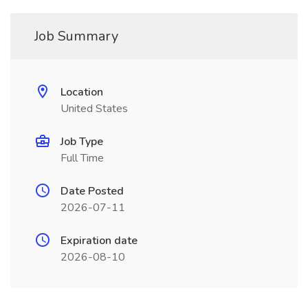
Job Summary
Location
United States
Job Type
Full Time
Date Posted
2026-07-11
Expiration date
2026-08-10