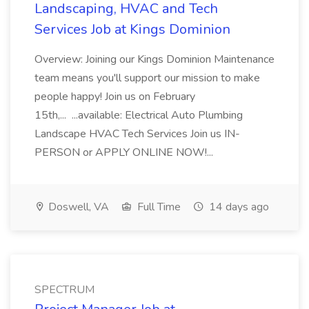
Landscaping, HVAC and Tech
Services Job at Kings Dominion
Overview: Joining our Kings Dominion Maintenance
team means you'll support our mission to make
people happy! Join us on February
15th,... ...available: Electrical Auto Plumbing
Landscape HVAC Tech Services Join us IN-
PERSON or APPLY ONLINE NOW!...
Doswell, VA
Full Time
14 days ago
SPECTRUM