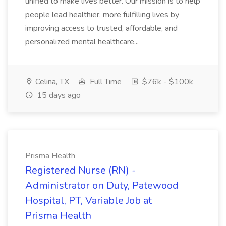
unified to make lives better. Our mission is to help
people lead healthier, more fulfilling lives by
improving access to trusted, affordable, and
personalized mental healthcare...
Celina, TX
Full Time
$76k - $100k
15 days ago
Prisma Health
Registered Nurse (RN) -
Administrator on Duty, Patewood
Hospital, PT, Variable Job at
Prisma Health