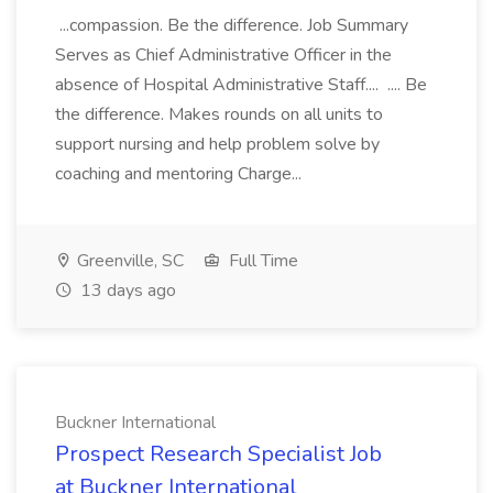
...compassion. Be the difference. Job Summary
Serves as Chief Administrative Officer in the
absence of Hospital Administrative Staff.... .... Be
the difference. Makes rounds on all units to
support nursing and help problem solve by
coaching and mentoring Charge...
Greenville, SC
Full Time
13 days ago
Buckner International
Prospect Research Specialist Job
at Buckner International