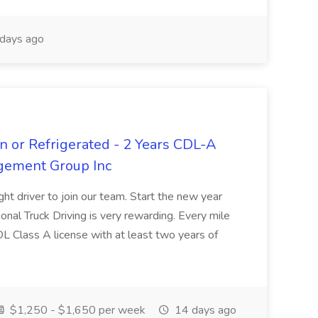
days ago
n or Refrigerated - 2 Years CDL-A
agement Group Inc
ght driver to join our team. Start the new year
sional Truck Driving is very rewarding. Every mile
 CDL Class A license with at least two years of
$1,250 - $1,650 per week
14 days ago