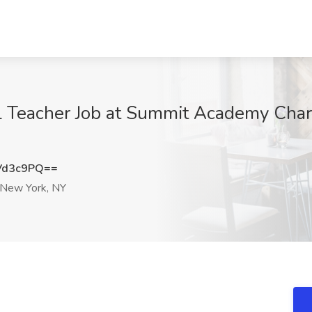
 Teacher Job at Summit Academy Chart
Vd3c9PQ==
New York, NY