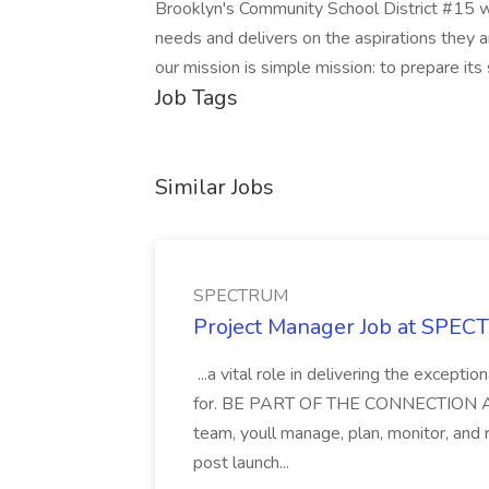
Brooklyn's Community School District #15 wi
needs and delivers on the aspirations they 
our mission is simple mission: to prepare its
Job Tags
Similar Jobs
SPECTRUM
Project Manager Job at SPE
...a vital role in delivering the except
for. BE PART OF THE CONNECTION As a
team, youll manage, plan, monitor, and
post launch...