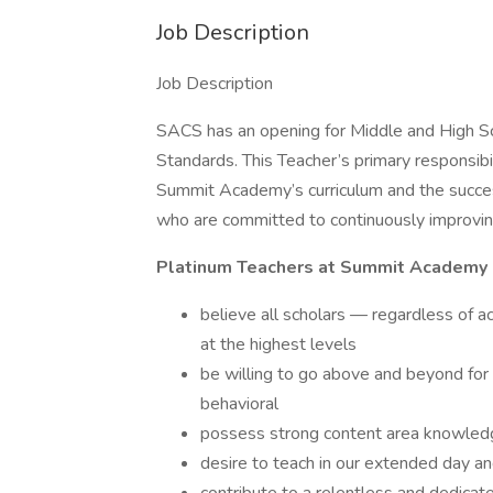
Job Description
Job Description
SACS has an opening for Middle and High 
Standards. This Teacher’s primary responsib
Summit Academy’s curriculum and the succes
who are committed to continuously improving
Platinum Teachers at Summit Academy 
believe all scholars — regardless of 
at the highest levels
be willing to go above and beyond for 
behavioral
possess strong content area knowled
desire to teach in our extended day a