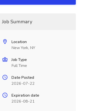
Job Summary
Location
New York, NY
Job Type
Full Time
Date Posted
2026-07-22
Expiration date
2026-08-21