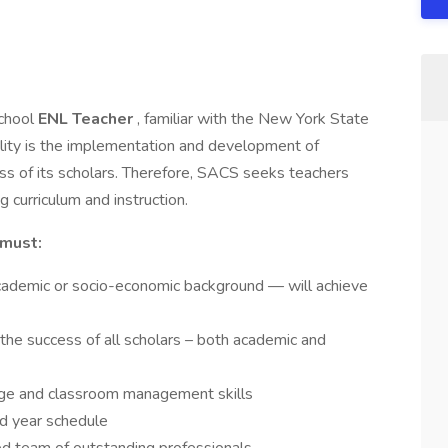
School
ENL Teacher
, familiar with the New York State
ility is the implementation and development of
s of its scholars. Therefore, SACS seeks teachers
 curriculum and instruction.
must:
academic or socio-economic background — will achieve
the success of all scholars – both academic and
ge and classroom management skills
nd year schedule