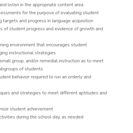
 and listen in the appropriate content area
essments for the purpose of evaluating student
 targets and progress in language acquisition
ds of student progress and evidence of growth and
arning environment that encourages student
ging instructional strategies
 small group, and/or remedial instruction as to meet
subgroups of students
udent behavior required to run an orderly and
niques and strategies to meet different aptitudes and
imize student achievement
ivities during the school day, as needed