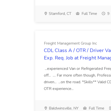
Stamford, CT
Full Time
9 
Freight Management Group Inc
CDL Class A / OTR / Driver Va
Exp. Req. Job at Freight Man
...experienced Van or Refrigerated Frei
off... .... Far more often though, Profes
driven... ...on the road. *Skills** Valid
OTR experience...
Baldwinsville, NY
Full Time