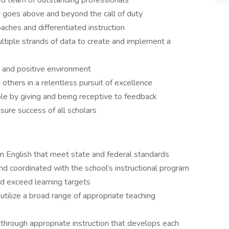
ed team of outstanding professionals
d goes above and beyond the call of duty
ches and differentiated instruction
tiple strands of data to create and implement a
e, and positive environment
 others in a relentless pursuit of excellence
e by giving and being receptive to feedback
sure success of all scholars
 in English that meet state and federal standards
and coordinated with the school’s instructional program
d exceed learning targets
utilize a broad range of appropriate teaching
through appropriate instruction that develops each