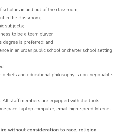
f scholars in and out of the classroom;
nt in the classroom;
c subjects;
gness to be a team player
s degree is preferred; and
ce in an urban public school or charter school setting
ed.
 beliefs and educational philosophy is non-negotiable.
 All staff members are equipped with the tools
rkspace, laptop computer, email, high-speed Internet
re without consideration to race, religion,