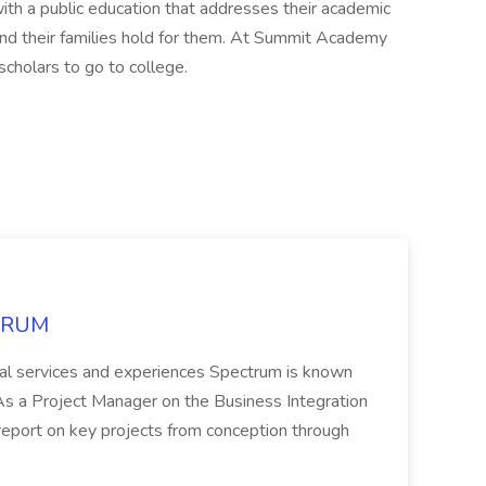
th a public education that addresses their academic
and their families hold for them. At Summit Academy
 scholars to go to college.
CTRUM
ional services and experiences Spectrum is known
 Project Manager on the Business Integration
 report on key projects from conception through