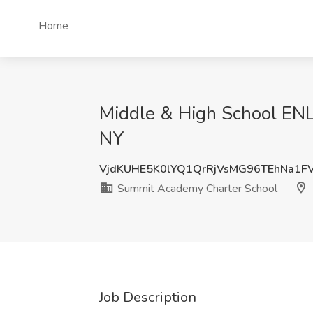
Home
Middle & High School ENL
NY
VjdKUHE5K0lYQ1QrRjVsMG96TEhNa1F
Summit Academy Charter School
Job Description