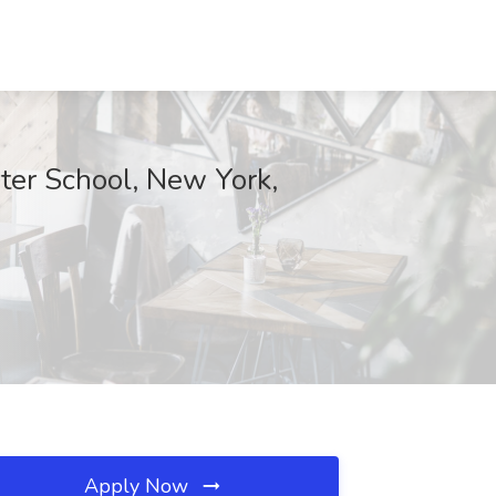
er School, New York,
Apply Now