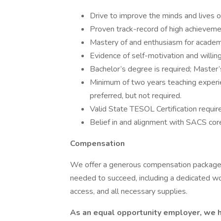
Drive to improve the minds and lives o
Proven track-record of high achieveme
Mastery of and enthusiasm for academi
Evidence of self-motivation and willin
Bachelor’s degree is required; Master’
Minimum of two years teaching experien
preferred, but not required.
Valid State TESOL Certification requir
Belief in and alignment with SACS core
Compensation
We offer a generous compensation package.
needed to succeed, including a dedicated wo
access, and all necessary supplies.
As an equal opportunity employer, we hi