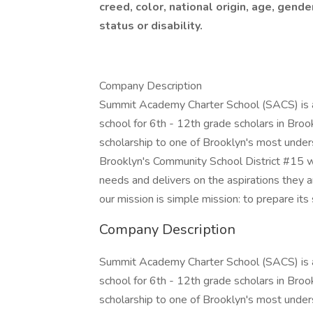
creed, color, national origin, age, gende
status or disability.
Company Description
Summit Academy Charter School (SACS) is a t
school for 6th - 12th grade scholars in Broo
scholarship to one of Brooklyn's most unde
Brooklyn's Community School District #15 wi
needs and delivers on the aspirations they 
our mission is simple mission: to prepare its
Company Description
Summit Academy Charter School (SACS) is a t
school for 6th - 12th grade scholars in Broo
scholarship to one of Brooklyn's most unde