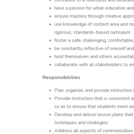
contribute to a relentless and dedicat
have a passion for urban education an
ensure mastery through creative approa
use knowledge of content area and mul
rigorous, standards-based curriculum
foster a safe, challenging, comfortabl
be constantly reflective of oneself and
hold themselves and others accountabl
collaborate with all stakeholders to en
Responsibilities
Plan, organize, and provide instruction
Provide instruction that is consistent 
so as to ensure that students meet an
Develop and deliver lesson plans that 
techniques and strategies
Address all aspects of communication 