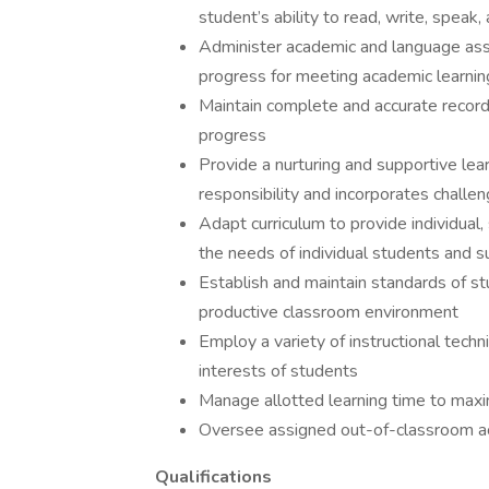
student’s ability to read, write, speak,
Administer academic and language ass
progress for meeting academic learning
Maintain complete and accurate recor
progress
Provide a nurturing and supportive le
responsibility and incorporates challen
Adapt curriculum to provide individual,
the needs of individual students and 
Establish and maintain standards of st
productive classroom environment
Employ a variety of instructional tech
interests of students
Manage allotted learning time to max
Oversee assigned out-of-classroom act
Qualifications