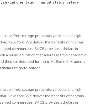
r, sexual orientation, marital status, veteran
uition free, college preparatory middle and high
klyn, New York. We deliver the benefits of rigorous
rserved communities. SACS provides scholars in
th a public education that addresses their academic
and their families hold for them. At Summit Academy
 scholars to go to college.
uition free, college preparatory middle and high
klyn, New York. We deliver the benefits of rigorous
rserved communities. SACS provides scholars in