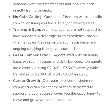
seasons, with live transfer calls and inbound leads
directly from prospects.
No Cold Calling
: Our team of fronters will keep calls
coming, ensuring you focus solely on closing sales.
Training & Support
: New agents are not required to
have Medicare Advantage sales experience, and we
offer hands-on training, certification assistance, and
ongoing coaching to help you succeed.
Great Compensation
: Agents start with an hourly
base, with commissions and daily bonuses. Top agents
are currently earning $2,000 - $3,200 weekly, which
translates to $104,000 - $160,000 annually.
Career Growth
: Our team-oriented environment,
combined with a management team dedicated to
supporting your success, gives you the opportunity to
thrive and grow within the company.