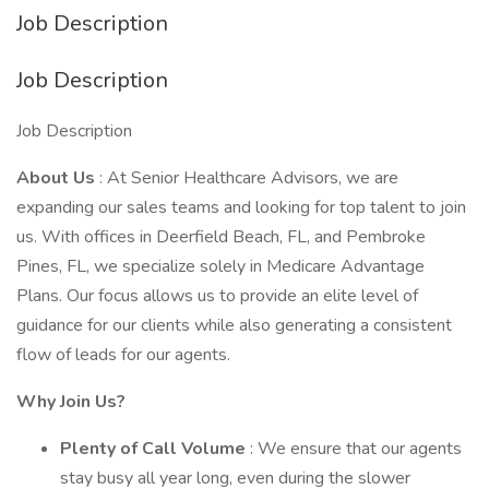
Job Description
Job Description
Job Description
About Us
: At Senior Healthcare Advisors, we are
expanding our sales teams and looking for top talent to join
us. With offices in Deerfield Beach, FL, and Pembroke
Pines, FL, we specialize solely in Medicare Advantage
Plans. Our focus allows us to provide an elite level of
guidance for our clients while also generating a consistent
flow of leads for our agents.
Why Join Us?
Plenty of Call Volume
: We ensure that our agents
stay busy all year long, even during the slower