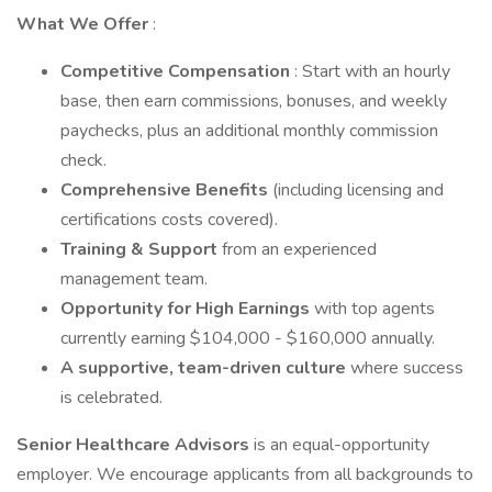
What We Offer
:
Competitive Compensation
: Start with an hourly
base, then earn commissions, bonuses, and weekly
paychecks, plus an additional monthly commission
check.
Comprehensive Benefits
(including licensing and
certifications costs covered).
Training & Support
from an experienced
management team.
Opportunity for High Earnings
with top agents
currently earning $104,000 - $160,000 annually.
A supportive, team-driven culture
where success
is celebrated.
Senior Healthcare Advisors
is an equal-opportunity
employer. We encourage applicants from all backgrounds to