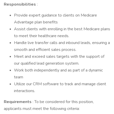
Responsibilities
:
Provide expert guidance to clients on Medicare
Advantage plan benefits
Assist clients with enrolling in the best Medicare plans
to meet their healthcare needs.
Handle live transfer calls and inbound leads, ensuring a
smooth and efficient sales process.
Meet and exceed sales targets with the support of
our qualified lead generation system.
Work both independently and as part of a dynamic
team
Utilize our CRM software to track and manage client
interactions.
Requirements
: To be considered for this position,
applicants must meet the following criteria: