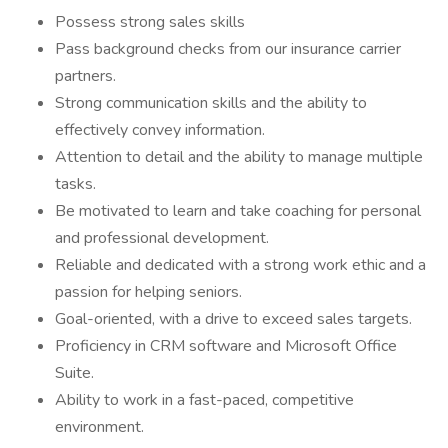
Possess strong sales skills
Pass background checks from our insurance carrier
partners.
Strong communication skills and the ability to
effectively convey information.
Attention to detail and the ability to manage multiple
tasks.
Be motivated to learn and take coaching for personal
and professional development.
Reliable and dedicated with a strong work ethic and a
passion for helping seniors.
Goal-oriented, with a drive to exceed sales targets.
Proficiency in CRM software and Microsoft Office
Suite.
Ability to work in a fast-paced, competitive
environment.