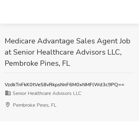
Medicare Advantage Sales Agent Job
at Senior Healthcare Advisors LLC,
Pembroke Pines, FL
VzdkTnFkK0tVeS8vRkpsNnF6M0xNMFlWd3c9PQ==
Senior Healthcare Advisors LLC
Pembroke Pines, FL