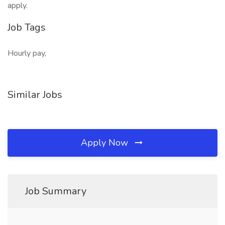
apply.
Job Tags
Hourly pay,
Similar Jobs
Apply Now
Job Summary