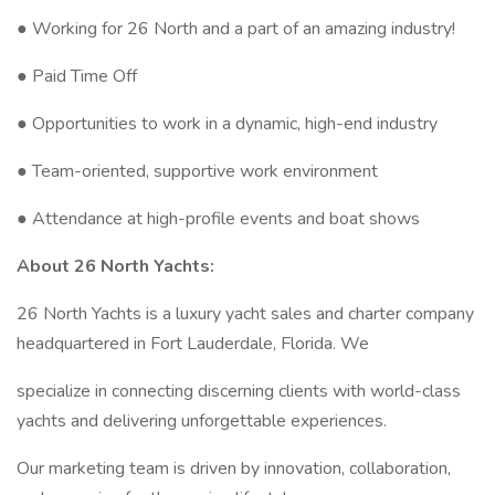
● Working for 26 North and a part of an amazing industry!
● Paid Time Off
● Opportunities to work in a dynamic, high-end industry
● Team-oriented, supportive work environment
● Attendance at high-profile events and boat shows
About 26 North Yachts:
26 North Yachts is a luxury yacht sales and charter company
headquartered in Fort Lauderdale, Florida. We
specialize in connecting discerning clients with world-class
yachts and delivering unforgettable experiences.
Our marketing team is driven by innovation, collaboration,