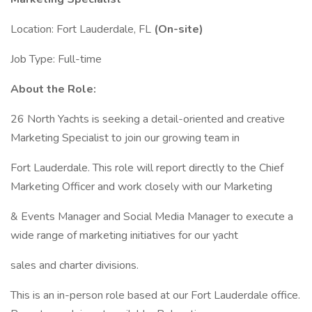
Location: Fort Lauderdale, FL
(On-site)
Job Type: Full-time
About the Role:
26 North Yachts is seeking a detail-oriented and creative
Marketing Specialist to join our growing team in
Fort Lauderdale. This role will report directly to the Chief
Marketing Officer and work closely with our Marketing
& Events Manager and Social Media Manager to execute a
wide range of marketing initiatives for our yacht
sales and charter divisions.
This is an in-person role based at our Fort Lauderdale office.