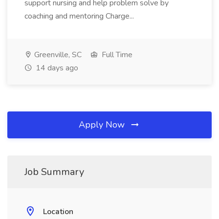
support nursing and help problem solve by
coaching and mentoring Charge...
Greenville, SC
Full Time
14 days ago
Apply Now
Job Summary
Location