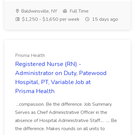
Baldwinsville, NY
Full Time
$1,250 - $1,650 per week
15 days ago
Prisma Health
Registered Nurse (RN) -
Administrator on Duty, Patewood
Hospital, PT, Variable Job at
Prisma Health
...compassion. Be the difference. Job Summary
Serves as Chief Administrative Officer in the
absence of Hospital Administrative Staff.... .... Be
the difference. Makes rounds on all units to