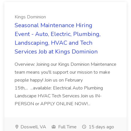
Kings Dominion
Seasonal Maintenance Hiring
Event - Auto, Electric, Plumbing,
Landscaping, HVAC and Tech
Services Job at Kings Dominion
Overview: Joining our Kings Dominion Maintenance
team means you'll support our mission to make
people happy! Join us on February
15th,... ...available: Electrical Auto Plumbing
Landscape HVAC Tech Services Join us IN-
PERSON or APPLY ONLINE NOW!...
Doswell, VA
Full Time
15 days ago