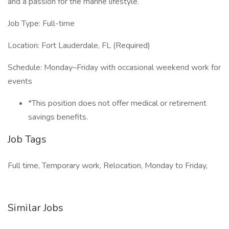
and a passion for the marine lifestyle.
Job Type: Full-time
Location: Fort Lauderdale, FL (Required)
Schedule: Monday–Friday with occasional weekend work for
events
*This position does not offer medical or retirement
savings benefits.
Job Tags
Full time, Temporary work, Relocation, Monday to Friday,
Similar Jobs