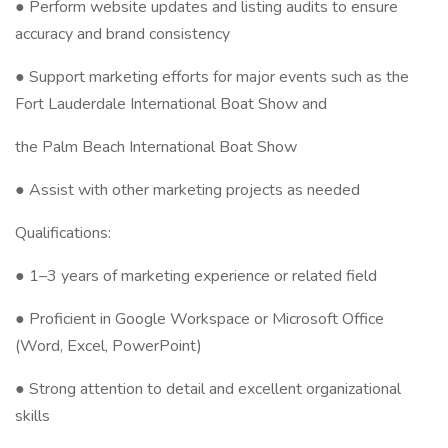
● Perform website updates and listing audits to ensure
accuracy and brand consistency
● Support marketing efforts for major events such as the
Fort Lauderdale International Boat Show and
the Palm Beach International Boat Show
● Assist with other marketing projects as needed
Qualifications:
● 1–3 years of marketing experience or related field
● Proficient in Google Workspace or Microsoft Office
(Word, Excel, PowerPoint)
● Strong attention to detail and excellent organizational
skills