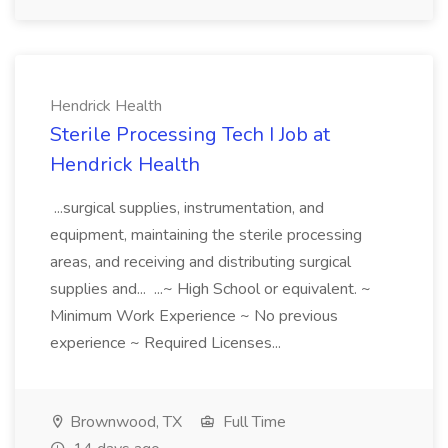
Hendrick Health
Sterile Processing Tech I Job at
Hendrick Health
...surgical supplies, instrumentation, and
equipment, maintaining the sterile processing
areas, and receiving and distributing surgical
supplies and... ...~ High School or equivalent. ~
Minimum Work Experience ~ No previous
experience ~ Required Licenses...
Brownwood, TX
Full Time