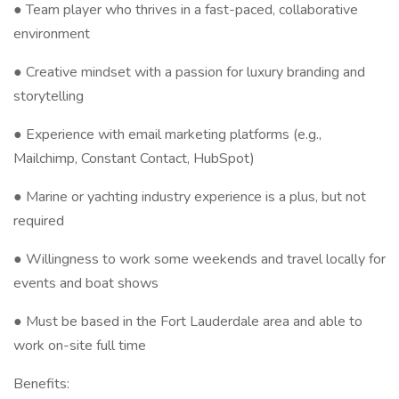
● Team player who thrives in a fast-paced, collaborative
environment
● Creative mindset with a passion for luxury branding and
storytelling
● Experience with email marketing platforms (e.g.,
Mailchimp, Constant Contact, HubSpot)
● Marine or yachting industry experience is a plus, but not
required
● Willingness to work some weekends and travel locally for
events and boat shows
● Must be based in the Fort Lauderdale area and able to
work on-site full time
Benefits: