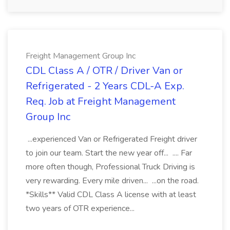
Freight Management Group Inc
CDL Class A / OTR / Driver Van or
Refrigerated - 2 Years CDL-A Exp.
Req. Job at Freight Management
Group Inc
...experienced Van or Refrigerated Freight driver
to join our team. Start the new year off... .... Far
more often though, Professional Truck Driving is
very rewarding. Every mile driven... ...on the road.
*Skills** Valid CDL Class A license with at least
two years of OTR experience...