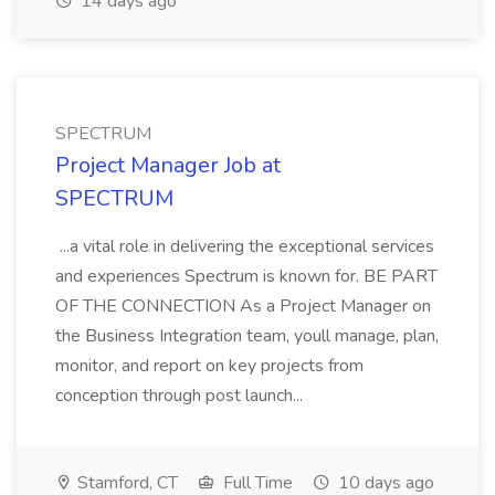
14 days ago
SPECTRUM
Project Manager Job at
SPECTRUM
...a vital role in delivering the exceptional services
and experiences Spectrum is known for. BE PART
OF THE CONNECTION As a Project Manager on
the Business Integration team, youll manage, plan,
monitor, and report on key projects from
conception through post launch...
Stamford, CT
Full Time
10 days ago