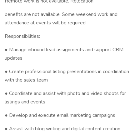
Remote work is not available. Relocation
benefits are not available. Some weekend work and
attendance at events will be required.
Responsibilities:
● Manage inbound lead assignments and support CRM
updates
● Create professional listing presentations in coordination
with the sales team
● Coordinate and assist with photo and video shoots for
listings and events
● Develop and execute email marketing campaigns
● Assist with blog writing and digital content creation