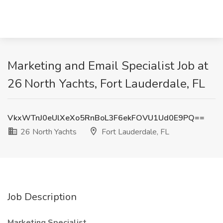
Marketing and Email Specialist Job at
26 North Yachts, Fort Lauderdale, FL
VkxWTnJ0eUlXeXo5RnBoL3F6ekFOVU1Ud0E9PQ==
26 North Yachts
Fort Lauderdale, FL
Job Description
Marketing Specialist