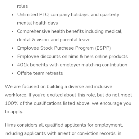
roles
Unlimited PTO, company holidays, and quarterly
mental health days
Comprehensive health benefits including medical,
dental & vision, and parental leave
Employee Stock Purchase Program (ESPP)
Employee discounts on hims & hers online products
401k benefits with employer matching contribution
Offsite team retreats
We are focused on building a diverse and inclusive
workforce. If you’re excited about this role, but do not meet
100% of the qualifications listed above, we encourage you
to apply.
Hims considers all qualified applicants for employment,
including applicants with arrest or conviction records, in