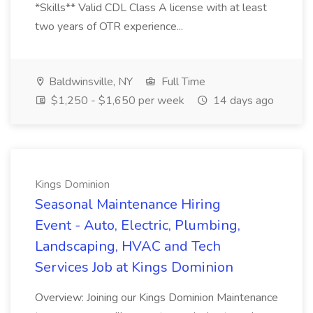
*Skills** Valid CDL Class A license with at least
two years of OTR experience...
Baldwinsville, NY
Full Time
$1,250 - $1,650 per week
14 days ago
Kings Dominion
Seasonal Maintenance Hiring
Event - Auto, Electric, Plumbing,
Landscaping, HVAC and Tech
Services Job at Kings Dominion
Overview: Joining our Kings Dominion Maintenance