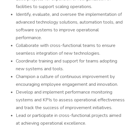
facilities to support scaling operations.
Identify, evaluate, and oversee the implementation of
advanced technology solutions, automation tools, and
software systems to improve operational
performance.
Collaborate with cross-functional teams to ensure
seamless integration of new technologies.
Coordinate training and support for teams adopting
new systems and tools.
Champion a culture of continuous improvement by
encouraging employee engagement and innovation.
Develop and implement performance monitoring
systems and KPIs to assess operational effectiveness
and track the success of improvement initiatives.
Lead or participate in cross-functional projects aimed
at achieving operational excellence.