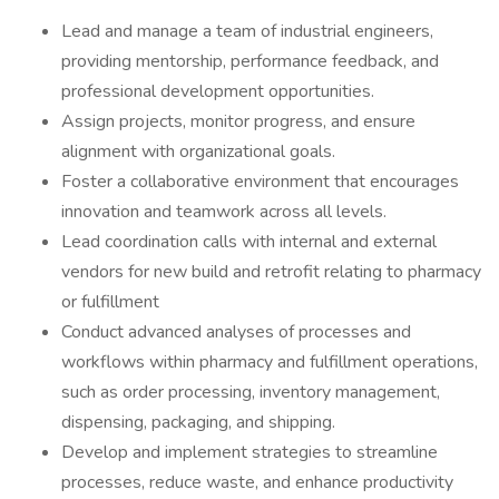
Lead and manage a team of industrial engineers,
providing mentorship, performance feedback, and
professional development opportunities.
Assign projects, monitor progress, and ensure
alignment with organizational goals.
Foster a collaborative environment that encourages
innovation and teamwork across all levels.
Lead coordination calls with internal and external
vendors for new build and retrofit relating to pharmacy
or fulfillment
Conduct advanced analyses of processes and
workflows within pharmacy and fulfillment operations,
such as order processing, inventory management,
dispensing, packaging, and shipping.
Develop and implement strategies to streamline
processes, reduce waste, and enhance productivity