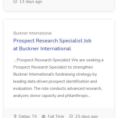
13 days ago
Buckner International
Prospect Research Specialist Job
at Buckner International
...Prospect Research Specialist We are seeking a
Prospect Research Specialist to strengthen
Buckner International's fundraising strategy by
leading data driven prospect identification and
evaluation. The role conducts advanced research,
analyzes donor capacity and philanthropic...
Dallas, TX
Full Time
25 days ago