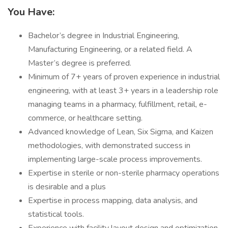
You Have:
Bachelor’s degree in Industrial Engineering,
Manufacturing Engineering, or a related field. A
Master’s degree is preferred.
Minimum of 7+ years of proven experience in industrial
engineering, with at least 3+ years in a leadership role
managing teams in a pharmacy, fulfillment, retail, e-
commerce, or healthcare setting.
Advanced knowledge of Lean, Six Sigma, and Kaizen
methodologies, with demonstrated success in
implementing large-scale process improvements.
Expertise in sterile or non-sterile pharmacy operations
is desirable and a plus
Expertise in process mapping, data analysis, and
statistical tools.