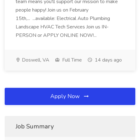
team means you'll support our mission to make
people happy! Join us on February
15th,... ...available: Electrical Auto Plumbing
Landscape HVAC Tech Services Join us IN-
PERSON or APPLY ONLINE NOW!...
Doswell, VA
Full Time
14 days ago
Apply Now
Job Summary