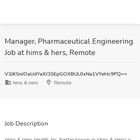
Manager, Pharmaceutical Engineering
Job at hims & hers, Remote
V3JKSnJOaUdYaXJ3SEpGOXBUL0xNa1VYeHc9PQ==
hims & hers
Remote
Job Description
Hims & Hers Health, Inc. (better known as Hims & Hers) is