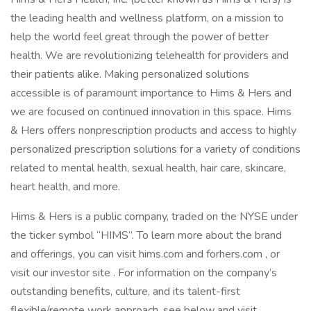
the leading health and wellness platform, on a mission to
help the world feel great through the power of better
health. We are revolutionizing telehealth for providers and
their patients alike. Making personalized solutions
accessible is of paramount importance to Hims & Hers and
we are focused on continued innovation in this space. Hims
& Hers offers nonprescription products and access to highly
personalized prescription solutions for a variety of conditions
related to mental health, sexual health, hair care, skincare,
heart health, and more.
Hims & Hers is a public company, traded on the NYSE under
the ticker symbol “HIMS”. To learn more about the brand
and offerings, you can visit hims.com and forhers.com , or
visit our investor site . For information on the company’s
outstanding benefits, culture, and its talent-first
flexible/remote work approach, see below and visit .