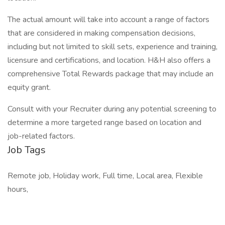
The actual amount will take into account a range of factors
that are considered in making compensation decisions,
including but not limited to skill sets, experience and training,
licensure and certifications, and location. H&H also offers a
comprehensive Total Rewards package that may include an
equity grant.
Consult with your Recruiter during any potential screening to
determine a more targeted range based on location and
job-related factors.
Job Tags
Remote job, Holiday work, Full time, Local area, Flexible
hours,