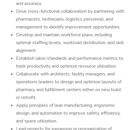
and accuracy.
Drive cross-functional collaboration by partnering with
pharmacists, technicians, logistics personnel, and
management to identify improvement opportunities.
Develop and maintain workforce plans, including
optimal staffing levels, workload distribution, and skill
alignment.
Establish labor standards and performance metrics to
track productivity and optimize resource utilization.
Collaborate with architects, facility managers, and
operations leaders to design and optimize layouts of
pharmacy and fulfillment centers either on new build
or retrofit.
Apply principles of lean manufacturing, ergonomic
design, and automation to improve safety, efficiency,
and space utilization.
Lead projects for expansion or reorganization of