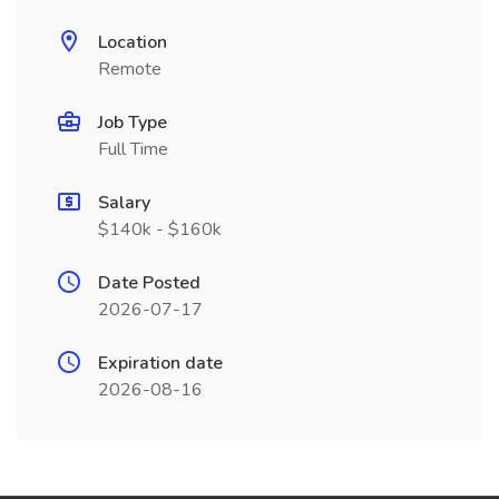
Location
Remote
Job Type
Full Time
Salary
$140k - $160k
Date Posted
2026-07-17
Expiration date
2026-08-16