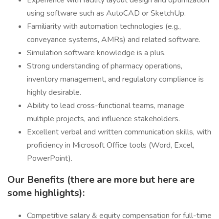
Experience with facility layout design and optimization
using software such as AutoCAD or SketchUp.
Familiarity with automation technologies (e.g.,
conveyance systems, AMRs) and related software.
Simulation software knowledge is a plus.
Strong understanding of pharmacy operations,
inventory management, and regulatory compliance is
highly desirable.
Ability to lead cross-functional teams, manage
multiple projects, and influence stakeholders.
Excellent verbal and written communication skills, with
proficiency in Microsoft Office tools (Word, Excel,
PowerPoint).
Our Benefits (there are more but here are
some highlights):
Competitive salary & equity compensation for full-time