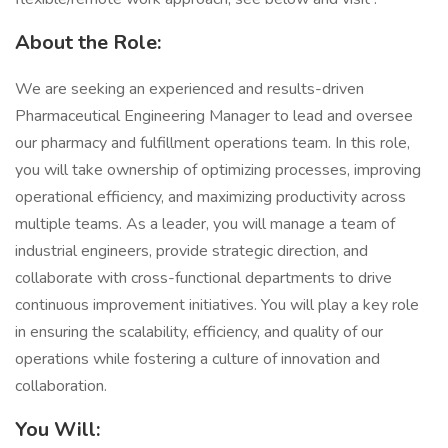
​​About the Role:
We are seeking an experienced and results-driven
Pharmaceutical Engineering Manager to lead and oversee
our pharmacy and fulfillment operations team. In this role,
you will take ownership of optimizing processes, improving
operational efficiency, and maximizing productivity across
multiple teams. As a leader, you will manage a team of
industrial engineers, provide strategic direction, and
collaborate with cross-functional departments to drive
continuous improvement initiatives. You will play a key role
in ensuring the scalability, efficiency, and quality of our
operations while fostering a culture of innovation and
collaboration.
You Will: