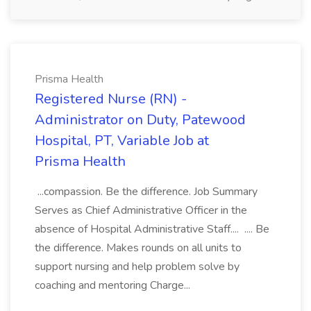
Prisma Health
Registered Nurse (RN) -
Administrator on Duty, Patewood
Hospital, PT, Variable Job at
Prisma Health
...compassion. Be the difference. Job Summary
Serves as Chief Administrative Officer in the
absence of Hospital Administrative Staff.... .... Be
the difference. Makes rounds on all units to
support nursing and help problem solve by
coaching and mentoring Charge...