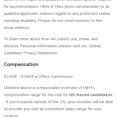
for accommodation. Hims & Hers gives consideration to all
qualified applicants without regard to any protected status,
including disability. Please do not send resumes to this
email address.
To learn more about how we collect, use, retain, and
disclose Personal Information, please visit our Global
Candidate Privacy Statement .
Compensation
$140K – $160K • Offers Commission
Outlined above is a reasonable estimate of H&H’s
compensation range for this role for
US-based candidates
. If you're based outside of the US, your recruiter will be able
to provide you with an estimated salary range for your
location.