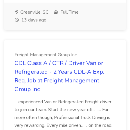
Greenville, SC
Full Time
13 days ago
Freight Management Group Inc
CDL Class A / OTR / Driver Van or
Refrigerated - 2 Years CDL-A Exp.
Req. Job at Freight Management
Group Inc
...experienced Van or Refrigerated Freight driver
to join our team. Start the new year off... .... Far
more often though, Professional Truck Driving is
very rewarding. Every mile driven... ...on the road.