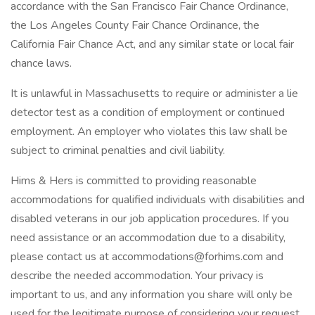
accordance with the San Francisco Fair Chance Ordinance,
the Los Angeles County Fair Chance Ordinance, the
California Fair Chance Act, and any similar state or local fair
chance laws.
It is unlawful in Massachusetts to require or administer a lie
detector test as a condition of employment or continued
employment. An employer who violates this law shall be
subject to criminal penalties and civil liability.
Hims & Hers is committed to providing reasonable
accommodations for qualified individuals with disabilities and
disabled veterans in our job application procedures. If you
need assistance or an accommodation due to a disability,
please contact us at accommodations@forhims.com and
describe the needed accommodation. Your privacy is
important to us, and any information you share will only be
used for the legitimate purpose of considering your request