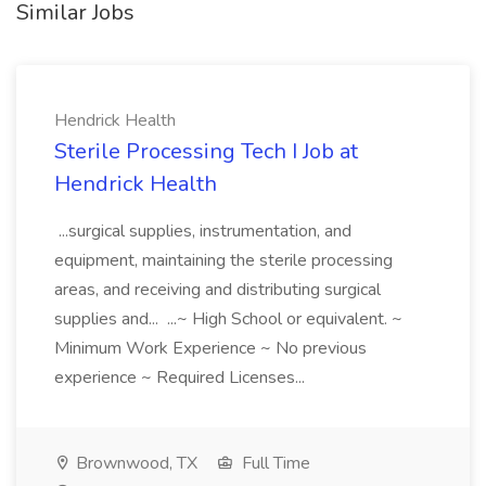
Similar Jobs
Hendrick Health
Sterile Processing Tech I Job at
Hendrick Health
...surgical supplies, instrumentation, and
equipment, maintaining the sterile processing
areas, and receiving and distributing surgical
supplies and... ...~ High School or equivalent. ~
Minimum Work Experience ~ No previous
experience ~ Required Licenses...
Brownwood, TX
Full Time