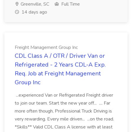
Greenville, SC
Full Time
14 days ago
Freight Management Group Inc
CDL Class A / OTR / Driver Van or
Refrigerated - 2 Years CDL-A Exp.
Req. Job at Freight Management
Group Inc
...experienced Van or Refrigerated Freight driver
to join our team. Start the new year off... .... Far
more often though, Professional Truck Driving is
very rewarding. Every mile driven... ...on the road.
*Skills** Valid CDL Class A license with at least