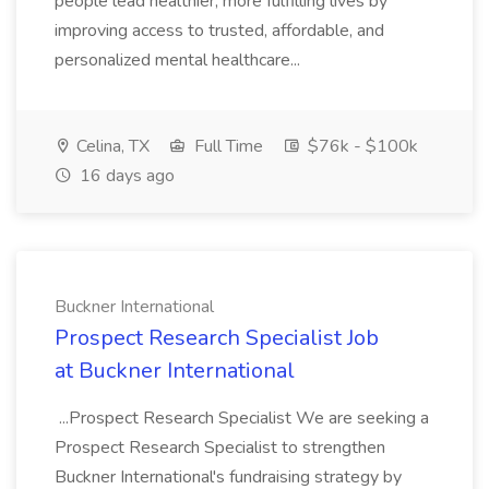
people lead healthier, more fulfilling lives by
improving access to trusted, affordable, and
personalized mental healthcare...
Celina, TX
Full Time
$76k - $100k
16 days ago
Buckner International
Prospect Research Specialist Job
at Buckner International
...Prospect Research Specialist We are seeking a
Prospect Research Specialist to strengthen
Buckner International's fundraising strategy by