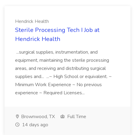
Hendrick Health
Sterile Processing Tech I Job at
Hendrick Health
...surgical supplies, instrumentation, and
equipment, maintaining the sterile processing
areas, and receiving and distributing surgical
supplies and... ...~ High School or equivalent. ~
Minimum Work Experience ~ No previous
experience ~ Required Licenses...
Brownwood, TX
Full Time
14 days ago