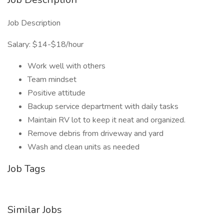
Job Description
Salary: $14-$18/hour
Work well with others
Team mindset
Positive attitude
Backup service department with daily tasks
Maintain RV lot to keep it neat and organized.
Remove debris from driveway and yard
Wash and clean units as needed
Job Tags
Similar Jobs