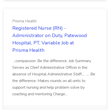
Prisma Health
Registered Nurse (RN) -
Administrator on Duty, Patewood
Hospital, PT, Variable Job at
Prisma Health
...compassion. Be the difference. Job Summary
Serves as Chief Administrative Officer in the
absence of Hospital Administrative Staff.... .... Be
the difference. Makes rounds on all units to
support nursing and help problem solve by
coaching and mentoring Charge...