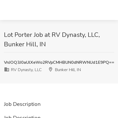
Lot Porter Job at RV Dynasty, LLC,
Bunker Hill, IN
VnJOQ3J0aUlXeWo2RVpCMHBUN0dNRWNUd1E9PQ==
RV Dynasty, LLC
Bunker Hill, IN
Job Description
Job Description