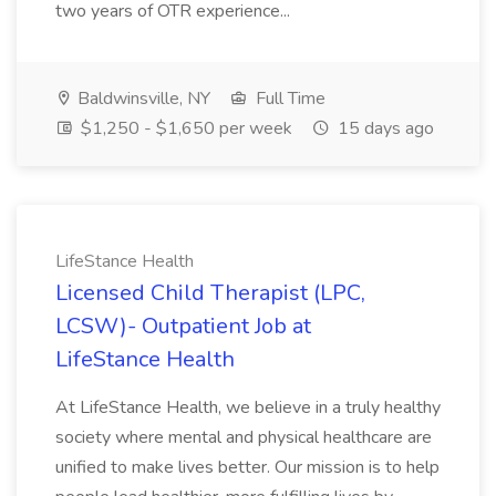
two years of OTR experience...
Baldwinsville, NY
Full Time
$1,250 - $1,650 per week
15 days ago
LifeStance Health
Licensed Child Therapist (LPC,
LCSW)- Outpatient Job at
LifeStance Health
At LifeStance Health, we believe in a truly healthy
society where mental and physical healthcare are
unified to make lives better. Our mission is to help