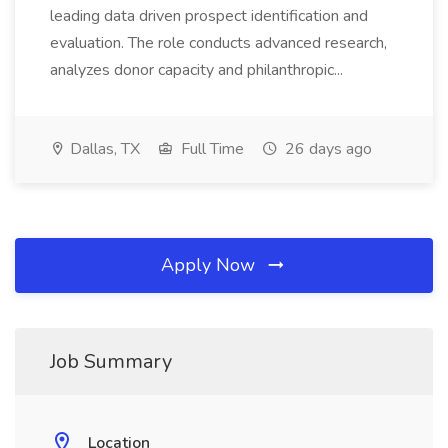
leading data driven prospect identification and
evaluation. The role conducts advanced research,
analyzes donor capacity and philanthropic...
Dallas, TX
Full Time
26 days ago
Apply Now
Job Summary
Location