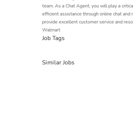
team. As a Chat Agent, you will play a criti
efficient assistance through online chat and
provide excellent customer service and resol
Walmart
Job Tags
Similar Jobs