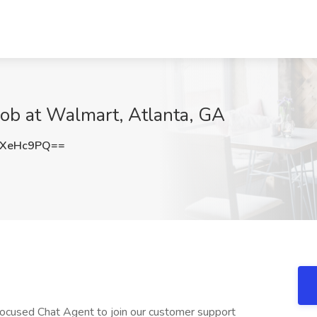
Job at Walmart, Atlanta, GA
lXeHc9PQ==
ocused Chat Agent to join our customer support