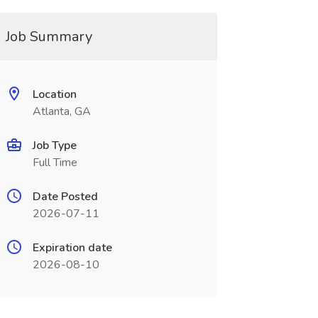
Job Summary
Location
Atlanta, GA
Job Type
Full Time
Date Posted
2026-07-11
Expiration date
2026-08-10