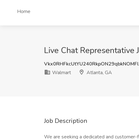
Home
Live Chat Representative 
Vkx0RHFkcUtYU240RkpON29qbkNOMF
Walmart
Atlanta, GA
Job Description
We are seeking a dedicated and customer-f