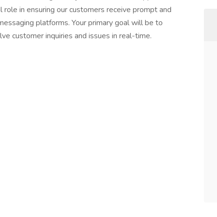
cal role in ensuring our customers receive prompt and
 messaging platforms. Your primary goal will be to
ve customer inquiries and issues in real-time.