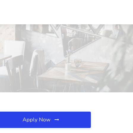
Apply Now