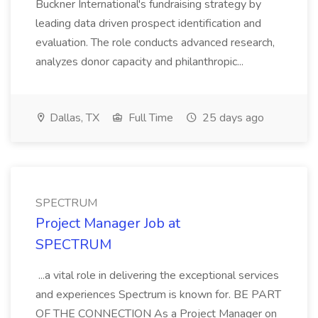
Buckner International's fundraising strategy by
leading data driven prospect identification and
evaluation. The role conducts advanced research,
analyzes donor capacity and philanthropic...
Dallas, TX
Full Time
25 days ago
SPECTRUM
Project Manager Job at
SPECTRUM
...a vital role in delivering the exceptional services
and experiences Spectrum is known for. BE PART
OF THE CONNECTION As a Project Manager on