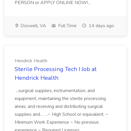
PERSON or APPLY ONLINE NOW!...
Doswell, VA
Full Time
14 days ago
Hendrick Health
Sterile Processing Tech I Job at
Hendrick Health
...surgical supplies, instrumentation, and
equipment, maintaining the sterile processing
areas, and receiving and distributing surgical
supplies and... ...~ High School or equivalent. ~
Minimum Work Experience ~ No previous
experience ~ Required Licenses...