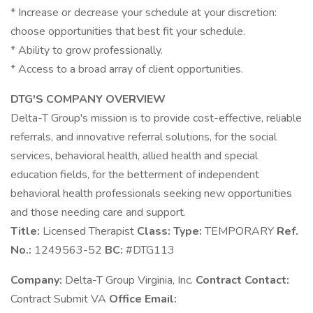
* Increase or decrease your schedule at your discretion:
choose opportunities that best fit your schedule.
* Ability to grow professionally.
* Access to a broad array of client opportunities.
DTG'S COMPANY OVERVIEW
Delta-T Group's mission is to provide cost-effective, reliable
referrals, and innovative referral solutions, for the social
services, behavioral health, allied health and special
education fields, for the betterment of independent
behavioral health professionals seeking new opportunities
and those needing care and support.
Title:
Licensed Therapist
Class:
Type:
TEMPORARY
Ref.
No.:
1249563-52
BC:
#DTG113
Company:
Delta-T Group Virginia, Inc.
Contract Contact:
Contract Submit VA
Office Email: