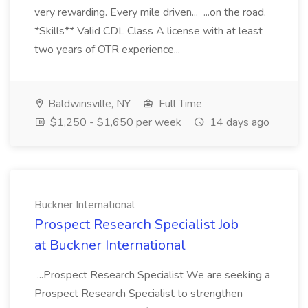
very rewarding. Every mile driven... ...on the road.
*Skills** Valid CDL Class A license with at least
two years of OTR experience...
Baldwinsville, NY
Full Time
$1,250 - $1,650 per week
14 days ago
Buckner International
Prospect Research Specialist Job
at Buckner International
...Prospect Research Specialist We are seeking a
Prospect Research Specialist to strengthen