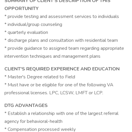
SUMMARY OF CLIENT'S DESCRIPTION OF THIS
OPPORTUNITY
* provide testing and assessment services to individuals
* individual/group counseling
* quarterly evaluation
* discharge plans and consultation with residential team
* provide guidance to assigned team regarding appropriate
intervention techniques and management plans
CLIENT'S REQUIRED EXPERIENCE AND EDUCATION
* Master's Degree related to Field
* Must have or be eligible for one of the following VA
professional licenses. LPC, LCSW, LMFT or LCP.
DTG ADVANTAGES
* Establish a relationship with one of the largest referral
agency for behavioral-health
* Compensation processed weekly