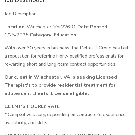
Job Description
Location:
Winchester, VA 22601
Date Posted:
1/25/2025
Category:
Education:
With over 30 years in business, the Delta- T Group has built
a reputation for referring highly qualified professionals for
rewarding short and long-term contract opportunities.
Our client in Winchester, VA is seeking Licensed
Therapist's to provide residential treatment for
adolescent clients. License eligible.
CLIENT'S HOURLY RATE
* Completive salary, depending on Contractor's experience,
availability, and skills