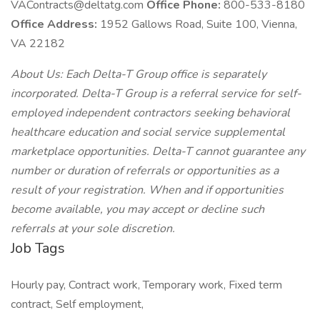
VAContracts@deltatg.com
Office Phone:
800-533-8180
Office Address:
1952 Gallows Road, Suite 100, Vienna,
VA 22182
About Us: Each Delta-T Group office is separately
incorporated. Delta-T Group is a referral service for self-
employed independent contractors seeking behavioral
healthcare education and social service supplemental
marketplace opportunities. Delta-T cannot guarantee any
number or duration of referrals or opportunities as a
result of your registration. When and if opportunities
become available, you may accept or decline such
referrals at your sole discretion.
Job Tags
Hourly pay, Contract work, Temporary work, Fixed term
contract, Self employment,