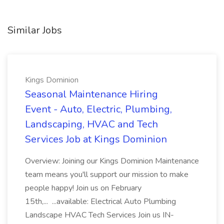
Similar Jobs
Kings Dominion
Seasonal Maintenance Hiring
Event - Auto, Electric, Plumbing,
Landscaping, HVAC and Tech
Services Job at Kings Dominion
Overview: Joining our Kings Dominion Maintenance
team means you'll support our mission to make
people happy! Join us on February
15th,... ...available: Electrical Auto Plumbing
Landscape HVAC Tech Services Join us IN-