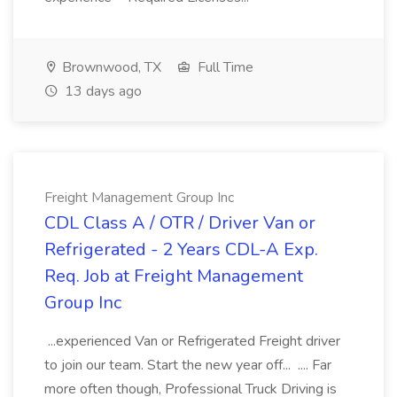
Brownwood, TX
Full Time
13 days ago
Freight Management Group Inc
CDL Class A / OTR / Driver Van or
Refrigerated - 2 Years CDL-A Exp.
Req. Job at Freight Management
Group Inc
...experienced Van or Refrigerated Freight driver
to join our team. Start the new year off... .... Far
more often though, Professional Truck Driving is