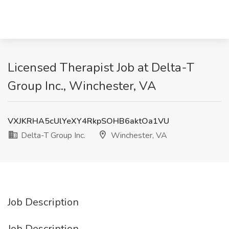
Licensed Therapist Job at Delta-T
Group Inc., Winchester, VA
VXJKRHA5cUlYeXY4RkpSOHB6aktOa1VU
Delta-T Group Inc.
Winchester, VA
Job Description
Job Description