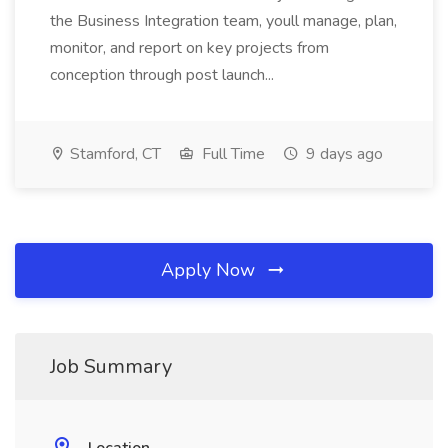
the Business Integration team, youll manage, plan,
monitor, and report on key projects from
conception through post launch...
Stamford, CT
Full Time
9 days ago
Apply Now
Job Summary