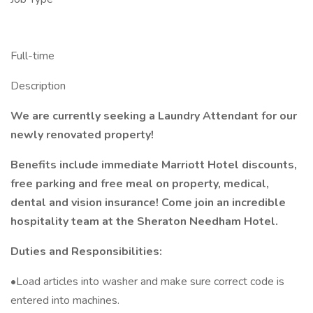
Full-time
Description
We are currently seeking a Laundry Attendant for our
newly renovated property!
Benefits include immediate Marriott Hotel discounts,
free parking and free meal on property, medical,
dental and vision insurance! Come join an incredible
hospitality team at the Sheraton Needham Hotel.
Duties and Responsibilities:
•Load articles into washer and make sure correct code is
entered into machines.