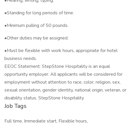
•Hearing, writing, typing.
•Standing for long periods of time.
•Minimum pulling of 50 pounds.
•Other duties may be assigned.
•Must be flexible with work hours, appropriate for hotel
business needs.
EEOC Statement: StepStone Hospitality is an equal
opportunity employer. All applicants will be considered for
employment without attention to race, color, religion, sex,
sexual orientation, gender identity, national origin, veteran, or
disability status. StepStone Hospitality
Job Tags
Full time, Immediate start, Flexible hours,