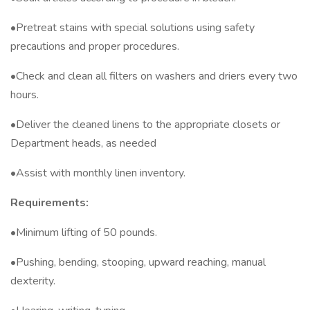
•Pretreat stains with special solutions using safety
precautions and proper procedures.
•Check and clean all filters on washers and driers every two
hours.
•Deliver the cleaned linens to the appropriate closets or
Department heads, as needed
•Assist with monthly linen inventory.
Requirements:
•Minimum lifting of 50 pounds.
•Pushing, bending, stooping, upward reaching, manual
dexterity.