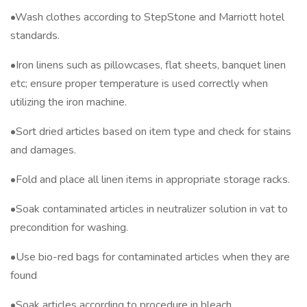
•Wash clothes according to StepStone and Marriott hotel
standards.
•Iron linens such as pillowcases, flat sheets, banquet linen
etc; ensure proper temperature is used correctly when
utilizing the iron machine.
•Sort dried articles based on item type and check for stains
and damages.
•Fold and place all linen items in appropriate storage racks.
•Soak contaminated articles in neutralizer solution in vat to
precondition for washing.
•Use bio-red bags for contaminated articles when they are
found
•Soak articles according to procedure in bleach.