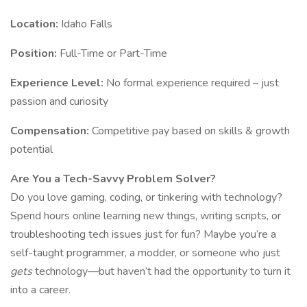
Location:
Idaho Falls
Position:
Full-Time or Part-Time
Experience Level:
No formal experience required – just
passion and curiosity
Compensation:
Competitive pay based on skills & growth
potential
Are You a Tech-Savvy Problem Solver?
Do you love gaming, coding, or tinkering with technology?
Spend hours online learning new things, writing scripts, or
troubleshooting tech issues just for fun? Maybe you’re a
self-taught programmer, a modder, or someone who just
gets
technology—but haven’t had the opportunity to turn it
into a career.