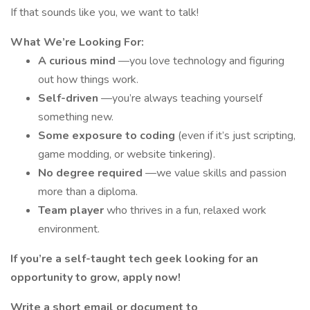
If that sounds like you, we want to talk!
What We’re Looking For:
A curious mind
—you love technology and figuring
out how things work.
Self-driven
—you’re always teaching yourself
something new.
Some exposure to coding
(even if it’s just scripting,
game modding, or website tinkering).
No degree required
—we value skills and passion
more than a diploma.
Team player
who thrives in a fun, relaxed work
environment.
If you’re a self-taught tech geek looking for an
opportunity to grow, apply now!
Write a short email or document to