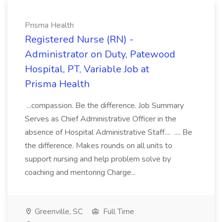
Prisma Health
Registered Nurse (RN) -
Administrator on Duty, Patewood
Hospital, PT, Variable Job at
Prisma Health
...compassion. Be the difference. Job Summary
Serves as Chief Administrative Officer in the
absence of Hospital Administrative Staff.... .... Be
the difference. Makes rounds on all units to
support nursing and help problem solve by
coaching and mentoring Charge...
Greenville, SC
Full Time