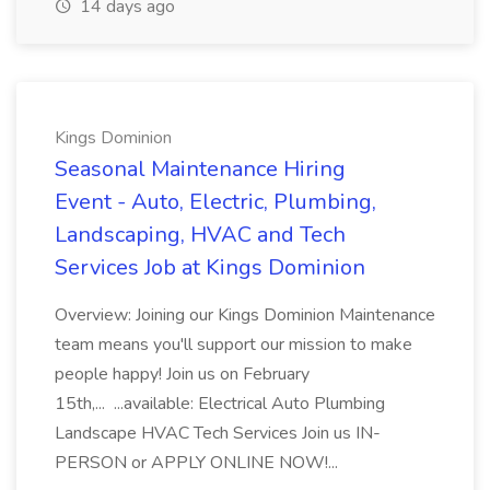
14 days ago
Kings Dominion
Seasonal Maintenance Hiring
Event - Auto, Electric, Plumbing,
Landscaping, HVAC and Tech
Services Job at Kings Dominion
Overview: Joining our Kings Dominion Maintenance
team means you'll support our mission to make
people happy! Join us on February
15th,... ...available: Electrical Auto Plumbing
Landscape HVAC Tech Services Join us IN-
PERSON or APPLY ONLINE NOW!...