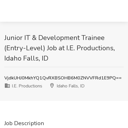
Junior IT & Development Trainee
(Entry-Level) Job at I.E. Productions,
Idaho Falls, ID
VjdkUHJ0MkhYQ1QvRXBSOHB6M0ZNVVFRd1E9PQ==
I.E. Productions
Idaho Falls, ID
Job Description