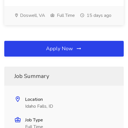
Doswell, VA
Full Time
15 days ago
Apply Now
Job Summary
Location
Idaho Falls, ID
Job Type
Full Time