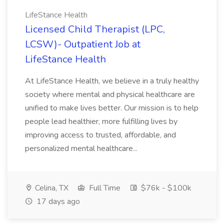
LifeStance Health
Licensed Child Therapist (LPC,
LCSW)- Outpatient Job at
LifeStance Health
At LifeStance Health, we believe in a truly healthy
society where mental and physical healthcare are
unified to make lives better. Our mission is to help
people lead healthier, more fulfilling lives by
improving access to trusted, affordable, and
personalized mental healthcare...
Celina, TX
Full Time
$76k - $100k
17 days ago