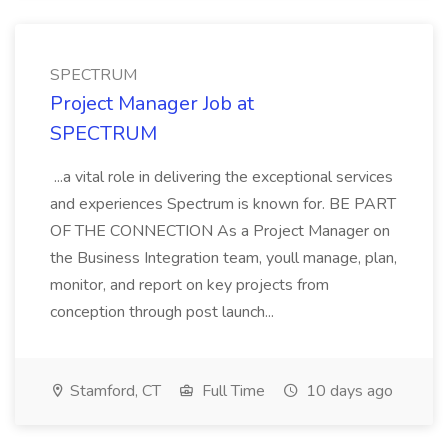
SPECTRUM
Project Manager Job at
SPECTRUM
...a vital role in delivering the exceptional services
and experiences Spectrum is known for. BE PART
OF THE CONNECTION As a Project Manager on
the Business Integration team, youll manage, plan,
monitor, and report on key projects from
conception through post launch...
Stamford, CT
Full Time
10 days ago