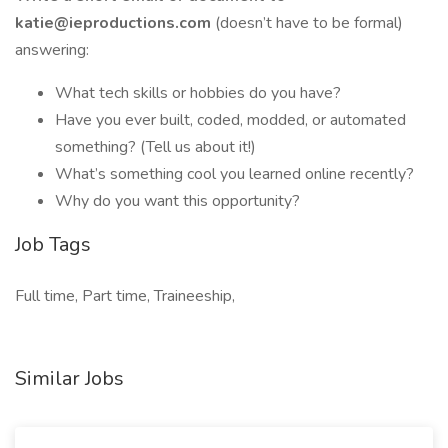
katie@ieproductions.com
(doesn’t have to be formal)
answering:
What tech skills or hobbies do you have?
Have you ever built, coded, modded, or automated
something? (Tell us about it!)
What’s something cool you learned online recently?
Why do you want this opportunity?
Job Tags
Full time, Part time, Traineeship,
Similar Jobs