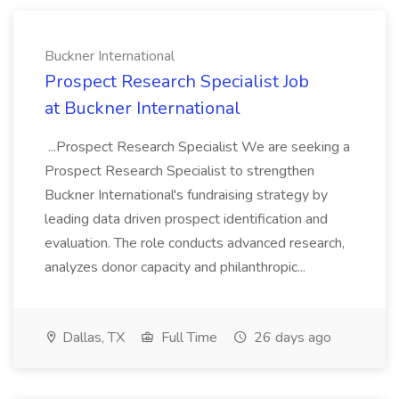
Buckner International
Prospect Research Specialist Job
at Buckner International
...Prospect Research Specialist We are seeking a
Prospect Research Specialist to strengthen
Buckner International's fundraising strategy by
leading data driven prospect identification and
evaluation. The role conducts advanced research,
analyzes donor capacity and philanthropic...
Dallas, TX
Full Time
26 days ago