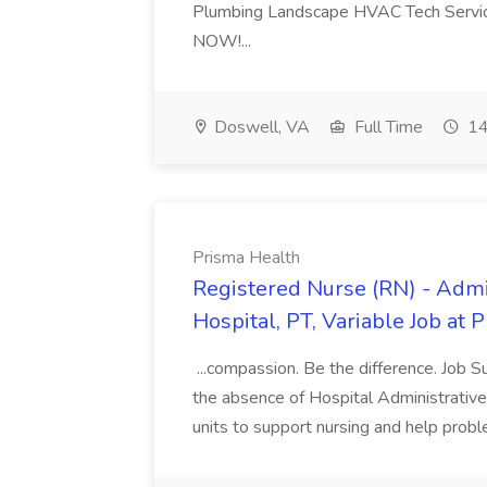
Plumbing Landscape HVAC Tech Serv
NOW!...
Doswell, VA
Full Time
14
Prisma Health
Registered Nurse (RN) - Admi
Hospital, PT, Variable Job at 
...compassion. Be the difference. Job S
the absence of Hospital Administrative S
units to support nursing and help prob