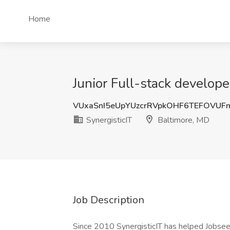
Home
Junior Full-stack develope
VUxaSnI5eUpYUzcrRVpkOHF6TEFOVUF
SynergisticIT
Baltimore, MD
Job Description
Since 2010 SynergisticIT has helped Jobsee