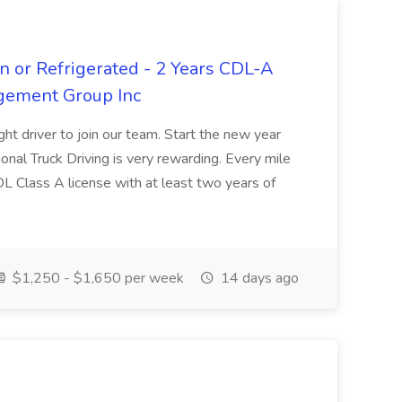
n or Refrigerated - 2 Years CDL-A
agement Group Inc
ght driver to join our team. Start the new year
sional Truck Driving is very rewarding. Every mile
 CDL Class A license with at least two years of
$1,250 - $1,650 per week
14 days ago