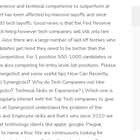
xperience and technical competence to outperform at
ket has been affected by massive layoffs and since
 tech layoffs. Good news is that the Fed Reserve
h hiring however tech companies will still only hire
 Also there are a large number of laid off techies who
didates get hired they need to be better than the
Competitive. For 1 position 500-1000 candidates or
re also competing for entry level Job positions. Please
ergisticit and some useful tips How Can Recently
| SynergisticIT Why do Tech Companies not Hire
ticIT Technical Skills or Experience? | Which one is
egularly interact with the Top Tech companies to give
at Synergisticit understand the problem of the
 and Employee skills and that's why since 2010 we
 technology clients like apple, google, Paypal,
tc to name a few. We are continuously looking for