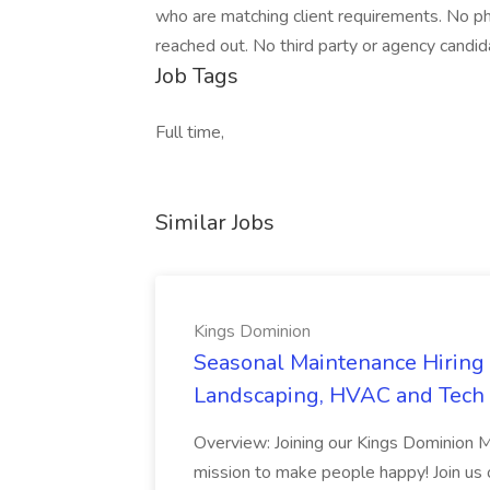
who are matching client requirements. No ph
reached out. No third party or agency candid
Job Tags
Full time,
Similar Jobs
Kings Dominion
Seasonal Maintenance Hiring E
Landscaping, HVAC and Tech 
Overview: Joining our Kings Dominion 
mission to make people happy! Join us on