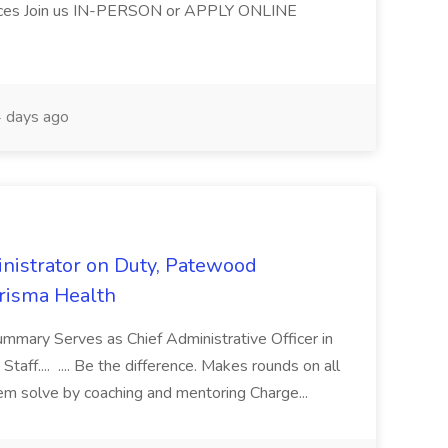
ices Join us IN-PERSON or APPLY ONLINE
 days ago
nistrator on Duty, Patewood
Prisma Health
ummary Serves as Chief Administrative Officer in
taff.... .... Be the difference. Makes rounds on all
lem solve by coaching and mentoring Charge...