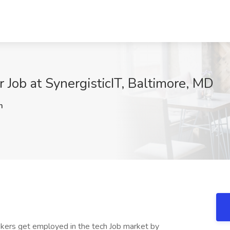
r Job at SynergisticIT, Baltimore, MD
m
kers get employed in the tech Job market by