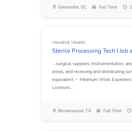
Greenville, SC
Full Time
1
Hendrick Health
Sterile Processing Tech I Job
...surgical supplies, instrumentation, a
areas, and receiving and distributing sur
equivalent. ~ Minimum Work Experienc
Licenses...
Brownwood, TX
Full Time