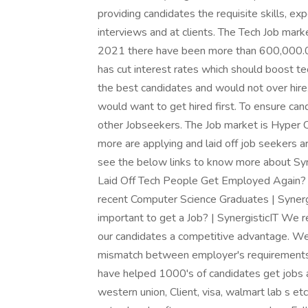
providing candidates the requisite skills, e
interviews and at clients. The Tech Job mar
2021 there have been more than 600,000.00
has cut interest rates which should boost tec
the best candidates and would not over hire.
would want to get hired first. To ensure can
other Jobseekers. The Job market is Hyper 
more are applying and laid off job seekers a
see the below links to know more about Syn
Laid Off Tech People Get Employed Again? 
recent Computer Science Graduates | Synergis
important to get a Job? | SynergisticIT We r
our candidates a competitive advantage. We 
mismatch between employer's requirements
have helped 1000's of candidates get jobs at
western union, Client, visa, walmart lab s e