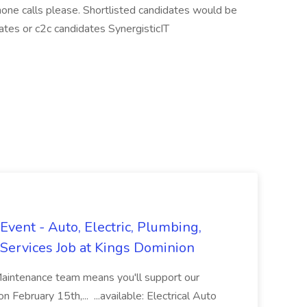
one calls please. Shortlisted candidates would be
ates or c2c candidates SynergisticIT
vent - Auto, Electric, Plumbing,
Services Job at Kings Dominion
Maintenance team means you'll support our
 February 15th,... ...available: Electrical Auto