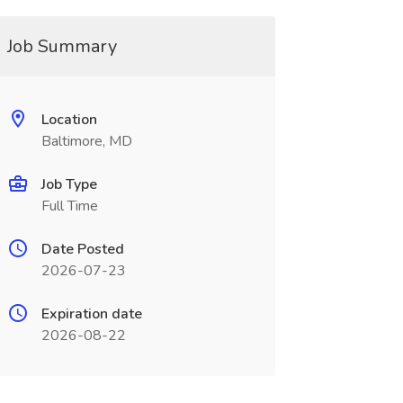
Job Summary
Location
Baltimore, MD
Job Type
Full Time
Date Posted
2026-07-23
Expiration date
2026-08-22