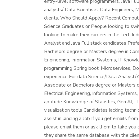
entry-level software programmers, Java Ful
analysts/ Data Scientists, Data Engineers, M
clients. Who Should Apply? Recent Computer
Science Graduates or People looking to sw
looking to make their careers in the Tech I
Analyst and Java Full stack candidates Pref
Bachelors degree or Masters degree in Comp
Engineering, Information Systems, IT Knowle
programming Spring boot, Microservices, Do
experience For data Science/Data Analyst/A
Associate or Bachelors degree or Masters 
Electrical Engineering, Information Systems, 
aptitude Knowledge of Statistics, Gen AI, 
visualization tools Candidates lacking techni
assist in landing a Job If you get emails fr
please email them or ask them to take you of
they share the same database with the clie