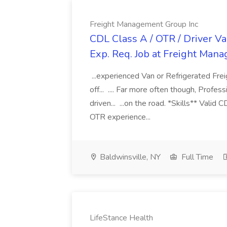
Freight Management Group Inc
CDL Class A / OTR / Driver Va
Exp. Req. Job at Freight Man
...experienced Van or Refrigerated Frei
off... .... Far more often though, Profes
driven... ...on the road. *Skills** Valid
OTR experience...
Baldwinsville, NY
Full Time
LifeStance Health