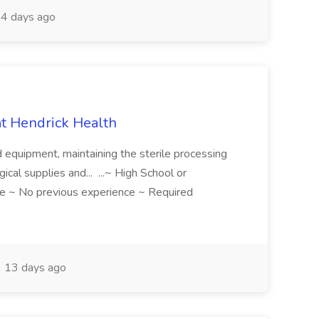
4 days ago
 at Hendrick Health
nd equipment, maintaining the sterile processing
gical supplies and... ...~ High School or
e ~ No previous experience ~ Required
13 days ago