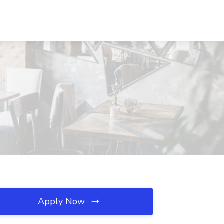
Apply Now