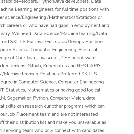
l stack developers, Python/Java developers, Data
achine Learning engineers for full time positions with
 science/Engineering /Mathematics/Statistics or
itch careers or who have had gaps in employment and
ndustry. We need Data Science/Machine learning/Data
erred SKILLS For Java /Full stack/Devops Positions
uter Science, Computer Engineering, Electrical
dge of Core Java , javascript , C++ or software
cker, Jenkins, Github, Kubernates and REST API's
I/Machine learning Positions Preferred SKILLS
degree in Computer Science, Computer Engineering,
IT, Statistics, Mathematics or having good logical
LLM, Sagemaker, Python, Computer Vision, data
cal skills can research our other programs which can
om our Job Placement team and are not interested
f their distribution list and make you unavailable as
nt servicing team who only connect with candidates