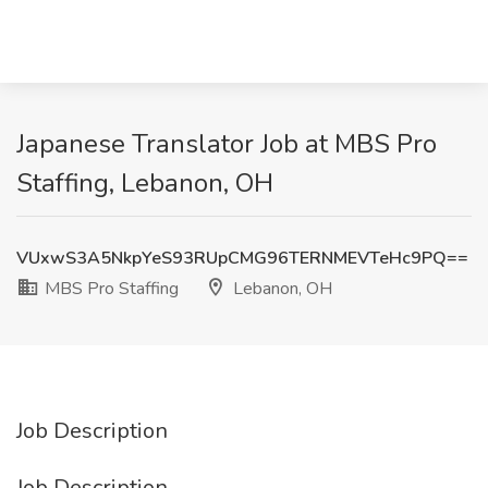
Japanese Translator Job at MBS Pro
Staffing, Lebanon, OH
VUxwS3A5NkpYeS93RUpCMG96TERNMEVTeHc9PQ==
MBS Pro Staffing
Lebanon, OH
Job Description
Job Description