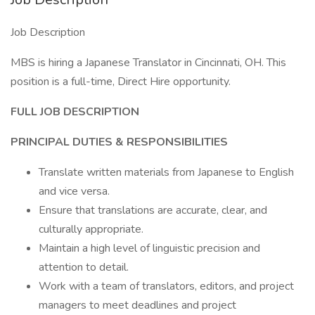
Job Description
MBS is hiring a Japanese Translator in Cincinnati, OH. This
position is a full-time, Direct Hire opportunity.
FULL JOB DESCRIPTION
PRINCIPAL DUTIES & RESPONSIBILITIES
Translate written materials from Japanese to English
and vice versa.
Ensure that translations are accurate, clear, and
culturally appropriate.
Maintain a high level of linguistic precision and
attention to detail.
Work with a team of translators, editors, and project
managers to meet deadlines and project