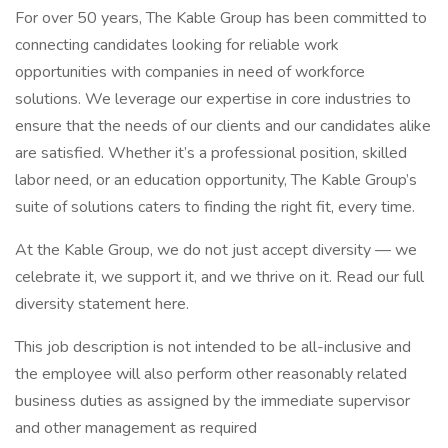
For over 50 years, The Kable Group has been committed to
connecting candidates looking for reliable work
opportunities with companies in need of workforce
solutions. We leverage our expertise in core industries to
ensure that the needs of our clients and our candidates alike
are satisfied. Whether it’s a professional position, skilled
labor need, or an education opportunity, The Kable Group’s
suite of solutions caters to finding the right fit, every time.
At the Kable Group, we do not just accept diversity — we
celebrate it, we support it, and we thrive on it. Read our full
diversity statement here.
This job description is not intended to be all-inclusive and
the employee will also perform other reasonably related
business duties as assigned by the immediate supervisor
and other management as required