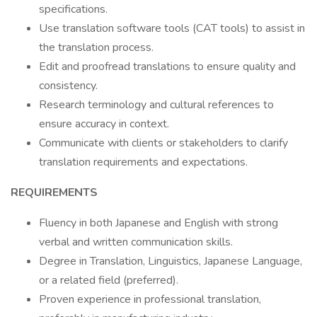
specifications.
Use translation software tools (CAT tools) to assist in
the translation process.
Edit and proofread translations to ensure quality and
consistency.
Research terminology and cultural references to
ensure accuracy in context.
Communicate with clients or stakeholders to clarify
translation requirements and expectations.
REQUIREMENTS
Fluency in both Japanese and English with strong
verbal and written communication skills.
Degree in Translation, Linguistics, Japanese Language,
or a related field (preferred).
Proven experience in professional translation,