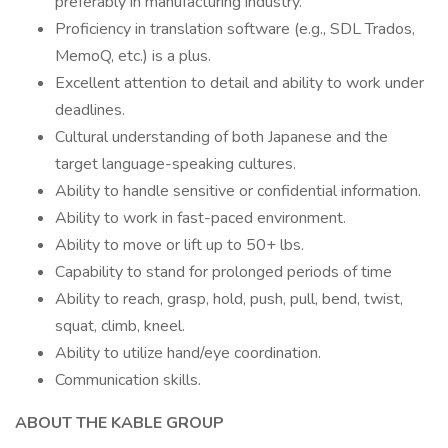
preferably in manufacturing industry.
Proficiency in translation software (e.g., SDL Trados,
MemoQ, etc.) is a plus.
Excellent attention to detail and ability to work under
deadlines.
Cultural understanding of both Japanese and the
target language-speaking cultures.
Ability to handle sensitive or confidential information.
Ability to work in fast-paced environment.
Ability to move or lift up to 50+ lbs.
Capability to stand for prolonged periods of time
Ability to reach, grasp, hold, push, pull, bend, twist,
squat, climb, kneel.
Ability to utilize hand/eye coordination.
Communication skills.
ABOUT THE KABLE GROUP