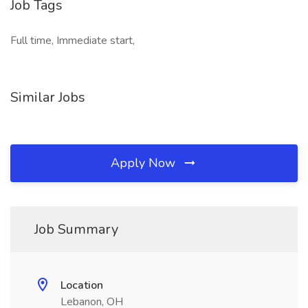
Job Tags
Full time, Immediate start,
Similar Jobs
Apply Now
Job Summary
Location
Lebanon, OH