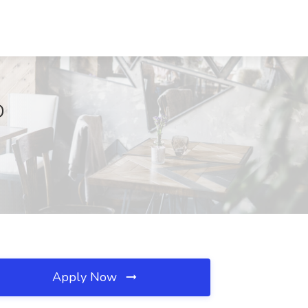
D
Apply Now