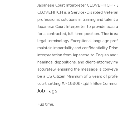
Japanese Court Interpreter CLOVEHITCH - B
CLOVEHITCH is a Service-Disabled Veteran
professional solutions in training and talent
Japanese Court Interpreter to provide accurat
for a contracted, full-time position.
The idea
legal terminology Exceptional language profi
maintain impartiality and confidentiality Pri
interpretation from Japanese to English and v
hearings, depositions, and client-attorney 
accurately, ensuring the message is conveye
be a US Citizen Minimum of 5 years of profess
court setting #J-18808-Ljbffr Blue Commun
Job Tags
Full time,