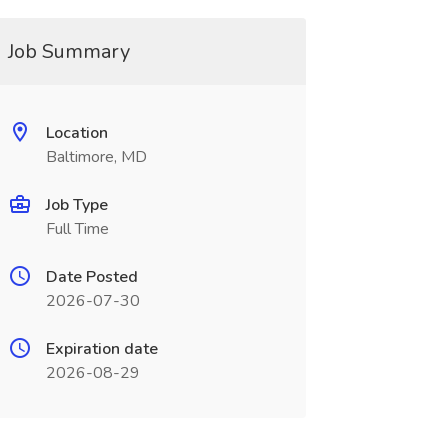
Job Summary
Location
Baltimore, MD
Job Type
Full Time
Date Posted
2026-07-30
Expiration date
2026-08-29