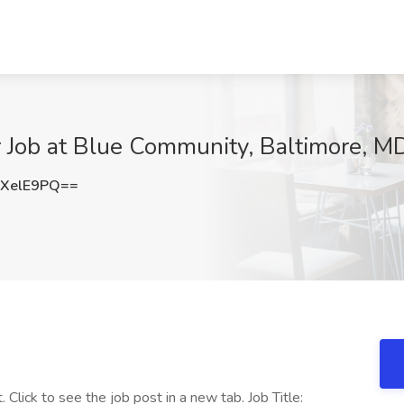
r Job at Blue Community, Baltimore, M
XelE9PQ==
. Click to see the job post in a new tab. Job Title: