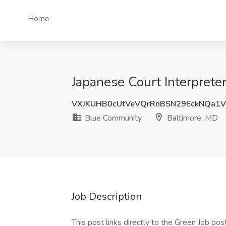
Home
Japanese Court Interprete
VXJKUHB0cUtVeVQrRnBSN29EckNQa1V
Blue Community
Baltimore, MD
Job Description
This post links directly to the Green Job post