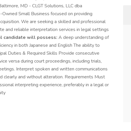
altimore, MD - CLGT Solutions, LLC dba
-Owned Small Business focused on providing
 acquisition. We are seeking a skilled and professional
e and reliable interpretation services in legal settings
l candidate will possess:
A deep understanding of
ciency in both Japanese and English The ability to
ncipal Duties & Required Skills Provide consecutive
ice versa during court proceedings, including trials,
meetings. Interpret spoken and written communications
d clearly and without alteration. Requirements Must
ional interpreting experience, preferably in a legal or
ity