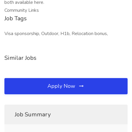
both available here.
Community Links
Job Tags
Visa sponsorship, Outdoor, H1b, Relocation bonus,
Similar Jobs
Apply Now
Job Summary