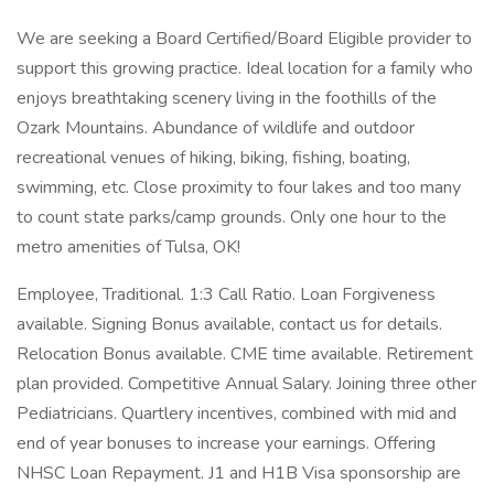
We are seeking a Board Certified/Board Eligible provider to
support this growing practice. Ideal location for a family who
enjoys breathtaking scenery living in the foothills of the
Ozark Mountains. Abundance of wildlife and outdoor
recreational venues of hiking, biking, fishing, boating,
swimming, etc. Close proximity to four lakes and too many
to count state parks/camp grounds. Only one hour to the
metro amenities of Tulsa, OK!
Employee, Traditional. 1:3 Call Ratio. Loan Forgiveness
available. Signing Bonus available, contact us for details.
Relocation Bonus available. CME time available. Retirement
plan provided. Competitive Annual Salary. Joining three other
Pediatricians. Quartlery incentives, combined with mid and
end of year bonuses to increase your earnings. Offering
NHSC Loan Repayment. J1 and H1B Visa sponsorship are