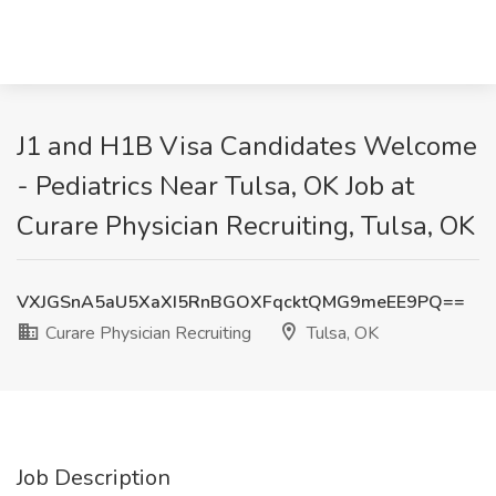
J1 and H1B Visa Candidates Welcome
- Pediatrics Near Tulsa, OK Job at
Curare Physician Recruiting, Tulsa, OK
VXJGSnA5aU5XaXI5RnBGOXFqcktQMG9meEE9PQ==
Curare Physician Recruiting
Tulsa, OK
Job Description