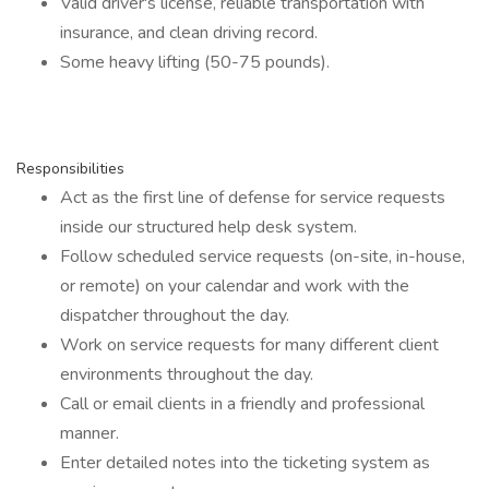
Valid driver's license, reliable transportation with
insurance, and clean driving record.
Some heavy lifting (50-75 pounds).
Responsibilities
Act as the first line of defense for service requests
inside our structured help desk system.
Follow scheduled service requests (on-site, in-house,
or remote) on your calendar and work with the
dispatcher throughout the day.
Work on service requests for many different client
environments throughout the day.
Call or email clients in a friendly and professional
manner.
Enter detailed notes into the ticketing system as