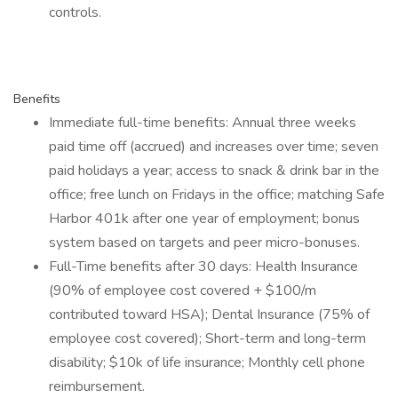
controls.
Benefits
Immediate full-time benefits: Annual three weeks
paid time off (accrued) and increases over time; seven
paid holidays a year; access to snack & drink bar in the
office; free lunch on Fridays in the office; matching Safe
Harbor 401k after one year of employment; bonus
system based on targets and peer micro-bonuses.
Full-Time benefits after 30 days: Health Insurance
(90% of employee cost covered + $100/m
contributed toward HSA); Dental Insurance (75% of
employee cost covered); Short-term and long-term
disability; $10k of life insurance; Monthly cell phone
reimbursement.