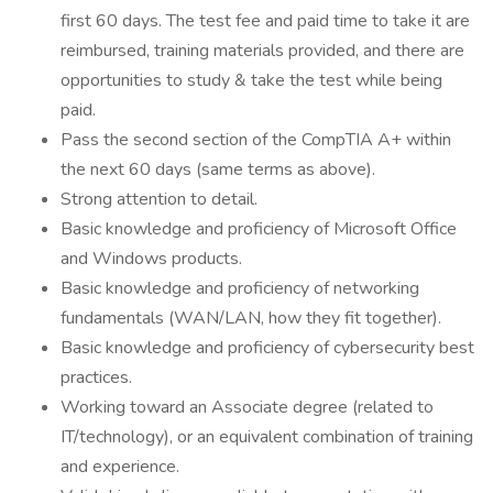
first 60 days. The test fee and paid time to take it are
reimbursed, training materials provided, and there are
opportunities to study & take the test while being
paid.
Pass the second section of the CompTIA A+ within
the next 60 days (same terms as above).
Strong attention to detail.
Basic knowledge and proficiency of Microsoft Office
and Windows products.
Basic knowledge and proficiency of networking
fundamentals (WAN/LAN, how they fit together).
Basic knowledge and proficiency of cybersecurity best
practices.
Working toward an Associate degree (related to
IT/technology), or an equivalent combination of training
and experience.