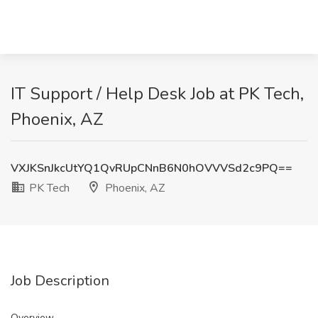
IT Support / Help Desk Job at PK Tech,
Phoenix, AZ
VXJKSnJkcUtYQ1QvRUpCNnB6N0hOVVVSd2c9PQ==
PK Tech
Phoenix, AZ
Job Description
Overview