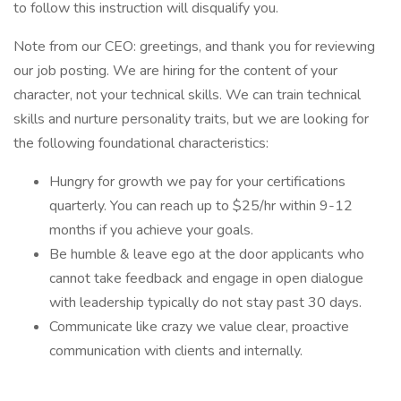
to follow this instruction will disqualify you.
Note from our CEO: greetings, and thank you for reviewing
our job posting. We are hiring for the content of your
character, not your technical skills. We can train technical
skills and nurture personality traits, but we are looking for
the following foundational characteristics:
Hungry for growth we pay for your certifications
quarterly. You can reach up to $25/hr within 9-12
months if you achieve your goals.
Be humble & leave ego at the door applicants who
cannot take feedback and engage in open dialogue
with leadership typically do not stay past 30 days.
Communicate like crazy we value clear, proactive
communication with clients and internally.