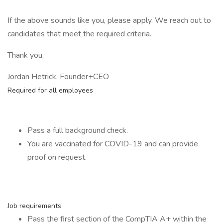
If the above sounds like you, please apply. We reach out to
candidates that meet the required criteria.
Thank you,
Jordan Hetrick, Founder+CEO
Required for all employees
Pass a full background check.
You are vaccinated for COVID-19 and can provide
proof on request.
Job requirements
Pass the first section of the CompTIA A+ within the