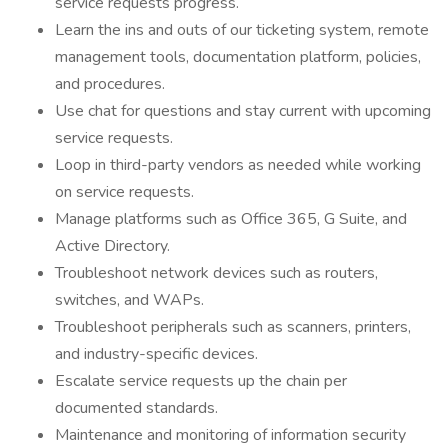
service requests progress.
Learn the ins and outs of our ticketing system, remote
management tools, documentation platform, policies,
and procedures.
Use chat for questions and stay current with upcoming
service requests.
Loop in third-party vendors as needed while working
on service requests.
Manage platforms such as Office 365, G Suite, and
Active Directory.
Troubleshoot network devices such as routers,
switches, and WAPs.
Troubleshoot peripherals such as scanners, printers,
and industry-specific devices.
Escalate service requests up the chain per
documented standards.
Maintenance and monitoring of information security