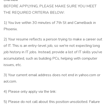
BEFORE APPLYING, PLEASE MAKE SURE YOU MEET
THE REQUIRED CRITERIA BELOW:
1) You live within 30 minutes of 7th St and Camelback in
Phoenix.
2) Your resume reflects a person trying to make a career out
of IT. This is an entry-level job, so we're not expecting long
job history in IT jobs. Instead, provide a list of IT skills you've
accumulated, such as building PCs, helping with computer
issues, etc.
3) Your current email address does not end in yahoo.com or
aol.com.
4) Please only apply via the link:
5) Please do not call about this position unsolicited. Failure