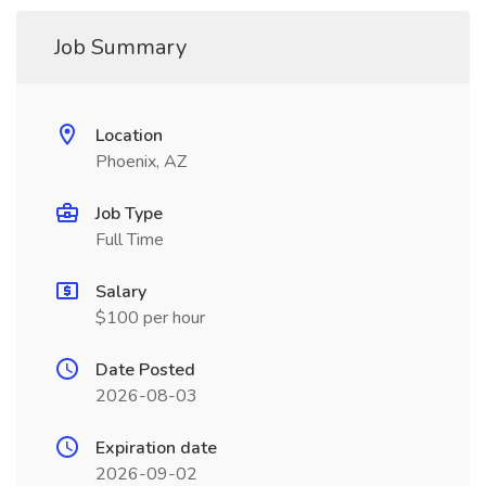
Job Summary
Location
Phoenix, AZ
Job Type
Full Time
Salary
$100 per hour
Date Posted
2026-08-03
Expiration date
2026-09-02