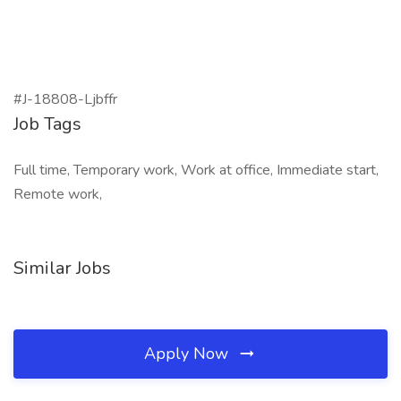
#J-18808-Ljbffr
Job Tags
Full time, Temporary work, Work at office, Immediate start,
Remote work,
Similar Jobs
Apply Now