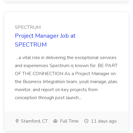
SPECTRUM
Project Manager Job at
SPECTRUM
...a vital role in delivering the exceptional services
and experiences Spectrum is known for. BE PART
OF THE CONNECTION As a Project Manager on
the Business Integration team, youll manage, plan,
monitor, and report on key projects from
conception through post launch...
Stamford, CT
Full Time
11 days ago