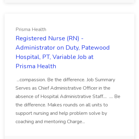
Prisma Health
Registered Nurse (RN) -
Administrator on Duty, Patewood
Hospital, PT, Variable Job at
Prisma Health
...compassion. Be the difference. Job Summary
Serves as Chief Administrative Officer in the
absence of Hospital Administrative Staff.... .... Be
the difference. Makes rounds on all units to
support nursing and help problem solve by
coaching and mentoring Charge...