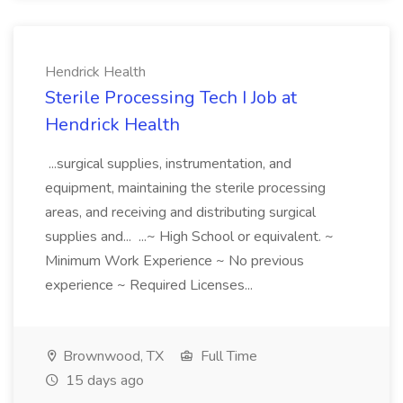
Hendrick Health
Sterile Processing Tech I Job at
Hendrick Health
...surgical supplies, instrumentation, and
equipment, maintaining the sterile processing
areas, and receiving and distributing surgical
supplies and... ...~ High School or equivalent. ~
Minimum Work Experience ~ No previous
experience ~ Required Licenses...
Brownwood, TX
Full Time
15 days ago