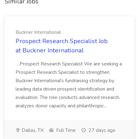
Similar Jobs
Buckner International
Prospect Research Specialist Job
at Buckner International
...Prospect Research Specialist We are seeking a
Prospect Research Specialist to strengthen
Buckner International's fundraising strategy by
leading data driven prospect identification and
evaluation. The role conducts advanced research,
analyzes donor capacity and philanthropic...
Dallas, TX
Full Time
27 days ago