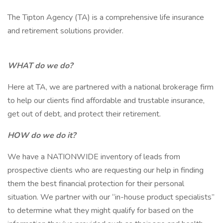
The Tipton Agency (TA) is a comprehensive life insurance
and retirement solutions provider.
WHAT do we do?
Here at TA, we are partnered with a national brokerage firm
to help our clients find affordable and trustable insurance,
get out of debt, and protect their retirement.
HOW do we do it?
We have a NATIONWIDE inventory of leads from
prospective clients who are requesting our help in finding
them the best financial protection for their personal
situation. We partner with our “in-house product specialists”
to determine what they might qualify for based on the