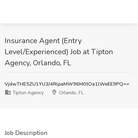
Insurance Agent (Entry
Level/Experienced) Job at Tipton
Agency, Orlando, FL
VjdwTHE5ZU1YU3J4RlpaMW96M0tOa1lWeEE9PQ==
Tipton Agency
Orlando, FL
Job Description