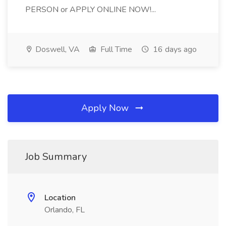
PERSON or APPLY ONLINE NOW!...
Doswell, VA
Full Time
16 days ago
Apply Now
Job Summary
Location
Orlando, FL