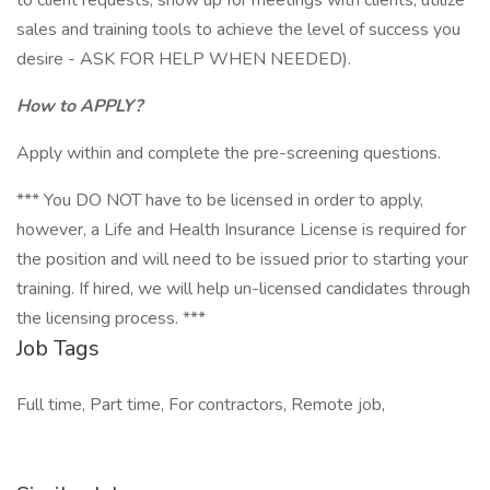
to client requests, show up for meetings with clients, utilize
sales and training tools to achieve the level of success you
desire - ASK FOR HELP WHEN NEEDED).
How to APPLY?
Apply within and complete the pre-screening questions.
*** You DO NOT have to be licensed in order to apply,
however, a Life and Health Insurance License is required for
the position and will need to be issued prior to starting your
training. If hired, we will help un-licensed candidates through
the licensing process. ***
Job Tags
Full time, Part time, For contractors, Remote job,