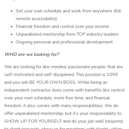
Set your own schedule and work from anywhere (full
remote accessibility)
Financial freedom and control over your income
Unparalleled mentorship from TOP industry leaders
Ongoing personal and professional development
WHO are we looking for?
We are looking for like-minded, passionate people, that are
self-motivated and self-disciplined. This position is 1099
and you will BE YOUR OWN BOSS. While being an
independent contractor does come with benefits like control
over your own schedule, more free time, and financial
freedom, it also comes with many responsibilities. We do
offer unparalleled mentorship, but it’s your responsibility to
SHOW UP FOR YOURSELF and do your job well (respond