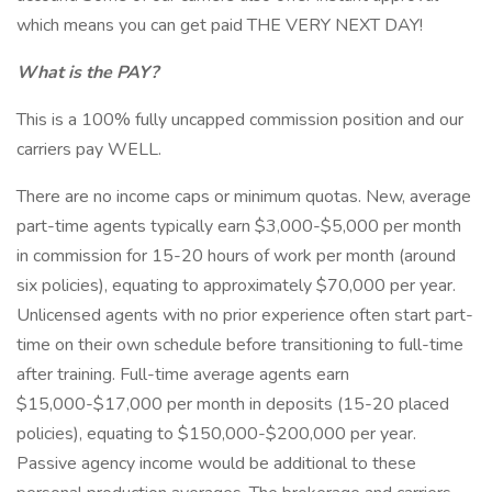
which means you can get paid THE VERY NEXT DAY!
What is the PAY?
This is a 100% fully uncapped commission position and our
carriers pay WELL.
There are no income caps or minimum quotas. New, average
part-time agents typically earn $3,000-$5,000 per month
in commission for 15-20 hours of work per month (around
six policies), equating to approximately $70,000 per year.
Unlicensed agents with no prior experience often start part-
time on their own schedule before transitioning to full-time
after training. Full-time average agents earn
$15,000-$17,000 per month in deposits (15-20 placed
policies), equating to $150,000-$200,000 per year.
Passive agency income would be additional to these