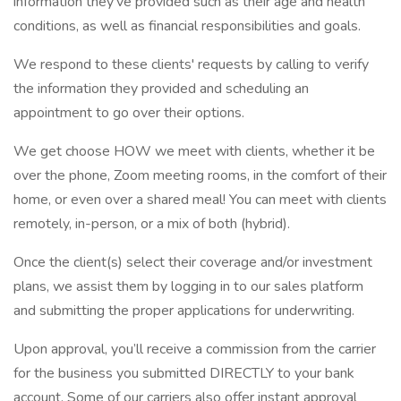
information they’ve provided such as their age and health
conditions, as well as financial responsibilities and goals.
We respond to these clients' requests by calling to verify
the information they provided and scheduling an
appointment to go over their options.
We get choose HOW we meet with clients, whether it be
over the phone, Zoom meeting rooms, in the comfort of their
home, or even over a shared meal! You can meet with clients
remotely, in-person, or a mix of both (hybrid).
Once the client(s) select their coverage and/or investment
plans, we assist them by logging in to our sales platform
and submitting the proper applications for underwriting.
Upon approval, you’ll receive a commission from the carrier
for the business you submitted DIRECTLY to your bank
account. Some of our carriers also offer instant approval