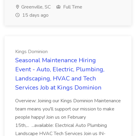
Greenville, SC
Full Time
15 days ago
Kings Dominion
Seasonal Maintenance Hiring
Event - Auto, Electric, Plumbing,
Landscaping, HVAC and Tech
Services Job at Kings Dominion
Overview: Joining our Kings Dominion Maintenance
team means you'll support our mission to make
people happy! Join us on February
15th,... ...available: Electrical Auto Plumbing
Landscape HVAC Tech Services Join us IN-