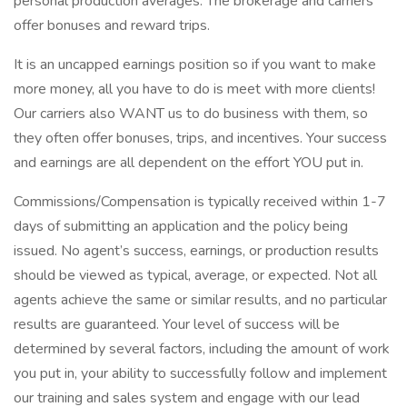
personal production averages. The brokerage and carriers
offer bonuses and reward trips.
It is an uncapped earnings position so if you want to make
more money, all you have to do is meet with more clients!
Our carriers also WANT us to do business with them, so
they often offer bonuses, trips, and incentives. Your success
and earnings are all dependent on the effort YOU put in.
Commissions/Compensation is typically received within 1-7
days of submitting an application and the policy being
issued. No agent’s success, earnings, or production results
should be viewed as typical, average, or expected. Not all
agents achieve the same or similar results, and no particular
results are guaranteed. Your level of success will be
determined by several factors, including the amount of work
you put in, your ability to successfully follow and implement
our training and sales system and engage with our lead