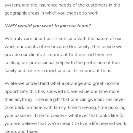
system, and the insurance needs of the customers in the
geographic areas in which you choose to work.
WHY would you want to join our team?
We truly care about our clients and with the nature of our
work, our clients often become like family. The service we
provide our clients is important to them and they are
seeking our professional help with the protection of their
family and assets in mind, and so it’s important to us.
While we understand what a privilege and great income
opportunity this has allowed us, we value our time more
than anything. Time is a gift that one can give but can never
take back. So time with family, time traveling, time pursuing
your passions, time to create - whatever that looks like for
you, we believe that we’re meant to live a life beyond work,
sleep, and taxes.