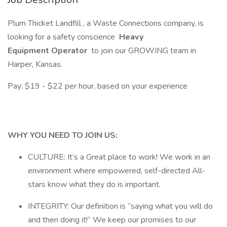
Plum Thicket Landfill , a Waste Connections company, is
looking for a safety conscience
Heavy
Equipment Operator
to join our GROWING team in
Harper, Kansas.
Pay: $19 - $22 per hour, based on your experience
WHY YOU NEED TO JOIN US:
CULTURE: It’s a Great place to work! We work in an
environment where empowered, self-directed All-
stars know what they do is important.
INTEGRITY: Our definition is “saying what you will do
and then doing it!” We keep our promises to our