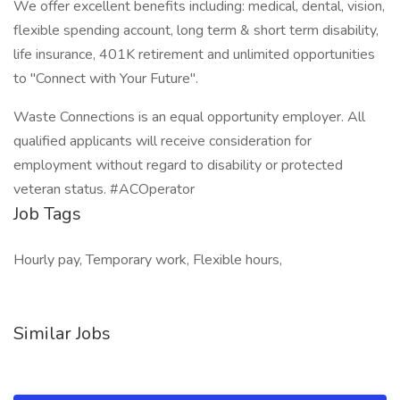
We offer excellent benefits including: medical, dental, vision,
flexible spending account, long term & short term disability,
life insurance, 401K retirement and unlimited opportunities
to "Connect with Your Future".
Waste Connections is an equal opportunity employer. All
qualified applicants will receive consideration for
employment without regard to disability or protected
veteran status. #ACOperator
Job Tags
Hourly pay, Temporary work, Flexible hours,
Similar Jobs