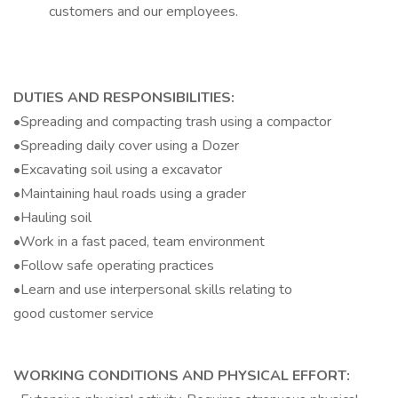
customers and our employees.
DUTIES AND RESPONSIBILITIES:
•Spreading and compacting trash using a compactor
•Spreading daily cover using a Dozer
•Excavating soil using a excavator
•Maintaining haul roads using a grader
•Hauling soil
•Work in a fast paced, team environment
•Follow safe operating practices
•Learn and use interpersonal skills relating to
good customer service
WORKING CONDITIONS AND PHYSICAL EFFORT: