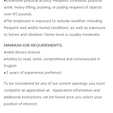
•Extensive physical activity. Requires strenuous physical
work; heavy lifting, pushing, or pulling required of objects
over 60 pounds.
•The employee is exposed to outside weather, including
frequent wet and/or humid conditions, as well as exposure
to fumes and vibration. Noise level is usually moderate.
MINIMUM JOB REQUIREMENTS:
•Valid drivers license.
•Ability to read, write, comprehend and communicate in
English.
•2 years of experience preferred.
To be considered for any of our current openings you must
complete an application at . Application information and
additional instructions can be found once you select your
position of interest.