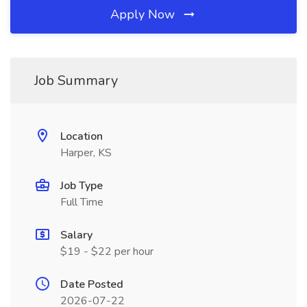
Apply Now
Job Summary
Location
Harper, KS
Job Type
Full Time
Salary
$19 - $22 per hour
Date Posted
2026-07-22