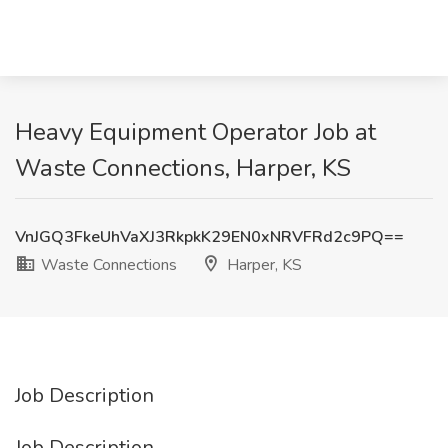
Heavy Equipment Operator Job at
Waste Connections, Harper, KS
VnJGQ3FkeUhVaXJ3RkpkK29EN0xNRVFRd2c9PQ==
Waste Connections
Harper, KS
Job Description
Job Description