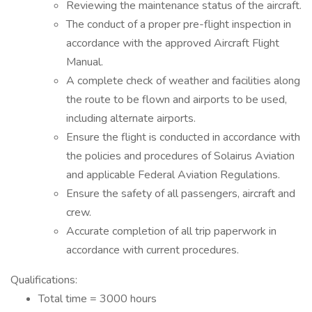
Reviewing the maintenance status of the aircraft.
The conduct of a proper pre-flight inspection in
accordance with the approved Aircraft Flight
Manual.
A complete check of weather and facilities along
the route to be flown and airports to be used,
including alternate airports.
Ensure the flight is conducted in accordance with
the policies and procedures of Solairus Aviation
and applicable Federal Aviation Regulations.
Ensure the safety of all passengers, aircraft and
crew.
Accurate completion of all trip paperwork in
accordance with current procedures.
Qualifications:
Total time = 3000 hours