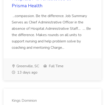
Prisma Health
...compassion. Be the difference. Job Summary
Serves as Chief Administrative Officer in the
absence of Hospital Administrative Staff.... .... Be
the difference. Makes rounds on all units to
support nursing and help problem solve by
coaching and mentoring Charge...
Greenville, SC
Full Time
13 days ago
Kings Dominion