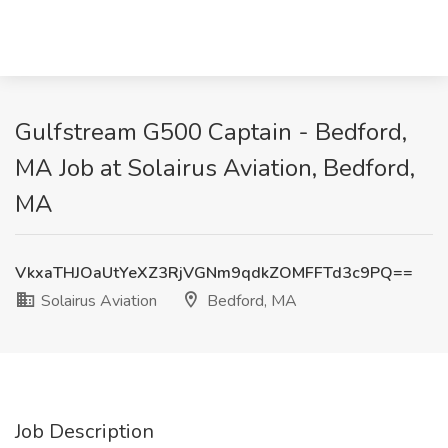
Gulfstream G500 Captain - Bedford,
MA Job at Solairus Aviation, Bedford,
MA
VkxaTHJOaUtYeXZ3RjVGNm9qdkZOMFFTd3c9PQ==
Solairus Aviation
Bedford, MA
Job Description