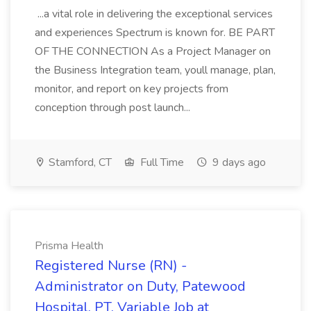
...a vital role in delivering the exceptional services
and experiences Spectrum is known for. BE PART
OF THE CONNECTION As a Project Manager on
the Business Integration team, youll manage, plan,
monitor, and report on key projects from
conception through post launch...
Stamford, CT
Full Time
9 days ago
Prisma Health
Registered Nurse (RN) -
Administrator on Duty, Patewood
Hospital, PT, Variable Job at