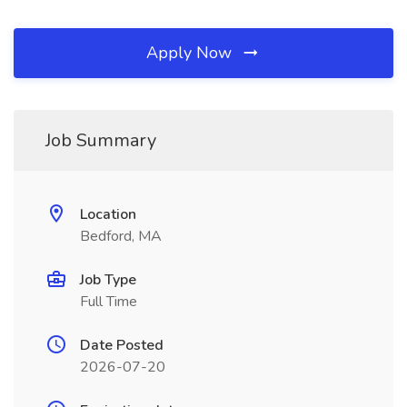
Apply Now
Job Summary
Location
Bedford, MA
Job Type
Full Time
Date Posted
2026-07-20