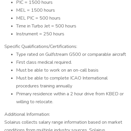
PIC = 1500 hours
MEL = 1500 hours
MEL PIC = 500 hours
Time in Turbo Jet = 500 hours
Instrument = 250 hours
Specific Qualifications/Certifications:
Type rated on Gulfstream G500 or comparable aircraft
First class medical required.
Must be able to work on an on-call basis
Must be able to complete ICAO International
procedures training annually
Primary residence within a 2 hour drive from KBED or
willing to relocate.
Additional Information:
Solairus collects salary range information based on market
conditions from multiple industry sources. Solairus