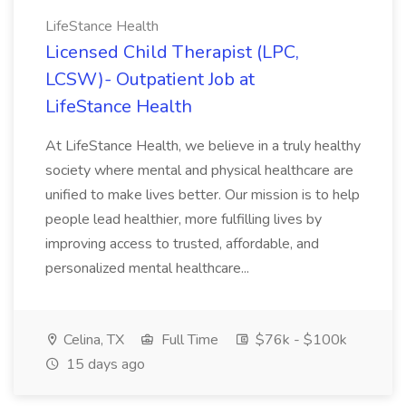
LifeStance Health
Licensed Child Therapist (LPC,
LCSW)- Outpatient Job at
LifeStance Health
At LifeStance Health, we believe in a truly healthy
society where mental and physical healthcare are
unified to make lives better. Our mission is to help
people lead healthier, more fulfilling lives by
improving access to trusted, affordable, and
personalized mental healthcare...
Celina, TX
Full Time
$76k - $100k
15 days ago