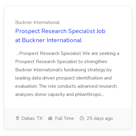
Buckner International
Prospect Research Specialist Job
at Buckner International
...Prospect Research Specialist We are seeking a
Prospect Research Specialist to strengthen
Buckner International's fundraising strategy by
leading data driven prospect identification and
evaluation. The role conducts advanced research,
analyzes donor capacity and philanthropic...
Dallas, TX
Full Time
25 days ago