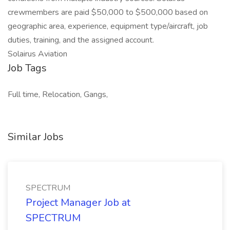
crewmembers are paid $50,000 to $500,000 based on
geographic area, experience, equipment type/aircraft, job
duties, training, and the assigned account.
Solairus Aviation
Job Tags
Full time, Relocation, Gangs,
Similar Jobs
SPECTRUM
Project Manager Job at
SPECTRUM