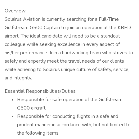
Overview:
Solairus Aviation is currently searching for a Full-Time
Gulfstream G500 Captain to join an operation at the KBED
airport. The ideal candidate will need to be a standout
colleague while seeking excellence in every aspect of
his/her performance. Join a hardworking team who strives to
safely and expertly meet the travel needs of our clients
while adhering to Solairus unique culture of safety, service,
and integrity.
Essential Responsibilities/Duties:
Responsible for safe operation of the Gulfstream
G500 aircraft.
Responsible for conducting flights in a safe and
prudent manner in accordance with, but not limited to
the following items: