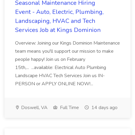
Seasonal Maintenance Hiring
Event - Auto, Electric, Plumbing,
Landscaping, HVAC and Tech
Services Job at Kings Dominion
Overview: Joining our Kings Dominion Maintenance
team means you'll support our mission to make
people happy! Join us on February
15th,... ...available: Electrical Auto Plumbing
Landscape HVAC Tech Services Join us IN-
PERSON or APPLY ONLINE NOW!...
Doswell, VA
Full Time
14 days ago