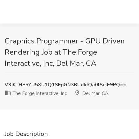
Graphics Programmer - GPU Driven
Rendering Job at The Forge
Interactive, Inc, Del Mar, CA
V3JKTHE5YU5XU1Q1SEpGN3BUdktQa0lSelE9PQ==
The Forge Interactive, Inc
Del Mar, CA
Job Description