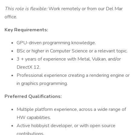
This role is flexible:
Work remotely or from our Del Mar
office.
Key Requirements:
GPU-driven programming knowledge.
BSc or higher in Computer Science or a relevant topic.
3 + years of experience with Metal, Vulkan, and/or
DirectX 12.
Professional experience creating a rendering engine or
in graphics programming.
Preferred Qualifications:
Multiple platform experience, across a wide range of
HW capabilities.
Active hobbyist developer, or with open source
contributions.