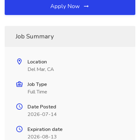
Apply Now
Job Summary
Location
Del Mar, CA
Job Type
Full Time
Date Posted
2026-07-14
Expiration date
2026-08-13