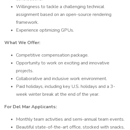
Willingness to tackle a challenging technical
assignment based on an open-source rendering
framework.
Experience optimizing GPUs.
What We Offer:
Competitive compensation package.
Opportunity to work on exciting and innovative
projects.
Collaborative and inclusive work environment.
Paid holidays, including key U.S. holidays and a 3-
week winter break at the end of the year.
For Del Mar Applicants:
Monthly team activities and semi-annual team events.
Beautiful state-of-the-art office, stocked with snacks,