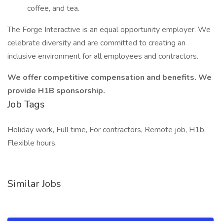
coffee, and tea.
The Forge Interactive is an equal opportunity employer. We
celebrate diversity and are committed to creating an
inclusive environment for all employees and contractors.
We offer competitive compensation and benefits. We
provide H1B sponsorship.
Job Tags
Holiday work, Full time, For contractors, Remote job, H1b,
Flexible hours,
Similar Jobs