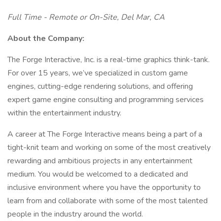
Full Time - Remote or On-Site, Del Mar, CA
About the Company:
The Forge Interactive, Inc. is a real-time graphics think-tank.
For over 15 years, we’ve specialized in custom game
engines, cutting-edge rendering solutions, and offering
expert game engine consulting and programming services
within the entertainment industry.
A career at The Forge Interactive means being a part of a
tight-knit team and working on some of the most creatively
rewarding and ambitious projects in any entertainment
medium. You would be welcomed to a dedicated and
inclusive environment where you have the opportunity to
learn from and collaborate with some of the most talented
people in the industry around the world.