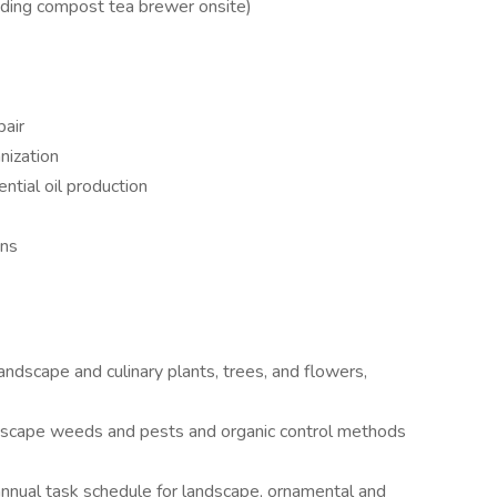
luding compost tea brewer onsite)
pair
nization
ntial oil production
ens
ndscape and culinary plants, trees, and flowers,
cape weeds and pests and organic control methods
nnual task schedule for landscape, ornamental and