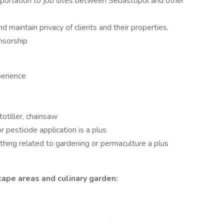
nsportation to job sites between Sebastopol and other
 maintain privacy of clients and their properties.
nsorship
perience
otiller, chainsaw
or pesticide application is a plus
ything related to gardening or permaculture a plus
cape areas and culinary garden: