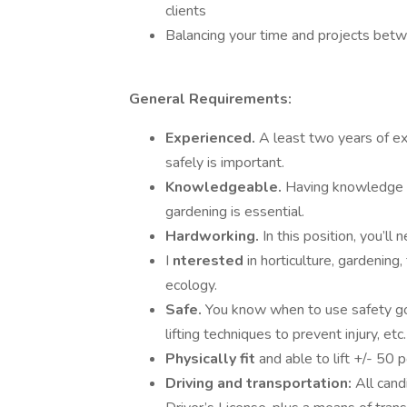
clients
Balancing your time and projects bet
General Requirements:
Experienced.
A least two years of e
safely is important.
Knowledgeable.
Having knowledge of
gardening is essential.
Hardworking.
In this position, you’ll
I
nterested
in horticulture, gardening,
ecology.
Safe.
You know when to use safety go
lifting techniques to prevent injury, etc.
Physically fit
and able to lift +/- 50
Driving and transportation:
All cand