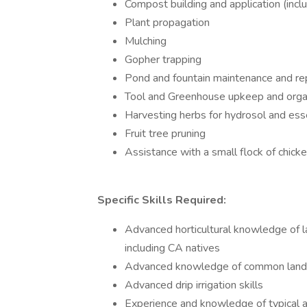
Compost building and application (inc
Plant propagation
Mulching
Gopher trapping
Pond and fountain maintenance and re
Tool and Greenhouse upkeep and orga
Harvesting herbs for hydrosol and esse
Fruit tree pruning
Assistance with a small flock of chick
Specific Skills Required:
Advanced horticultural knowledge of la
including CA natives
Advanced knowledge of common lands
Advanced drip irrigation skills
Experience and knowledge of typical a