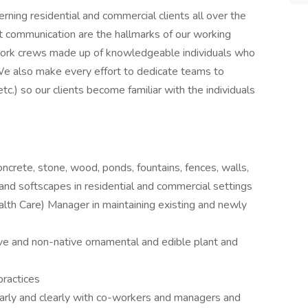
ning residential and commercial clients all over the
ent communication are the hallmarks of our working
g work crews made up of knowledgeable individuals who
 We also make every effort to dedicate teams to
etc.) so our clients become familiar with the individuals
oncrete, stone, wood, ponds, fountains, fences, walls,
g) and softscapes in residential and commercial settings
th Care) Manager in maintaining existing and newly
ative and non-native ornamental and edible plant and
ractices
arly and clearly with co-workers and managers and