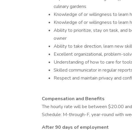
culinary gardens
Knowledge of or willingness to learn h
Knowledge of or willingness to learn
Ability to prioritize, stay on task, and
owner
Ability to take direction, learn new ski
Excellent organizational, problem-sol
Understanding of how to care for too
Skilled communicator in regular repor
Respect and maintain privacy and confi
Compensation and Benefits
The hourly rate will be between $20.00 a
Schedule: M-through-F, year-round with we
After 90 days of employment