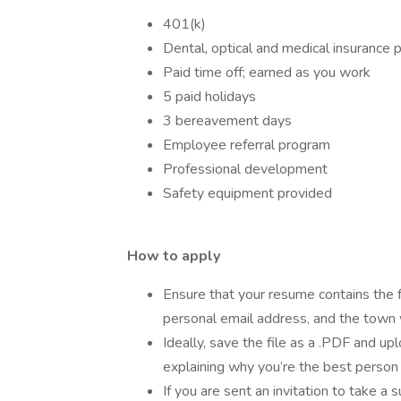
401(k)
Dental, optical and medical insuranc
Paid time off; earned as you work
5 paid holidays
3 bereavement days
Employee referral program
Professional development
Safety equipment provided
How to apply
Ensure that your resume contains the 
personal email address, and the town w
Ideally, save the file as a .PDF and up
explaining why you’re the best person f
If you are sent an invitation to take a 