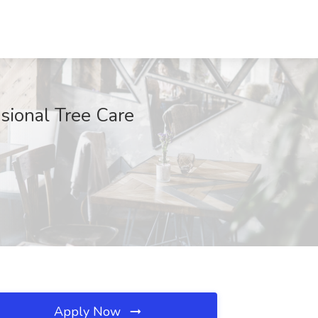
sional Tree Care
Apply Now