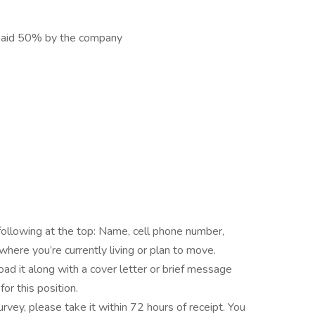
e paid 50% by the company
following at the top: Name, cell phone number,
here you’re currently living or plan to move.
load it along with a cover letter or brief message
or this position.
survey, please take it within 72 hours of receipt. You