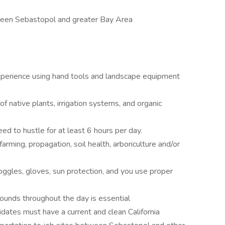
ween Sebastopol and greater Bay Area
xperience using hand tools and landscape equipment
 native plants, irrigation systems, and organic
 need to hustle for at least 6 hours per day.
 farming, propagation, soil health, arboriculture and/or
ggles, gloves, sun protection, and you use proper
 pounds throughout the day is essential
idates must have a current and clean California