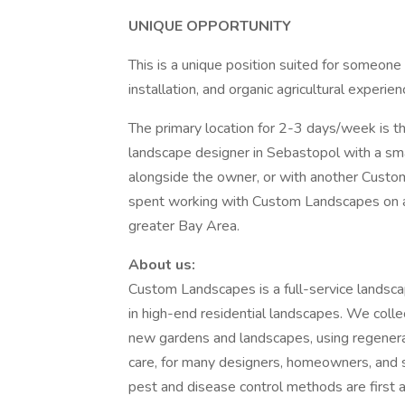
UNIQUE OPPORTUNITY
This is a unique position suited for someo
installation, and organic agricultural experi
The primary location for 2-3 days/week is th
landscape designer in Sebastopol with a smal
alongside the owner, or with another Cust
spent working with Custom Landscapes on a 
greater Bay Area.
About us:
Custom Landscapes is a full-service landsca
in high-end residential landscapes. We colle
new gardens and landscapes, using regenerat
care, for many designers, homeowners, and s
pest and disease control methods are first a