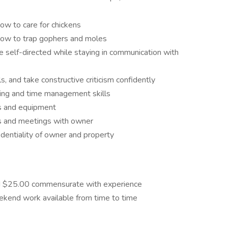
ow to care for chickens
 how to trap gophers and moles
 be self-directed while staying in communication with
lls, and take constructive criticism confidently
ving and time management skills
ls and equipment
ts and meetings with owner
dentiality of owner and property
nd $25.00 commensurate with experience
ekend work available from time to time