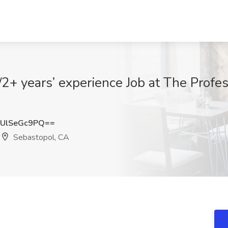
+ years’ experience Job at The Profes
UlSeGc9PQ==
Sebastopol, CA