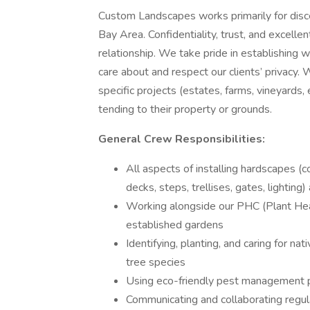
Custom Landscapes works primarily for discer
Bay Area. Confidentiality, trust, and excell
relationship. We take pride in establishin
care about and respect our clients’ privacy.
specific projects (estates, farms, vineyards, 
tending to their property or grounds.
General Crew Responsibilities:
All aspects of installing hardscapes (c
decks, steps, trellises, gates, lightin
Working alongside our PHC (Plant Heal
established gardens
Identifying, planting, and caring for n
tree species
Using eco-friendly pest management p
Communicating and collaborating regul