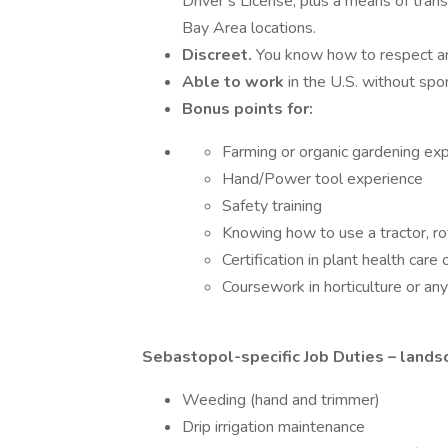
Driver’s License, plus a means of tra
Bay Area locations.
Discreet.
You know how to respect and
Able to work
in the U.S. without spo
Bonus points for:
Farming or organic gardening ex
Hand/Power tool experience
Safety training
Knowing how to use a tractor, rot
Certification in plant health care 
Coursework in horticulture or an
Sebastopol-specific Job Duties – lands
Weeding (hand and trimmer)
Drip irrigation maintenance