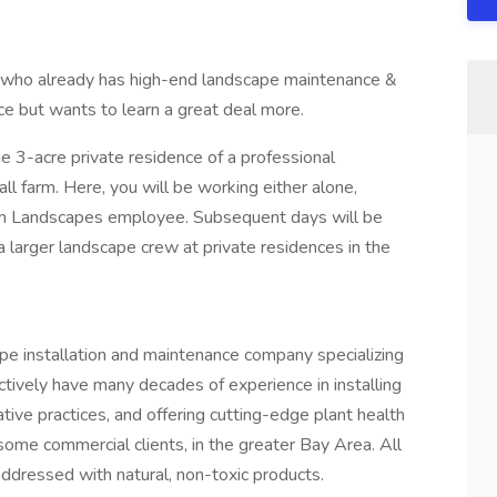
ne who already has high-end landscape maintenance &
ence but wants to learn a great deal more.
e 3-acre private residence of a professional
l farm. Here, you will be working either alone,
om Landscapes employee. Subsequent days will be
larger landscape crew at private residences in the
pe installation and maintenance company specializing
ctively have many decades of experience in installing
ive practices, and offering cutting-edge plant health
ome commercial clients, in the greater Bay Area. All
ddressed with natural, non-toxic products.