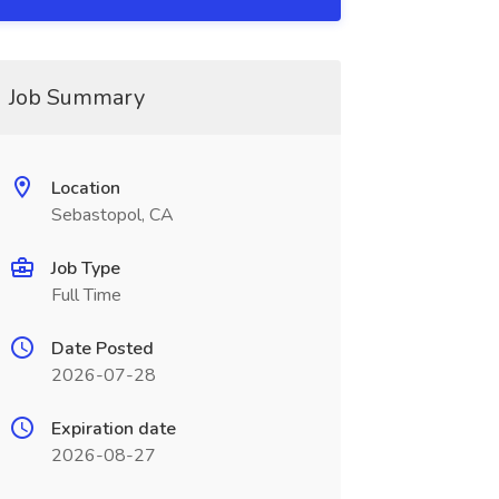
Job Summary
Location
Sebastopol, CA
Job Type
Full Time
Date Posted
2026-07-28
Expiration date
2026-08-27