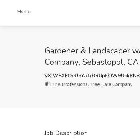
Home
Gardener & Landscaper w/2
Company, Sebastopol, CA
VXJWSXFOeU5YaTc0RUpKOW9UbkRNR
The Professional Tree Care Company
Job Description