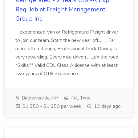
Refrigerated - 2 Years CDL-A Exp.
Req. Job at Freight Management
Group Inc
...experienced Van or Refrigerated Freight driver
to join our team. Start the new year off... .... Far
more often though, Professional Truck Driving is
very rewarding. Every mile driven... ...on the road.
*Skills** Valid CDL Class A license with at least
two years of OTR experience...
Baldwinsville, NY
Full Time
$1,250 - $1,650 per week
13 days ago