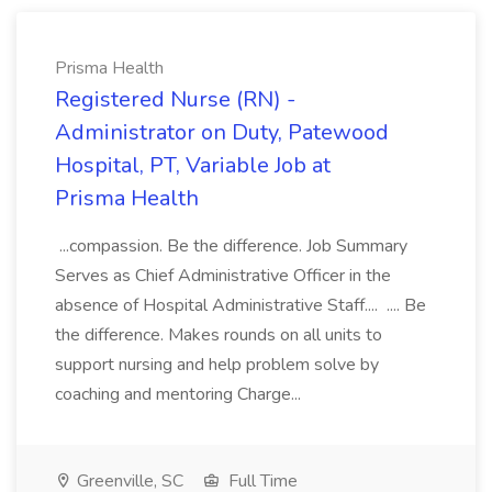
Prisma Health
Registered Nurse (RN) -
Administrator on Duty, Patewood
Hospital, PT, Variable Job at
Prisma Health
...compassion. Be the difference. Job Summary
Serves as Chief Administrative Officer in the
absence of Hospital Administrative Staff.... .... Be
the difference. Makes rounds on all units to
support nursing and help problem solve by
coaching and mentoring Charge...
Greenville, SC
Full Time