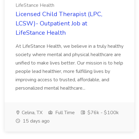
LifeStance Health
Licensed Child Therapist (LPC,
LCSW)- Outpatient Job at
LifeStance Health
At LifeStance Health, we believe in a truly healthy
society where mental and physical healthcare are
unified to make lives better. Our mission is to help
people lead healthier, more fulfilling lives by
improving access to trusted, affordable, and
personalized mental healthcare...
Celina, TX
Full Time
$76k - $100k
15 days ago