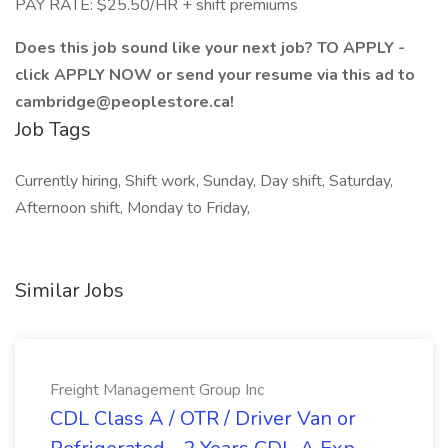
PAY RATE: $25.50/HR + shift premiums
Does this job sound like your next job? TO APPLY -
click APPLY NOW or send your resume via this ad to
cambridge@peoplestore.ca!
Job Tags
Currently hiring, Shift work, Sunday, Day shift, Saturday,
Afternoon shift, Monday to Friday,
Similar Jobs
Freight Management Group Inc
CDL Class A / OTR / Driver Van or