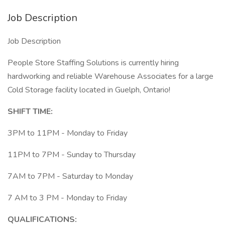
Job Description
Job Description
People Store Staffing Solutions is currently hiring
hardworking and reliable Warehouse Associates for a large
Cold Storage facility located in Guelph, Ontario!
SHIFT TIME:
3PM to 11PM - Monday to Friday
11PM to 7PM - Sunday to Thursday
7AM to 7PM - Saturday to Monday
7 AM to 3 PM - Monday to Friday
QUALIFICATIONS: