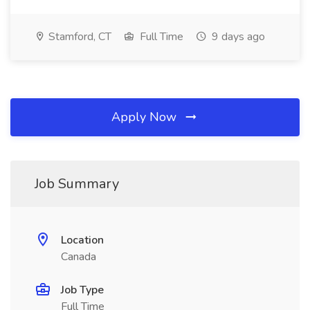
Stamford, CT
Full Time
9 days ago
Apply Now
Job Summary
Location
Canada
Job Type
Full Time