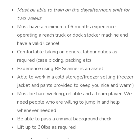
Must be able to train on the day/afternoon shift for
two weeks
Must have a minimum of 6 months experience
operating a reach truck or dock stocker machine and
have a valid licence!
Comfortable taking on general labour duties as
required (case picking, packing etc)
Experience using RF Scanner is an asset
Able to work in a cold storage/freezer setting (freezer
jacket and pants provided to keep you nice and warm!)
Must be hard working, reliable and a team player! We
need people who are willing to jump in and help
whenever needed
Be able to pass a criminal background check
Lift up to 30lbs as required