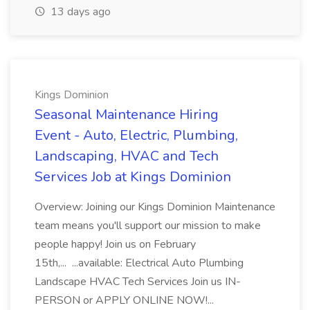
13 days ago
Kings Dominion
Seasonal Maintenance Hiring
Event - Auto, Electric, Plumbing,
Landscaping, HVAC and Tech
Services Job at Kings Dominion
Overview: Joining our Kings Dominion Maintenance
team means you'll support our mission to make
people happy! Join us on February
15th,... ...available: Electrical Auto Plumbing
Landscape HVAC Tech Services Join us IN-
PERSON or APPLY ONLINE NOW!...