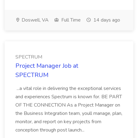
Doswell, VA
Full Time
14 days ago
SPECTRUM
Project Manager Job at
SPECTRUM
...a vital role in delivering the exceptional services
and experiences Spectrum is known for. BE PART
OF THE CONNECTION As a Project Manager on
the Business Integration team, youll manage, plan,
monitor, and report on key projects from
conception through post launch...