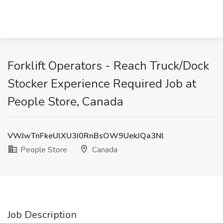
Forklift Operators - Reach Truck/Dock
Stocker Experience Required Job at
People Store, Canada
VWJwTnFkeUlXU3I0RnBsOW9UekJQa3Nl
People Store
Canada
Job Description