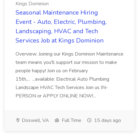
Kings Dominion
Seasonal Maintenance Hiring
Event - Auto, Electric, Plumbing,
Landscaping, HVAC and Tech
Services Job at Kings Dominion
Overview: Joining our Kings Dominion Maintenance
team means you'll support our mission to make
people happy! Join us on February
15th,... ...available: Electrical Auto Plumbing
Landscape HVAC Tech Services Join us IN-
PERSON or APPLY ONLINE NOW!...
Doswell, VA
Full Time
15 days ago