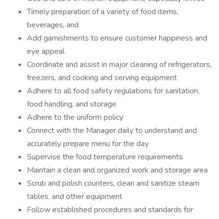
Timely preparation of a variety of food items,
beverages, and
Add garnishments to ensure customer happiness and
eye appeal
Coordinate and assist in major cleaning of refrigerators,
freezers, and cooking and serving equipment
Adhere to all food safety regulations for sanitation,
food handling, and storage
Adhere to the uniform policy
Connect with the Manager daily to understand and
accurately prepare menu for the day
Supervise the food temperature requirements
Maintain a clean and organized work and storage area
Scrub and polish counters, clean and sanitize steam
tables, and other equipment
Follow established procedures and standards for