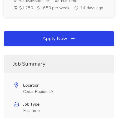
Baldwinsville, NY
Full Time
$1,250 - $1,650 per week
14 days ago
Apply Now
Job Summary
Location
Cedar Rapids, IA
Job Type
Full Time