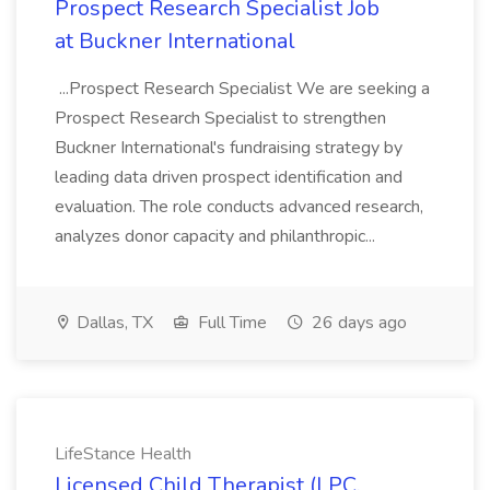
Prospect Research Specialist Job
at Buckner International
...Prospect Research Specialist We are seeking a
Prospect Research Specialist to strengthen
Buckner International's fundraising strategy by
leading data driven prospect identification and
evaluation. The role conducts advanced research,
analyzes donor capacity and philanthropic...
Dallas, TX
Full Time
26 days ago
LifeStance Health
Licensed Child Therapist (LPC,