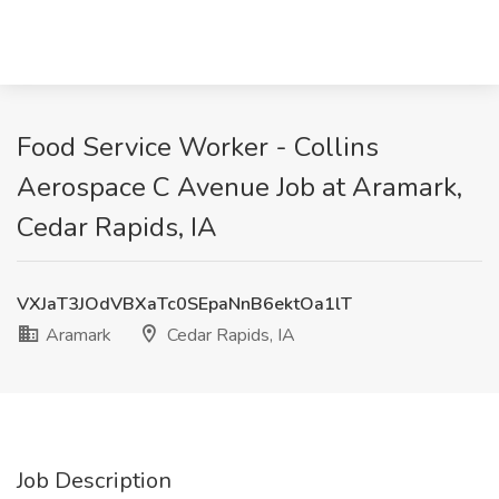
Food Service Worker - Collins
Aerospace C Avenue Job at Aramark,
Cedar Rapids, IA
VXJaT3JOdVBXaTc0SEpaNnB6ektOa1lT
Aramark
Cedar Rapids, IA
Job Description