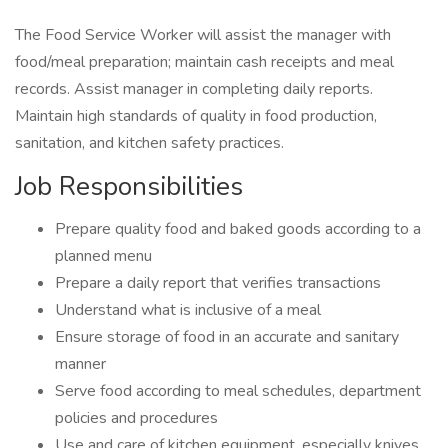
The Food Service Worker will assist the manager with
food/meal preparation; maintain cash receipts and meal
records. Assist manager in completing daily reports.
Maintain high standards of quality in food production,
sanitation, and kitchen safety practices.
Job Responsibilities
Prepare quality food and baked goods according to a
planned menu
Prepare a daily report that verifies transactions
Understand what is inclusive of a meal
Ensure storage of food in an accurate and sanitary
manner
Serve food according to meal schedules, department
policies and procedures
Use and care of kitchen equipment, especially knives