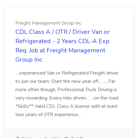
Freight Management Group Inc
CDL Class A / OTR / Driver Van or
Refrigerated - 2 Years CDL-A Exp.
Req. Job at Freight Management
Group Inc
...experienced Van or Refrigerated Freight driver
to join our team. Start the new year off... .... Far
more often though, Professional Truck Driving is
very rewarding. Every mile driven... ...on the road.
*Skills** Valid CDL Class A license with at least
two years of OTR experience...