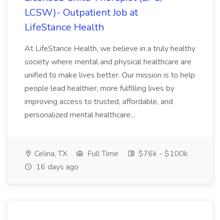
LCSW)- Outpatient Job at
LifeStance Health
At LifeStance Health, we believe in a truly healthy
society where mental and physical healthcare are
unified to make lives better. Our mission is to help
people lead healthier, more fulfilling lives by
improving access to trusted, affordable, and
personalized mental healthcare...
Celina, TX
Full Time
$76k - $100k
16 days ago