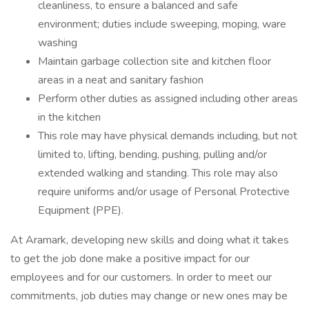
cleanliness, to ensure a balanced and safe
environment; duties include sweeping, moping, ware
washing
Maintain garbage collection site and kitchen floor
areas in a neat and sanitary fashion
Perform other duties as assigned including other areas
in the kitchen
This role may have physical demands including, but not
limited to, lifting, bending, pushing, pulling and/or
extended walking and standing. This role may also
require uniforms and/or usage of Personal Protective
Equipment (PPE).
At Aramark, developing new skills and doing what it takes
to get the job done make a positive impact for our
employees and for our customers. In order to meet our
commitments, job duties may change or new ones may be