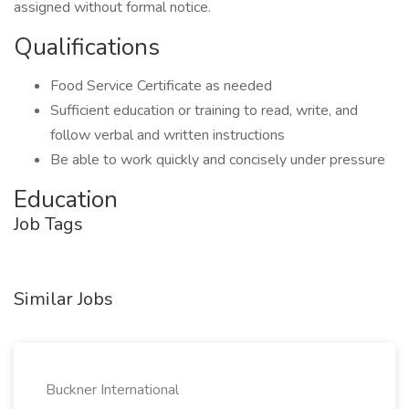
assigned without formal notice.
Qualifications
Food Service Certificate as needed
Sufficient education or training to read, write, and
follow verbal and written instructions
Be able to work quickly and concisely under pressure
Education
Job Tags
Similar Jobs
Buckner International