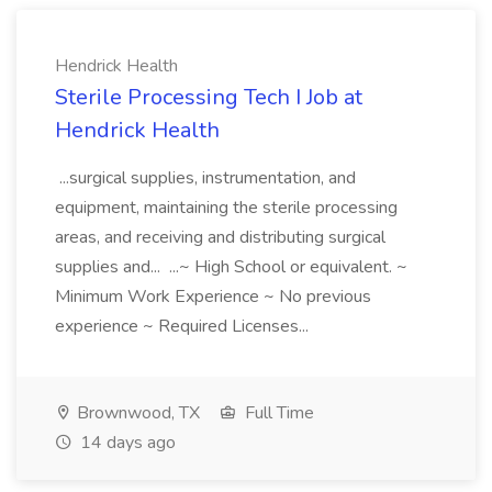
Hendrick Health
Sterile Processing Tech I Job at
Hendrick Health
...surgical supplies, instrumentation, and
equipment, maintaining the sterile processing
areas, and receiving and distributing surgical
supplies and... ...~ High School or equivalent. ~
Minimum Work Experience ~ No previous
experience ~ Required Licenses...
Brownwood, TX
Full Time
14 days ago