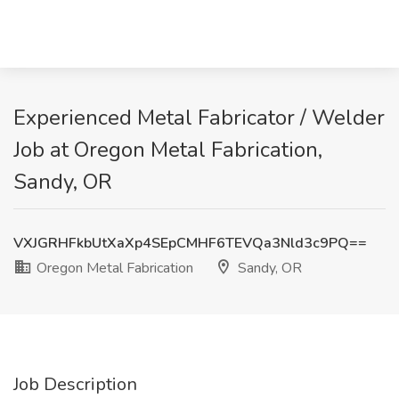
Experienced Metal Fabricator / Welder
Job at Oregon Metal Fabrication,
Sandy, OR
VXJGRHFkbUtXaXp4SEpCMHF6TEVQa3Nld3c9PQ==
Oregon Metal Fabrication
Sandy, OR
Job Description