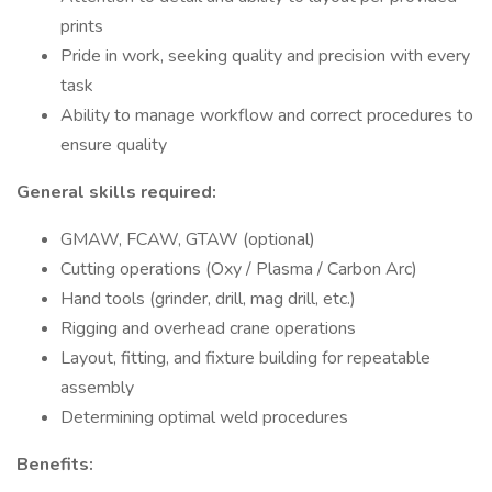
prints
Pride in work, seeking quality and precision with every
task
Ability to manage workflow and correct procedures to
ensure quality
General skills required:
GMAW, FCAW, GTAW (optional)
Cutting operations (Oxy / Plasma / Carbon Arc)
Hand tools (grinder, drill, mag drill, etc.)
Rigging and overhead crane operations
Layout, fitting, and fixture building for repeatable
assembly
Determining optimal weld procedures
Benefits: