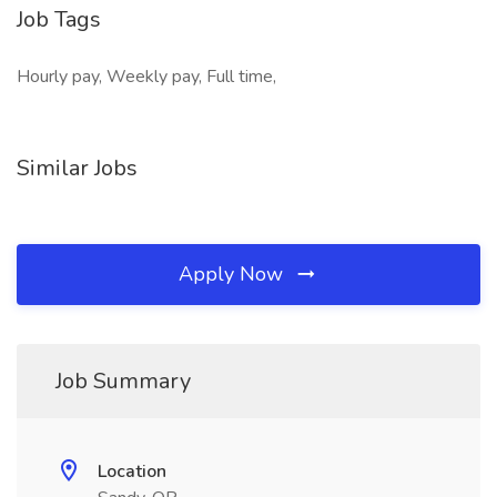
Job Tags
Hourly pay, Weekly pay, Full time,
Similar Jobs
Apply Now
Job Summary
Location