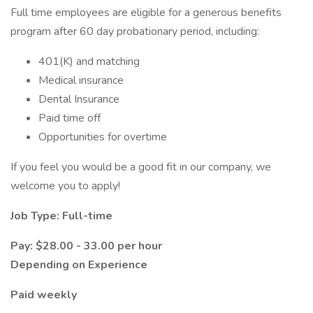
Full time employees are eligible for a generous benefits
program after 60 day probationary period, including:
401(K) and matching
Medical insurance
Dental Insurance
Paid time off
Opportunities for overtime
If you feel you would be a good fit in our company, we
welcome you to apply!
Job Type: Full-time
Pay: $28.00 - 33.00 per hour
Depending on Experience
Paid weekly