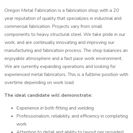
Oregon Metal Fabrication is a fabrication shop with a 20
year reputation of quality that specializes in industrial and
commercial fabrication. Projects vary from small
components to heavy structural steel. We take pride in our
work, and are continually innovating and improving our
manufacturing and fabrication process. The shop balances an
enjoyable atmosphere and a fast pace work environment.
We are currently expanding operations and looking for
experienced metal fabricators. This is a fulltime position with
overtime depending on work load.
The ideal candidate will demonstrate:
Experience in both fitting and welding
Professionalism, reliability, and efficiency in completing
work
Attention to detail and ability to layout per provided