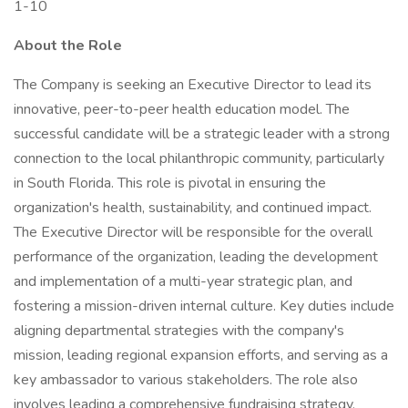
1-10
About the Role
The Company is seeking an Executive Director to lead its
innovative, peer-to-peer health education model. The
successful candidate will be a strategic leader with a strong
connection to the local philanthropic community, particularly
in South Florida. This role is pivotal in ensuring the
organization's health, sustainability, and continued impact.
The Executive Director will be responsible for the overall
performance of the organization, leading the development
and implementation of a multi-year strategic plan, and
fostering a mission-driven internal culture. Key duties include
aligning departmental strategies with the company's
mission, leading regional expansion efforts, and serving as a
key ambassador to various stakeholders. The role also
involves leading a comprehensive fundraising strategy,