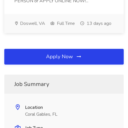
PERSON or APPLY ONLINE NOW!...
Doswell, VA
Full Time
13 days ago
Apply Now
Job Summary
Location
Coral Gables, FL