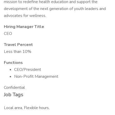
mission to redefine health education and support the
development of the next generation of youth leaders and
advocates for wellness.
Hiring Manager Title
CEO
Travel Percent
Less than 10%
Functions
CEO/President
Non-Profit Management
Confidential
Job Tags
Local area, Flexible hours,