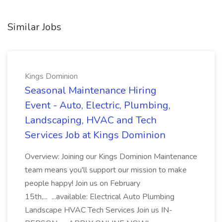
Similar Jobs
Kings Dominion
Seasonal Maintenance Hiring
Event - Auto, Electric, Plumbing,
Landscaping, HVAC and Tech
Services Job at Kings Dominion
Overview: Joining our Kings Dominion Maintenance
team means you'll support our mission to make
people happy! Join us on February
15th,... ...available: Electrical Auto Plumbing
Landscape HVAC Tech Services Join us IN-