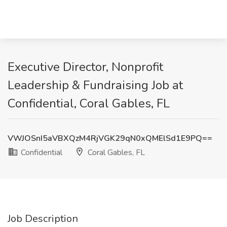
Executive Director, Nonprofit
Leadership & Fundraising Job at
Confidential, Coral Gables, FL
VWJOSnI5aVBXQzM4RjVGK29qN0xQMElSd1E9PQ==
Confidential
Coral Gables, FL
Job Description