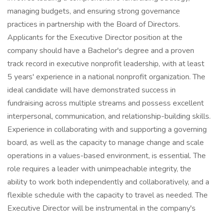
managing budgets, and ensuring strong governance
practices in partnership with the Board of Directors.
Applicants for the Executive Director position at the
company should have a Bachelor's degree and a proven
track record in executive nonprofit leadership, with at least
5 years' experience in a national nonprofit organization. The
ideal candidate will have demonstrated success in
fundraising across multiple streams and possess excellent
interpersonal, communication, and relationship-building skills.
Experience in collaborating with and supporting a governing
board, as well as the capacity to manage change and scale
operations in a values-based environment, is essential. The
role requires a leader with unimpeachable integrity, the
ability to work both independently and collaboratively, and a
flexible schedule with the capacity to travel as needed. The
Executive Director will be instrumental in the company's