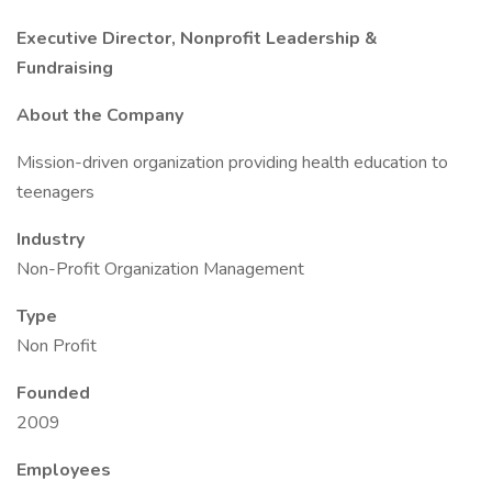
Executive Director, Nonprofit Leadership &
Fundraising
About the Company
Mission-driven organization providing health education to
teenagers
Industry
Non-Profit Organization Management
Type
Non Profit
Founded
2009
Employees