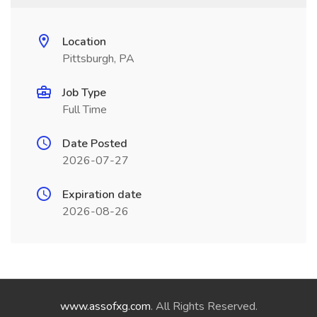
Location
Pittsburgh, PA
Job Type
Full Time
Date Posted
2026-07-27
Expiration date
2026-08-26
www.assofxg.com
. All Rights Reserved.