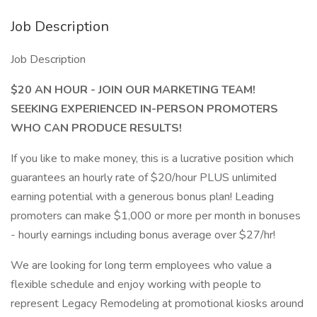
Job Description
Job Description
$20 AN HOUR - JOIN OUR MARKETING TEAM!
SEEKING EXPERIENCED IN-PERSON PROMOTERS
WHO CAN PRODUCE RESULTS!
If you like to make money, this is a lucrative position which
guarantees an hourly rate of $20/hour PLUS unlimited
earning potential with a generous bonus plan! Leading
promoters can make $1,000 or more per month in bonuses
- hourly earnings including bonus average over $27/hr!
We are looking for long term employees who value a
flexible schedule and enjoy working with people to
represent Legacy Remodeling at promotional kiosks around