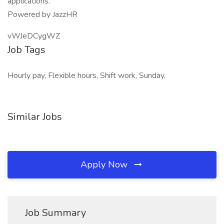
applications.
Powered by JazzHR
vWJeDCygWZ
Job Tags
Hourly pay, Flexible hours, Shift work, Sunday,
Similar Jobs
Apply Now
Job Summary