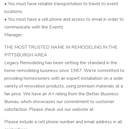
• You must have reliable transportation to travel to event
locations.
• You must have a cell phone and access to email in order to
communicate with the Events
Manager.
THE MOST TRUSTED NAME IN REMODELING IN THE
PITTSBURGH AREA
Legacy Remodeling has been setting the standard in the
home remodeling business since 1987. We’re committed to
providing homeowners with an expert installation on a wide
variety of renovation products, using premium materials at a
fair price. We have an A+ rating from the Better Business
Bureau, which showcases our commitment to customer
satisfaction. Please check out our website at
Please include a cell phone number and email address in all