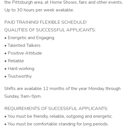
the Pittsburgh area, at Home Shows, fairs and other events.
Up to 30 hours per week available.
PAID TRAINING! FLEXIBLE SCHEDULE!
QUALITIES OF SUCCESSFUL APPLICANTS:
• Energetic and Engaging
• Talented Talkers
• Positive Attitude
• Reliable
• Hard working
• Trustworthy
Shifts are available 12 months of the year Monday through
Sunday, 9am-9pm.
REQUIREMENTS OF SUCCESSFUL APPLICANTS:
• You must be friendly, reliable, outgoing and energetic.
• You must be comfortable standing for long periods.