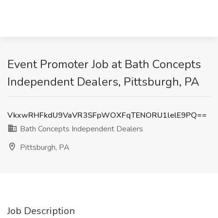
Event Promoter Job at Bath Concepts
Independent Dealers, Pittsburgh, PA
VkxwRHFkdU9VaVR3SFpWOXFqTENORU1lelE9PQ==
Bath Concepts Independent Dealers
Pittsburgh, PA
Job Description