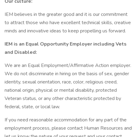
Our culture:
IEM believes in the greater good and it is our commitment
to attract those who have excellent technical skills, creative
minds and innovative ideas to keep propelling us forward.
IEM is an Equal Opportunity Employer including Vets
and Disabled:
We are an Equal Employment/Affirmative Action employer.
We do not discriminate in hiring on the basis of sex, gender
identity, sexual orientation, race, color, religious creed,
national origin, physical or mental disability, protected
Veteran status, or any other characteristic protected by
federal, state, or local law.
If you need reasonable accommodation for any part of the
employment process, please contact Human Resources and
let us know the nature of your request and your contact