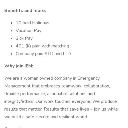
Benefits and more:
10 paid Holidays
Vacation Pay
Sick Pay
401 (K) plan with matching
Company paid STD and LTD
Why join IEM:
We are a woman owned company in Emergency
Management that embraces teamwork, collaboration,
flexible performance, actionable solutions and
integrity/ethics. Our work touches everyone. We produce
results that matter. Results that save lives – join us while
we build a safe, secure and resilient world.