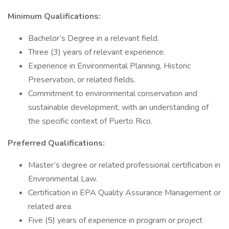
Minimum Qualifications:
Bachelor’s Degree in a relevant field.
Three (3) years of relevant experience.
Experience in Environmental Planning, Historic
Preservation, or related fields.
Commitment to environmental conservation and
sustainable development, with an understanding of
the specific context of Puerto Rico.
Preferred Qualifications:
Master’s degree or related professional certification in
Environmental Law.
Certification in EPA Quality Assurance Management or
related area.
Five (5) years of experience in program or project