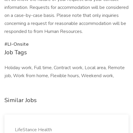
information. Requests for accommodation will be considered
on a case-by-case basis. Please note that only inquiries
concerning a request for reasonable accommodation will be
responded to from Human Resources.
#LI-Onsite
Job Tags
Holiday work, Full time, Contract work, Local area, Remote
job, Work from home, Flexible hours, Weekend work,
Similar Jobs
LifeStance Health