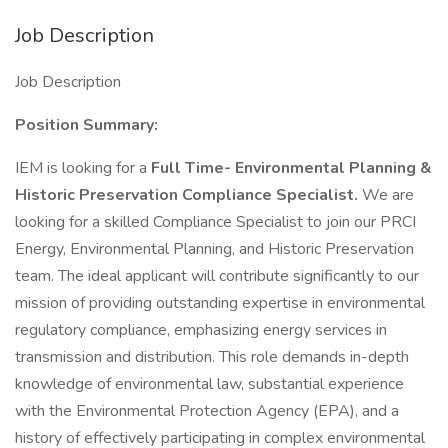
Job Description
Job Description
Position Summary:
IEM is looking for a
Full Time-
Environmental Planning &
Historic Preservation Compliance Specialist.
We are
looking for a skilled Compliance Specialist to join our PRCI
Energy, Environmental Planning, and Historic Preservation
team. The ideal applicant will contribute significantly to our
mission of providing outstanding expertise in environmental
regulatory compliance, emphasizing energy services in
transmission and distribution. This role demands in-depth
knowledge of environmental law, substantial experience
with the Environmental Protection Agency (EPA), and a
history of effectively participating in complex environmental