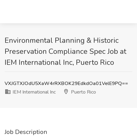
Environmental Planning & Historic
Preservation Compliance Spec Job at
IEM International Inc, Puerto Rico
VXJGTXJOdU5XaW4rRXBOK29EdkdOa01VelE9PQ==
IEM International Inc
Puerto Rico
Job Description