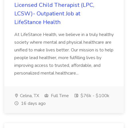
Licensed Child Therapist (LPC,
LCSW)- Outpatient Job at
LifeStance Health
At LifeStance Health, we believe in a truly healthy
society where mental and physical healthcare are
unified to make lives better. Our mission is to help
people lead healthier, more fulfilling lives by
improving access to trusted, affordable, and
personalized mental healthcare...
Celina, TX
Full Time
$76k - $100k
16 days ago