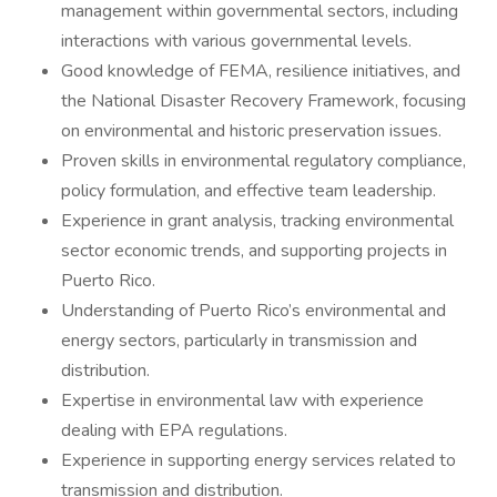
management within governmental sectors, including
interactions with various governmental levels.
Good knowledge of FEMA, resilience initiatives, and
the National Disaster Recovery Framework, focusing
on environmental and historic preservation issues.
Proven skills in environmental regulatory compliance,
policy formulation, and effective team leadership.
Experience in grant analysis, tracking environmental
sector economic trends, and supporting projects in
Puerto Rico.
Understanding of Puerto Rico’s environmental and
energy sectors, particularly in transmission and
distribution.
Expertise in environmental law with experience
dealing with EPA regulations.
Experience in supporting energy services related to
transmission and distribution.