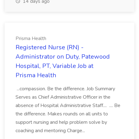
14 days ago
Prisma Health
Registered Nurse (RN) -
Administrator on Duty, Patewood
Hospital, PT, Variable Job at
Prisma Health
...compassion. Be the difference. Job Summary
Serves as Chief Administrative Officer in the
absence of Hospital Administrative Staff.... .... Be
the difference. Makes rounds on all units to
support nursing and help problem solve by
coaching and mentoring Charge...