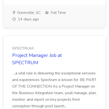
Greenville, SC
Full Time
14 days ago
SPECTRUM
Project Manager Job at
SPECTRUM
...a vital role in delivering the exceptional services
and experiences Spectrum is known for. BE PART
OF THE CONNECTION As a Project Manager on
the Business Integration team, youll manage, plan,
monitor, and report on key projects from
conception through post launch...