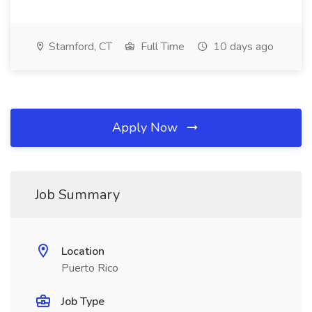
Stamford, CT
Full Time
10 days ago
Apply Now
Job Summary
Location
Puerto Rico
Job Type