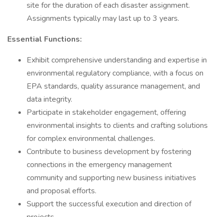
site for the duration of each disaster assignment.
Assignments typically may last up to 3 years.
Essential Functions:
Exhibit comprehensive understanding and expertise in
environmental regulatory compliance, with a focus on
EPA standards, quality assurance management, and
data integrity.
Participate in stakeholder engagement, offering
environmental insights to clients and crafting solutions
for complex environmental challenges.
Contribute to business development by fostering
connections in the emergency management
community and supporting new business initiatives
and proposal efforts.
Support the successful execution and direction of