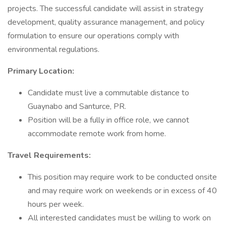
projects. The successful candidate will assist in strategy
development, quality assurance management, and policy
formulation to ensure our operations comply with
environmental regulations.
Primary Location:
Candidate must live a commutable distance to
Guaynabo and Santurce, PR.
Position will be a fully in office role, we cannot
accommodate remote work from home.
Travel Requirements:
This position may require work to be conducted onsite
and may require work on weekends or in excess of 40
hours per week.
All interested candidates must be willing to work on