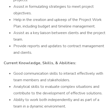
projects.
Assist in formulating strategies to meet project
objectives.
Help in the creation and upkeep of the Project Work
Plan, including budget and timeline management.
Assist as a key liaison between clients and the project
team.
Provide reports and updates to contract management
and clients.
Current Knowledge, Skills, & Abilities:
Good communication skills to interact effectively with
team members and stakeholders.
Analytical skills to evaluate complex situations and
contribute to the development of effective solutions.
Ability to work both independently and as part of a
team in a dynamic environment.