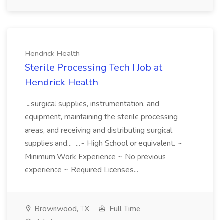
Hendrick Health
Sterile Processing Tech I Job at
Hendrick Health
...surgical supplies, instrumentation, and
equipment, maintaining the sterile processing
areas, and receiving and distributing surgical
supplies and... ...~ High School or equivalent. ~
Minimum Work Experience ~ No previous
experience ~ Required Licenses...
Brownwood, TX
Full Time