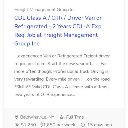
Freight Management Group Inc
CDL Class A / OTR / Driver Van or
Refrigerated - 2 Years CDL-A Exp.
Req. Job at Freight Management
Group Inc
...experienced Van or Refrigerated Freight driver
to join our team. Start the new year off... .... Far
more often though, Professional Truck Driving is
very rewarding. Every mile driven... ...on the road.
*Skills** Valid CDL Class A license with at least
two years of OTR experience...
Baldwinsville, NY
Full Time
$1,250 - $1,650 per week
15 days ago