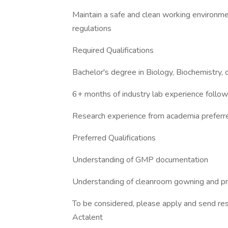
Maintain a safe and clean working environme
regulations
Required Qualifications
Bachelor's degree in Biology, Biochemistry, 
6+ months of industry lab experience follow
Research experience from academia preferred
Preferred Qualifications
Understanding of GMP documentation
Understanding of cleanroom gowning and p
To be considered, please apply and send res
Actalent