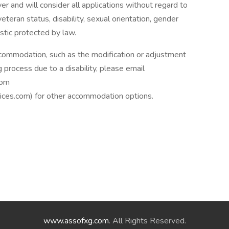
 and will consider all applications without regard to
, veteran status, disability, sexual orientation, gender
istic protected by law.
ccommodation, such as the modification or adjustment
g process due to a disability, please email
com
es.com) for other accommodation options.
www.assofxg.com
. All Rights Reserved.