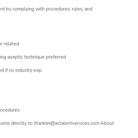
nt by complying with procedures, rules, and
or related
ing aseptic technique preferred
 if no industry exp.
rocedures
ume directly to lfranklin@actalentservices.com.About