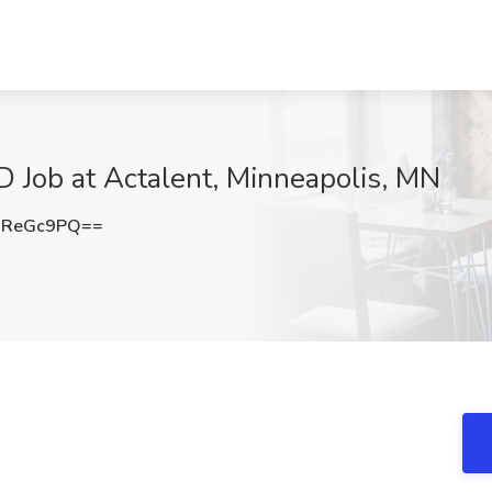
&D Job at Actalent, Minneapolis, MN
NReGc9PQ==