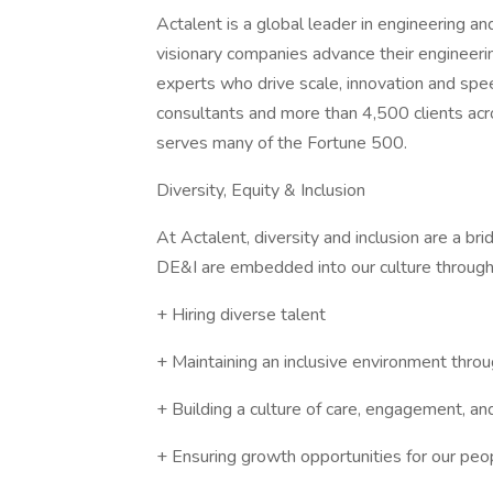
Actalent is a global leader in engineering a
visionary companies advance their engineerin
experts who drive scale, innovation and sp
consultants and more than 4,500 clients acr
serves many of the Fortune 500.
Diversity, Equity & Inclusion
At Actalent, diversity and inclusion are a b
DE&I are embedded into our culture through
+ Hiring diverse talent
+ Maintaining an inclusive environment throu
+ Building a culture of care, engagement, an
+ Ensuring growth opportunities for our peo