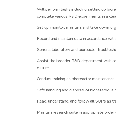
Will perform tasks including setting up bior
complete various R&D experiments in a cle
Set up, monitor, maintain, and take down org
Record and maintain data in accordance with
General laboratory and bioreactor troublesh
Assist the broader R&D department with co
culture
Conduct training on biroreactor maintenance
Safe handling and disposal of biohazardous 
Read, understand, and follow all SOPs as tr
Maintain research suite in appropriate order 