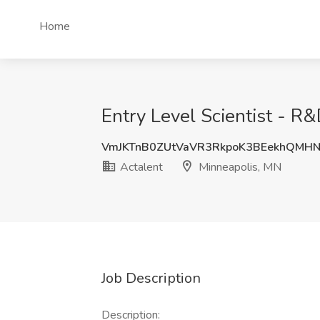
Home
Entry Level Scientist - R
VmJKTnB0ZUtVaVR3RkpoK3BEekhQMH
Actalent
Minneapolis, MN
Job Description
Description: