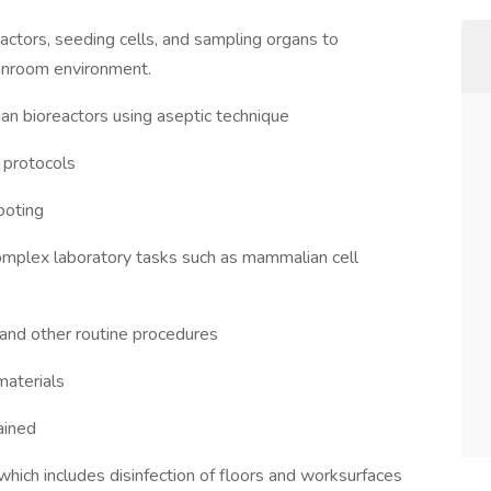
eactors, seeding cells, and sampling organs to
anroom environment.
an bioreactors using aseptic technique
 protocols
ooting
mplex laboratory tasks such as mammalian cell
 and other routine procedures
materials
ained
which includes disinfection of floors and worksurfaces