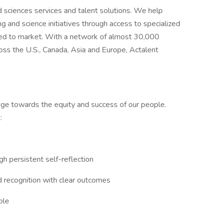
nd sciences services and talent solutions. We help
g and science initiatives through access to specialized
eed to market. With a network of almost 30,000
oss the U.S., Canada, Asia and Europe, Actalent
ridge towards the equity and success of our people.
:
gh persistent self-reflection
d recognition with clear outcomes
ple