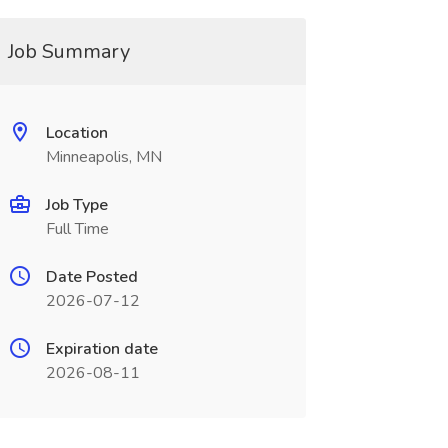
Job Summary
Location
Minneapolis, MN
Job Type
Full Time
Date Posted
2026-07-12
Expiration date
2026-08-11