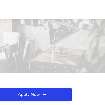
Apply Now