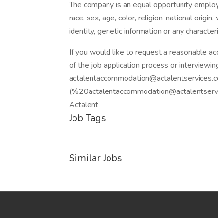
The company is an equal opportunity employer
race, sex, age, color, religion, national origin
identity, genetic information or any character
If you would like to request a reasonable a
of the job application process or interviewin
actalentaccommodation@actalentservices.
(%20actalentaccommodation@actalentservic
Actalent
Job Tags
Similar Jobs