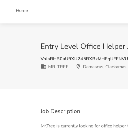
Home
Entry Level Office Helpe
VnJaRHB0aU9XU245RXBkMHFqUEFNVU
MR. TREE
Damascus, Clackamas 
Job Description
Mr.Tree is currently looking for office helpe