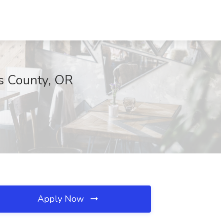
s County, OR
Apply Now