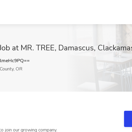
r Job at MR. TREE, Damascus, Clackama
lmeHc9PQ==
County, OR
r to join our growing company.