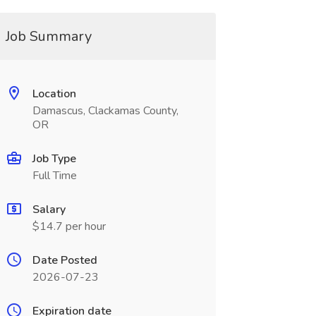
Job Summary
Location
Damascus, Clackamas County,
OR
Job Type
Full Time
Salary
$14.7 per hour
Date Posted
2026-07-23
Expiration date