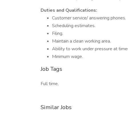
Duties and Qualifications:
Customer service/ answering phones.
Scheduling estimates.
Filing.
Maintain a clean working area.
Ability to work under pressure at time
Minimum wage.
Job Tags
Full time,
Similar Jobs