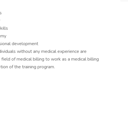
s
y
kills
tomy
sional development
Individuals without any medical experience are
field of medical billing to work as a medical billing
etion of the training program.