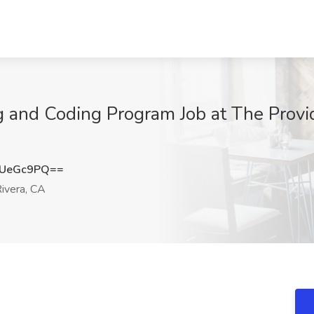
ng and Coding Program Job at The Provi
lUeGc9PQ==
ivera, CA