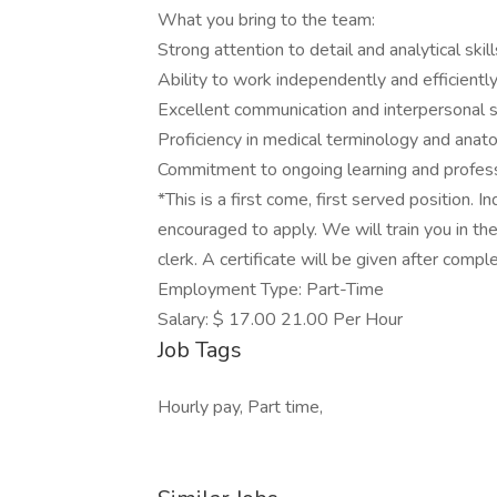
What you bring to the team:
Strong attention to detail and analytical skill
Ability to work independently and efficientl
Excellent communication and interpersonal s
Proficiency in medical terminology and ana
Commitment to ongoing learning and profes
*This is a first come, first served position. 
encouraged to apply. We will train you in the 
clerk. A certificate will be given after compl
Employment Type: Part-Time
Salary: $ 17.00 21.00 Per Hour
Job Tags
Hourly pay, Part time,