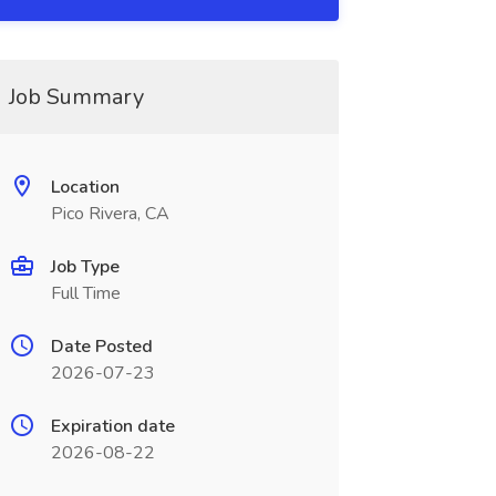
Job Summary
Location
Pico Rivera, CA
Job Type
Full Time
Date Posted
2026-07-23
Expiration date
2026-08-22