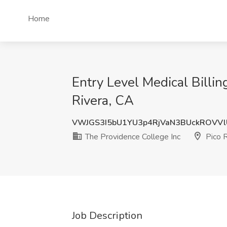
Home
Entry Level Medical Billi
Rivera, CA
VWJGS3I5bU1YU3p4RjVaN3BUckROVV
The Providence College Inc
Pico R
Job Description