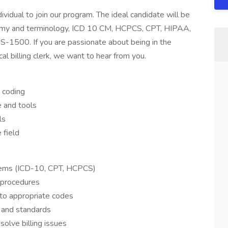
idual to join our program. The ideal candidate will be
atomy and terminology, ICD 10 CM, HCPCS, CPT, HIPAA,
S-1500. If you are passionate about being in the
l billing clerk, we want to hear from you.
d coding
 and tools
ls
 field
stems (ICD-10, CPT, HCPCS)
 procedures
nto appropriate codes
s and standards
solve billing issues