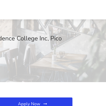
dence College Inc, Pico
Apply Now