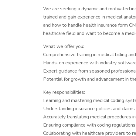
We are seeking a dynamic and motivated indiv
trained and gain experience in medical an
and how to handle health insurance form CM
healthcare field and want to become a medica
What we offer you:
Comprehensive training in medical billing an
Hands-on experience with industry software
Expert guidance from seasoned professiona
Potential for growth and advancement in the
Key responsibilities:
Learning and mastering medical coding sy
Understanding insurance policies and claims
Accurately translating medical procedures i
Ensuring compliance with coding regulation
Collaborating with healthcare providers to re