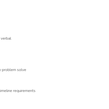
 verbal
y problem solve
timeline requirements