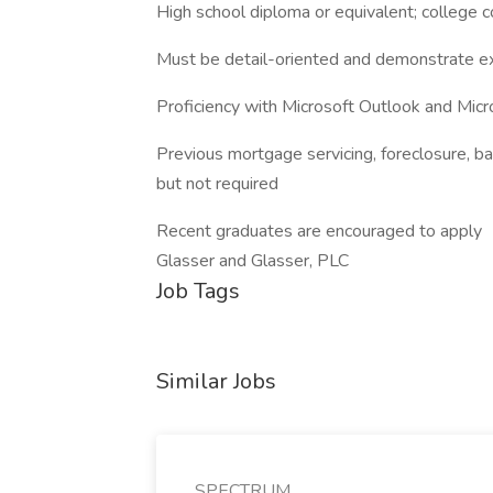
High school diploma or equivalent; college 
Must be detail-oriented and demonstrate exc
Proficiency with Microsoft Outlook and Micr
Previous mortgage servicing, foreclosure, ban
but not required
Recent graduates are encouraged to apply
Glasser and Glasser, PLC
Job Tags
Similar Jobs
SPECTRUM