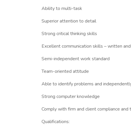
Ability to multi-task
Superior attention to detail
Strong critical thinking skills
Excellent communication skills – written and
Semi-independent work standard
Team-oriented attitude
Able to identify problems and independentl
Strong computer knowledge
Comply with firm and client compliance and 
Qualifications: