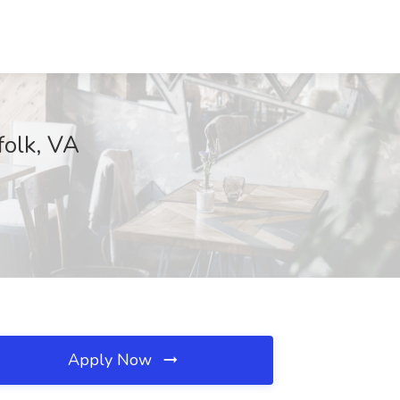
folk, VA
Apply Now