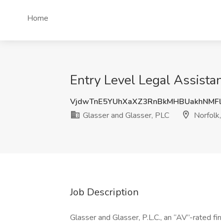
Home
Entry Level Legal Assistan
VjdwTnE5YUhXaXZ3RnBkMHBUakhNMF
Glasser and Glasser, PLC
Norfolk
Job Description
Glasser and Glasser, P.L.C., an “AV”-rated fi