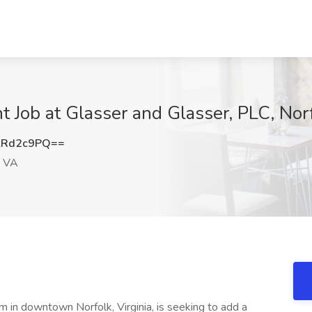
t Job at Glasser and Glasser, PLC, Nor
lRd2c9PQ==
, VA
rm in downtown Norfolk, Virginia, is seeking to add a