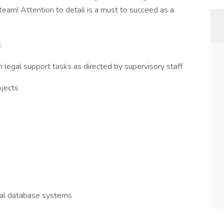
 team! Attention to detail is a must to succeed as a
:
 legal support tasks as directed by supervisory staff
ojects
ral database systems