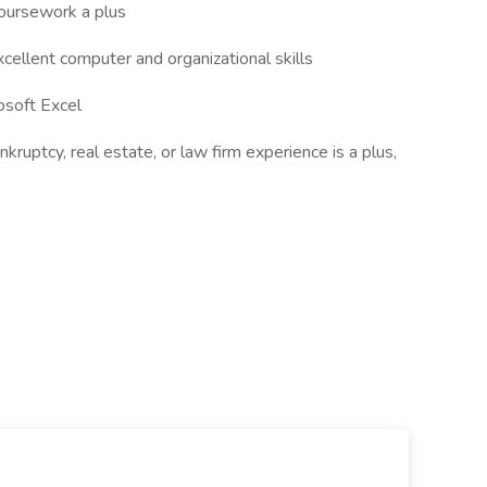
coursework a plus
ellent computer and organizational skills
osoft Excel
kruptcy, real estate, or law firm experience is a plus,