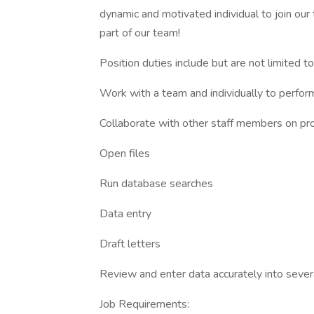
dynamic and motivated individual to join our
part of our team!
Position duties include but are not limited to
Work with a team and individually to perform
Collaborate with other staff members on pr
Open files
Run database searches
Data entry
Draft letters
Review and enter data accurately into seve
Job Requirements: