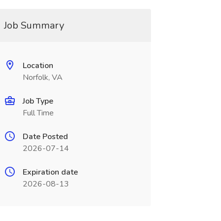
Job Summary
Location
Norfolk, VA
Job Type
Full Time
Date Posted
2026-07-14
Expiration date
2026-08-13