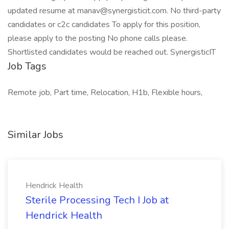
updated resume at manav@synergisticit.com. No third-party
candidates or c2c candidates To apply for this position,
please apply to the posting No phone calls please.
Shortlisted candidates would be reached out. SynergisticIT
Job Tags
Remote job, Part time, Relocation, H1b, Flexible hours,
Similar Jobs
Hendrick Health
Sterile Processing Tech I Job at
Hendrick Health