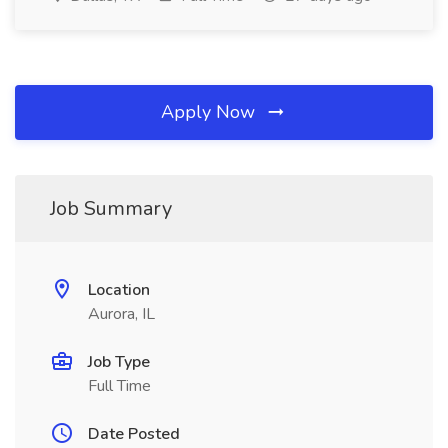
Apply Now
Job Summary
Location
Aurora, IL
Job Type
Full Time
Date Posted