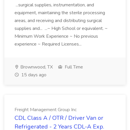
...surgical supplies, instrumentation, and
equipment, maintaining the sterile processing
areas, and receiving and distributing surgical
supplies and... ...~ High School or equivalent. ~
Minimum Work Experience ~ No previous
experience ~ Required Licenses...
Brownwood, TX
Full Time
15 days ago
Freight Management Group Inc
CDL Class A / OTR / Driver Van or
Refrigerated - 2 Years CDL-A Exp.