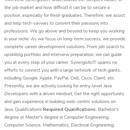
the job market and how difficult it can be to secure a
position, especially for fresh graduates. Therefore, we assist
and help tech-savvies to convert their passions into
professions. We go above and beyond to keep you working
in your niche. As we focus on long-term success, we provide
complete career development solutions. From job search to
upskilling portfolio and interview preparation, we can guide
you at every step of your career. SynergisticIT spares no
efforts to connect you with a large network of tech giants,
including Google, Apple, PayPal, Dell, Cisco, Client, etc.
Presently, we are actively looking for entry-level Java
Developers with a driven mindset. Get the right opportunity
and gain experience in building web-centric solutions on
Java. Qualifications
Required Qualifications:
Bachelor's
degree or Master's degree in Computer Engineering,
Computer Science, Mathematics, Electrical Engineering,