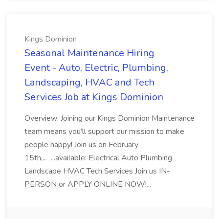
Kings Dominion
Seasonal Maintenance Hiring
Event - Auto, Electric, Plumbing,
Landscaping, HVAC and Tech
Services Job at Kings Dominion
Overview: Joining our Kings Dominion Maintenance
team means you'll support our mission to make
people happy! Join us on February
15th,... ...available: Electrical Auto Plumbing
Landscape HVAC Tech Services Join us IN-
PERSON or APPLY ONLINE NOW!...