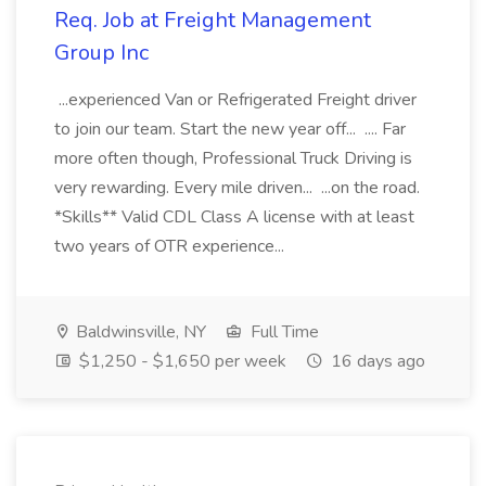
Req. Job at Freight Management
Group Inc
...experienced Van or Refrigerated Freight driver
to join our team. Start the new year off... .... Far
more often though, Professional Truck Driving is
very rewarding. Every mile driven... ...on the road.
*Skills** Valid CDL Class A license with at least
two years of OTR experience...
Baldwinsville, NY
Full Time
$1,250 - $1,650 per week
16 days ago