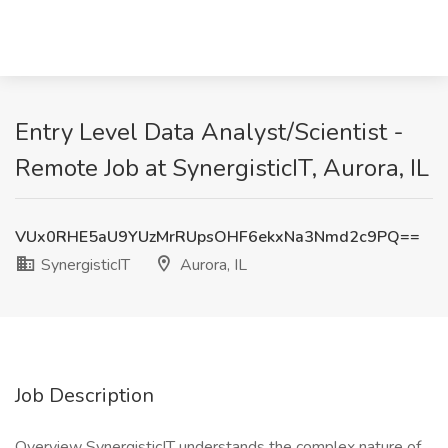
Entry Level Data Analyst/Scientist -
Remote Job at SynergisticIT, Aurora, IL
VUx0RHE5aU9YUzMrRUpsOHF6ekxNa3Nmd2c9PQ==
SynergisticIT
Aurora, IL
Job Description
Overview SynergisticIT understands the complex nature of