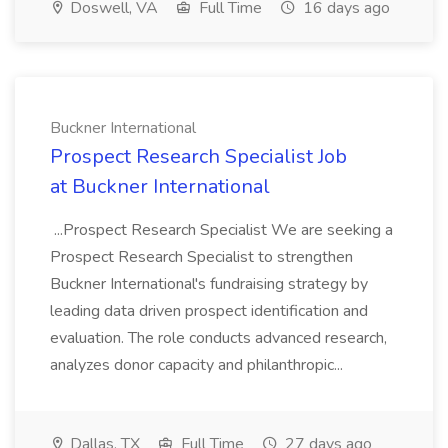
Doswell, VA
Full Time
16 days ago
Buckner International
Prospect Research Specialist Job
at Buckner International
...Prospect Research Specialist We are seeking a
Prospect Research Specialist to strengthen
Buckner International's fundraising strategy by
leading data driven prospect identification and
evaluation. The role conducts advanced research,
analyzes donor capacity and philanthropic...
Dallas, TX
Full Time
27 days ago