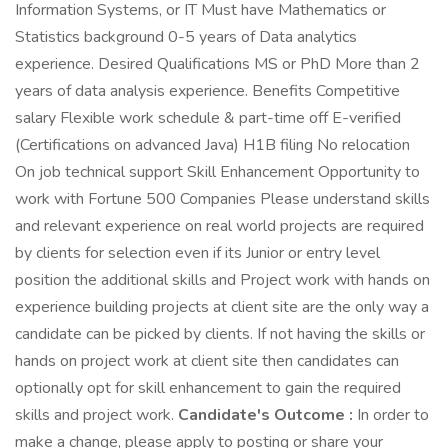
Information Systems, or IT Must have Mathematics or
Statistics background 0-5 years of Data analytics
experience. Desired Qualifications MS or PhD More than 2
years of data analysis experience. Benefits Competitive
salary Flexible work schedule & part-time off E-verified
(Certifications on advanced Java) H1B filing No relocation
On job technical support Skill Enhancement Opportunity to
work with Fortune 500 Companies Please understand skills
and relevant experience on real world projects are required
by clients for selection even if its Junior or entry level
position the additional skills and Project work with hands on
experience building projects at client site are the only way a
candidate can be picked by clients. If not having the skills or
hands on project work at client site then candidates can
optionally opt for skill enhancement to gain the required
skills and project work.
Candidate's Outcome :
In order to
make a change, please apply to posting or share your