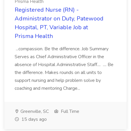
Prisma Health
Registered Nurse (RN) -
Administrator on Duty, Patewood
Hospital, PT, Variable Job at
Prisma Health
...compassion. Be the difference. Job Summary
Serves as Chief Administrative Officer in the
absence of Hospital Administrative Staff.... .... Be
the difference. Makes rounds on all units to
support nursing and help problem solve by
coaching and mentoring Charge...
Greenville, SC
Full Time
15 days ago