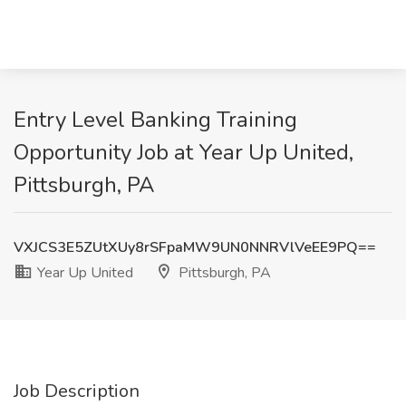
Entry Level Banking Training
Opportunity Job at Year Up United,
Pittsburgh, PA
VXJCS3E5ZUtXUy8rSFpaMW9UN0NNRVlVeEE9PQ==
Year Up United
Pittsburgh, PA
Job Description