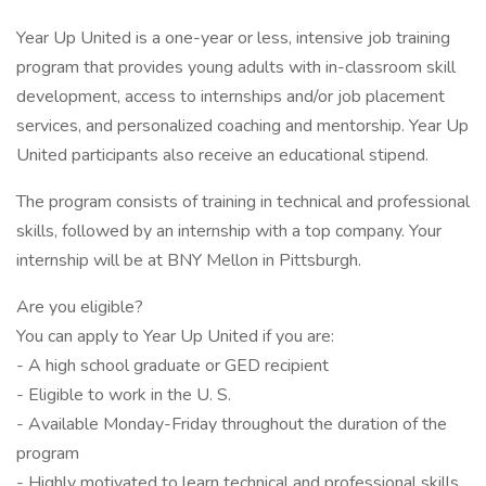
Year Up United is a one-year or less, intensive job training
program that provides young adults with in-classroom skill
development, access to internships and/or job placement
services, and personalized coaching and mentorship. Year Up
United participants also receive an educational stipend.
The program consists of training in technical and professional
skills, followed by an internship with a top company. Your
internship will be at BNY Mellon in Pittsburgh.
Are you eligible?
You can apply to Year Up United if you are:
- A high school graduate or GED recipient
- Eligible to work in the U. S.
- Available Monday-Friday throughout the duration of the
program
- Highly motivated to learn technical and professional skills