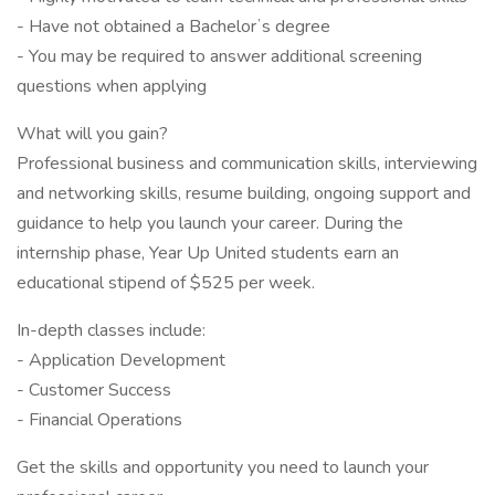
- Have not obtained a Bachelorʼs degree
- You may be required to answer additional screening
questions when applying
What will you gain?
Professional business and communication skills, interviewing
and networking skills, resume building, ongoing support and
guidance to help you launch your career. During the
internship phase, Year Up United students earn an
educational stipend of $525 per week.
In-depth classes include:
- Application Development
- Customer Success
- Financial Operations
Get the skills and opportunity you need to launch your