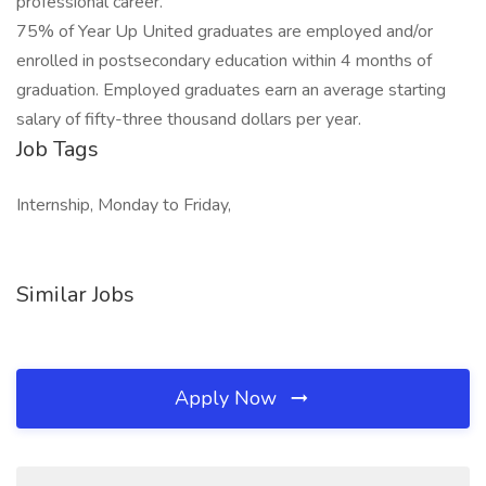
professional career.
75% of Year Up United graduates are employed and/or
enrolled in postsecondary education within 4 months of
graduation. Employed graduates earn an average starting
salary of fifty-three thousand dollars per year.
Job Tags
Internship, Monday to Friday,
Similar Jobs
Apply Now