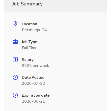
Job Summary
Location
Pittsburgh, PA
Job Type
Full Time
Salary
$525 per week
Date Posted
2026-07-22
Expiration date
2026-08-21