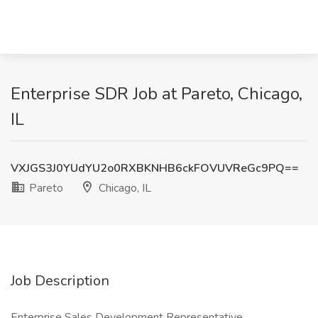
Enterprise SDR Job at Pareto, Chicago,
IL
VXJGS3J0YUdYU2o0RXBKNHB6ckFOVUVReGc9PQ==
Pareto
Chicago, IL
Job Description
Enterprise Sales Development Representative