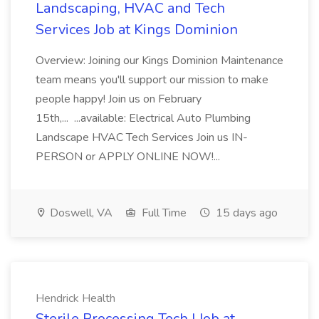
Landscaping, HVAC and Tech
Services Job at Kings Dominion
Overview: Joining our Kings Dominion Maintenance
team means you'll support our mission to make
people happy! Join us on February
15th,... ...available: Electrical Auto Plumbing
Landscape HVAC Tech Services Join us IN-
PERSON or APPLY ONLINE NOW!...
Doswell, VA
Full Time
15 days ago
Hendrick Health
Sterile Processing Tech I Job at