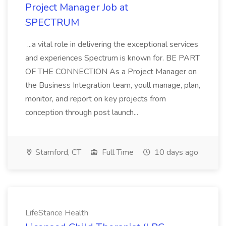
Project Manager Job at
SPECTRUM
...a vital role in delivering the exceptional services
and experiences Spectrum is known for. BE PART
OF THE CONNECTION As a Project Manager on
the Business Integration team, youll manage, plan,
monitor, and report on key projects from
conception through post launch...
Stamford, CT
Full Time
10 days ago
LifeStance Health