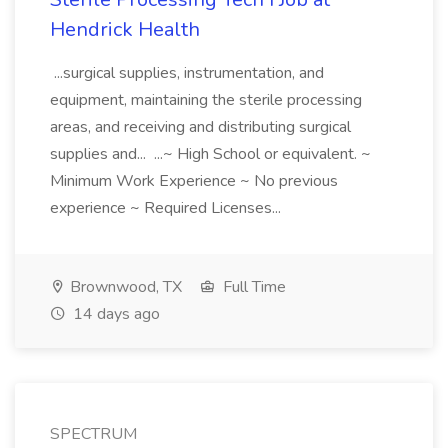
Hendrick Health
...surgical supplies, instrumentation, and
equipment, maintaining the sterile processing
areas, and receiving and distributing surgical
supplies and... ...~ High School or equivalent. ~
Minimum Work Experience ~ No previous
experience ~ Required Licenses...
Brownwood, TX
Full Time
14 days ago
SPECTRUM