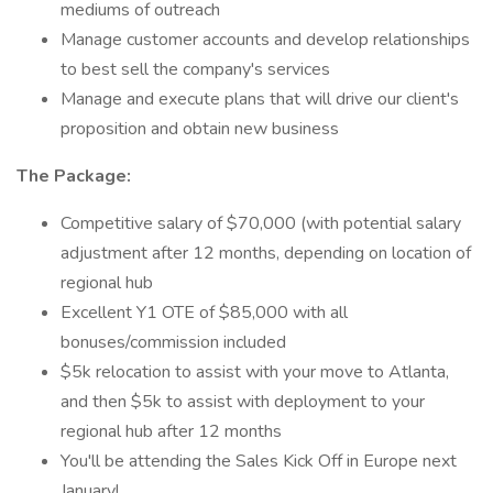
mediums of outreach
Manage customer accounts and develop relationships
to best sell the company's services
Manage and execute plans that will drive our client's
proposition and obtain new business
The Package:
Competitive salary of $70,000 (with potential salary
adjustment after 12 months, depending on location of
regional hub
Excellent Y1 OTE of $85,000 with all
bonuses/commission included
$5k relocation to assist with your move to Atlanta,
and then $5k to assist with deployment to your
regional hub after 12 months
You'll be attending the Sales Kick Off in Europe next
January!