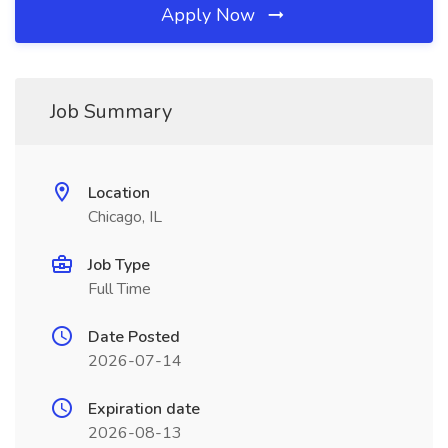
Apply Now
Job Summary
Location
Chicago, IL
Job Type
Full Time
Date Posted
2026-07-14
Expiration date
2026-08-13