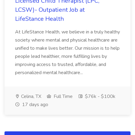
Licensed Child Therapist (LPC,
LCSW)- Outpatient Job at
LifeStance Health
At LifeStance Health, we believe in a truly healthy
society where mental and physical healthcare are
unified to make lives better. Our mission is to help
people lead healthier, more fulfilling lives by
improving access to trusted, affordable, and
personalized mental healthcare...
Celina, TX
Full Time
$76k - $100k
17 days ago