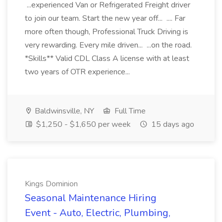
...experienced Van or Refrigerated Freight driver
to join our team. Start the new year off... .... Far
more often though, Professional Truck Driving is
very rewarding. Every mile driven... ...on the road.
*Skills** Valid CDL Class A license with at least
two years of OTR experience...
Baldwinsville, NY
Full Time
$1,250 - $1,650 per week
15 days ago
Kings Dominion
Seasonal Maintenance Hiring
Event - Auto, Electric, Plumbing,