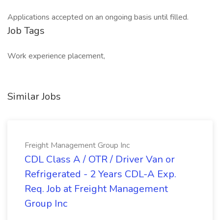
Applications accepted on an ongoing basis until filled.
Job Tags
Work experience placement,
Similar Jobs
Freight Management Group Inc
CDL Class A / OTR / Driver Van or
Refrigerated - 2 Years CDL-A Exp.
Req. Job at Freight Management
Group Inc