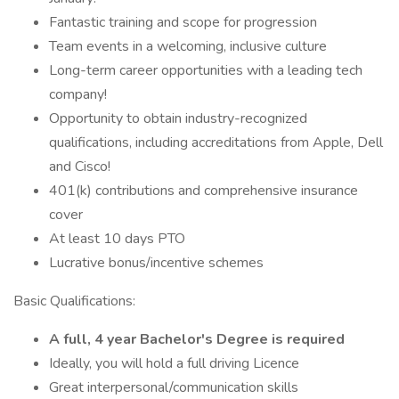
Fantastic training and scope for progression
Team events in a welcoming, inclusive culture
Long-term career opportunities with a leading tech
company!
Opportunity to obtain industry-recognized
qualifications, including accreditations from Apple, Dell
and Cisco!
401(k) contributions and comprehensive insurance
cover
At least 10 days PTO
Lucrative bonus/incentive schemes
Basic Qualifications:
A full, 4 year Bachelor's Degree is required
Ideally, you will hold a full driving Licence
Great interpersonal/communication skills