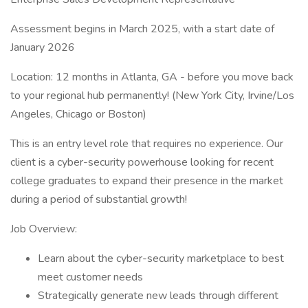
Assessment begins in March 2025, with a start date of
January 2026
Location: 12 months in Atlanta, GA - before you move back
to your regional hub permanently! (New York City, Irvine/Los
Angeles, Chicago or Boston)
This is an entry level role that requires no experience. Our
client is a cyber-security powerhouse looking for recent
college graduates to expand their presence in the market
during a period of substantial growth!
Job Overview:
Learn about the cyber-security marketplace to best
meet customer needs
Strategically generate new leads through different