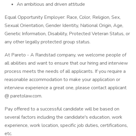
An ambitious and driven attitude
Equal Opportunity Employer: Race, Color, Religion, Sex,
Sexual Orientation, Gender Identity, National Origin, Age,
Genetic Information, Disability, Protected Veteran Status, or
any other legally protected group status.
At Pareto - A Randstad company, we welcome people of
all abilities and want to ensure that our hiring and interview
process meets the needs of all applicants. If you require a
reasonable accommodation to make your application or
interview experience a great one, please contact applicant
@ paretolaw.com.
Pay offered to a successful candidate will be based on
several factors including the candidate's education, work
experience, work location, specific job duties, certifications,
etc.