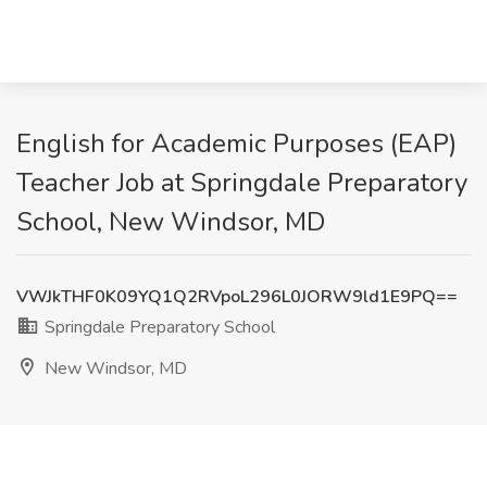
English for Academic Purposes (EAP)
Teacher Job at Springdale Preparatory
School, New Windsor, MD
VWJkTHF0K09YQ1Q2RVpoL296L0JORW9ld1E9PQ==
Springdale Preparatory School
New Windsor, MD