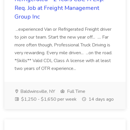
Req. Job at Freight Management
Group Inc
...experienced Van or Refrigerated Freight driver
to join our team. Start the new year off... .... Far
more often though, Professional Truck Driving is
very rewarding. Every mile driven... ...on the road.
*Skills** Valid CDL Class A license with at least
two years of OTR experience...
Baldwinsville, NY
Full Time
$1,250 - $1,650 per week
14 days ago