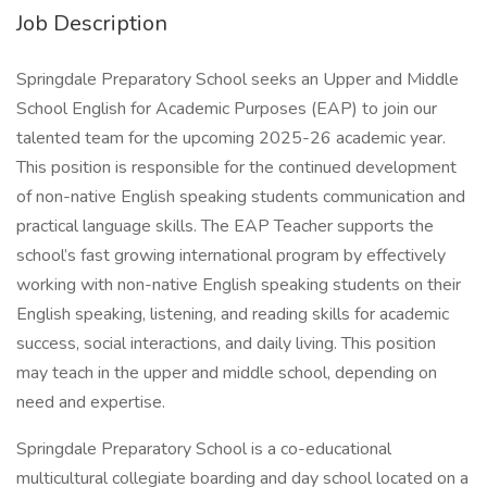
Job Description
Springdale Preparatory School seeks an Upper and Middle
School English for Academic Purposes (EAP) to join our
talented team for the upcoming 2025-26 academic year.
This position is responsible for the continued development
of non-native English speaking students communication and
practical language skills. The EAP Teacher supports the
school’s fast growing international program by effectively
working with non-native English speaking students on their
English speaking, listening, and reading skills for academic
success, social interactions, and daily living. This position
may teach in the upper and middle school, depending on
need and expertise.
Springdale Preparatory School is a co-educational
multicultural collegiate boarding and day school located on a