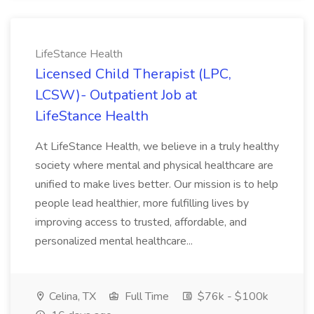
LifeStance Health
Licensed Child Therapist (LPC,
LCSW)- Outpatient Job at
LifeStance Health
At LifeStance Health, we believe in a truly healthy
society where mental and physical healthcare are
unified to make lives better. Our mission is to help
people lead healthier, more fulfilling lives by
improving access to trusted, affordable, and
personalized mental healthcare...
Celina, TX
Full Time
$76k - $100k