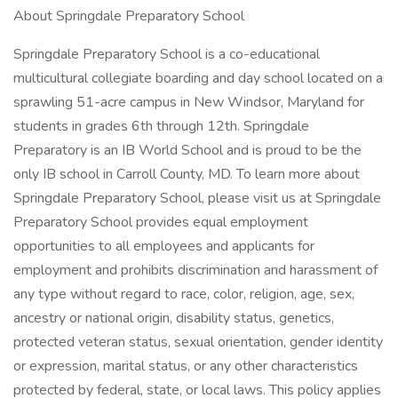
About Springdale Preparatory School
Springdale Preparatory School is a co-educational
multicultural collegiate boarding and day school located on a
sprawling 51-acre campus in New Windsor, Maryland for
students in grades 6th through 12th. Springdale
Preparatory is an IB World School and is proud to be the
only IB school in Carroll County, MD. To learn more about
Springdale Preparatory School, please visit us at Springdale
Preparatory School provides equal employment
opportunities to all employees and applicants for
employment and prohibits discrimination and harassment of
any type without regard to race, color, religion, age, sex,
ancestry or national origin, disability status, genetics,
protected veteran status, sexual orientation, gender identity
or expression, marital status, or any other characteristics
protected by federal, state, or local laws. This policy applies