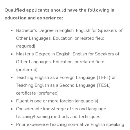
Qualified applicants should have the following in
education and experience:
Bachelor’s Degree in English, English for Speakers of
Other Languages, Education, or related field
(required)
Master’s Degree in English, English for Speakers of
Other Languages, Education, or related field
(preferred)
Teaching English as a Foreign Language (TEFL) or
Teaching English as a Second Language (TESL)
certificate (preferred)
Fluent in one or more foreign language(s)
Considerable knowledge of second language
teaching/learning methods and techniques.
Prior experience teaching non-native English speaking