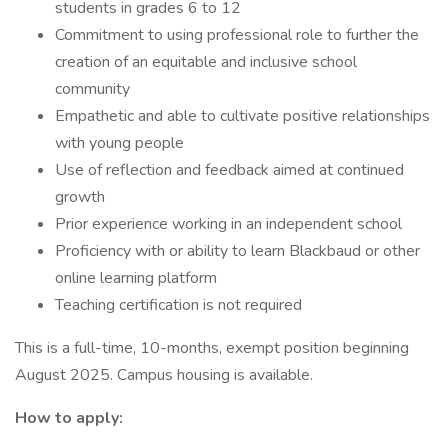
students in grades 6 to 12
Commitment to using professional role to further the
creation of an equitable and inclusive school
community
Empathetic and able to cultivate positive relationships
with young people
Use of reflection and feedback aimed at continued
growth
Prior experience working in an independent school
Proficiency with or ability to learn Blackbaud or other
online learning platform
Teaching certification is not required
This is a full-time, 10-months, exempt position beginning
August 2025. Campus housing is available.
How to apply: