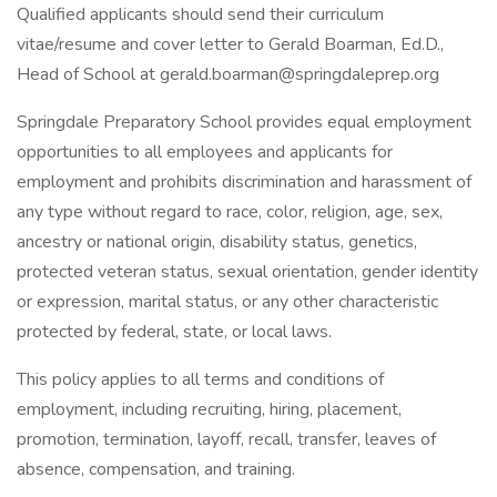
Qualified applicants should send their curriculum
vitae/resume and cover letter to Gerald Boarman, Ed.D.,
Head of School at gerald.boarman@springdaleprep.org
Springdale Preparatory School provides equal employment
opportunities to all employees and applicants for
employment and prohibits discrimination and harassment of
any type without regard to race, color, religion, age, sex,
ancestry or national origin, disability status, genetics,
protected veteran status, sexual orientation, gender identity
or expression, marital status, or any other characteristic
protected by federal, state, or local laws.
This policy applies to all terms and conditions of
employment, including recruiting, hiring, placement,
promotion, termination, layoff, recall, transfer, leaves of
absence, compensation, and training.