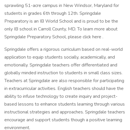
sprawling 51-acre campus in New Windsor, Maryland for
students in grades 6th through 12th. Springdale
Preparatory is an IB World School and is proud to be the
only IB school in Carroll County, MD. To learn more about
Springdale Preparatory School, please click here .
Springdale offers a rigorous curriculum based on real-world
application to equip students socially, academically, and
emotionally. Springdale teachers offer differentiated and
globally minded instruction to students in small class sizes.
Teachers at Springdale are also responsible for participating
in extracurricular activities. English teachers should have the
ability to infuse technology to create inquiry and project-
based lessons to enhance students learning through various
instructional strategies and approaches. Springdale teachers
encourage and support students though a positive learning
environment.