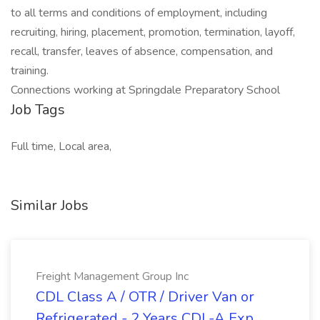
to all terms and conditions of employment, including
recruiting, hiring, placement, promotion, termination, layoff,
recall, transfer, leaves of absence, compensation, and
training.
Connections working at Springdale Preparatory School
Job Tags
Full time, Local area,
Similar Jobs
Freight Management Group Inc
CDL Class A / OTR / Driver Van or
Refrigerated - 2 Years CDL-A Exp.