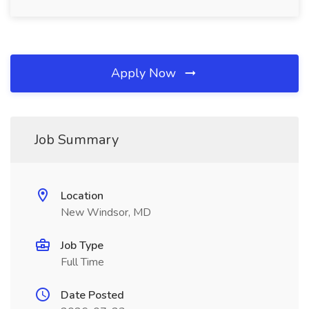
Apply Now
Job Summary
Location
New Windsor, MD
Job Type
Full Time
Date Posted