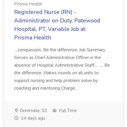
Prisma Health
Registered Nurse (RN) -
Administrator on Duty, Patewood
Hospital, PT, Variable Job at
Prisma Health
...compassion. Be the difference. Job Summary
Serves as Chief Administrative Officer in the
absence of Hospital Administrative Staff.... .... Be
the difference. Makes rounds on all units to
support nursing and help problem solve by
coaching and mentoring Charge...
Greenville, SC
Full Time
14 days ago