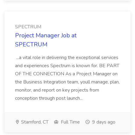
SPECTRUM
Project Manager Job at
SPECTRUM
...a vital role in delivering the exceptional services
and experiences Spectrum is known for. BE PART
OF THE CONNECTION As a Project Manager on
the Business Integration team, youll manage, plan,
monitor, and report on key projects from
conception through post launch...
Stamford, CT
Full Time
9 days ago