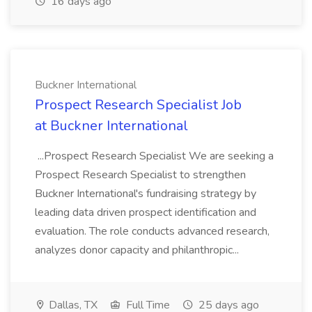
16 days ago
Buckner International
Prospect Research Specialist Job
at Buckner International
...Prospect Research Specialist We are seeking a
Prospect Research Specialist to strengthen
Buckner International's fundraising strategy by
leading data driven prospect identification and
evaluation. The role conducts advanced research,
analyzes donor capacity and philanthropic...
Dallas, TX
Full Time
25 days ago