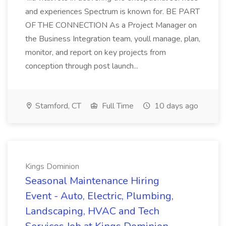
and experiences Spectrum is known for. BE PART
OF THE CONNECTION As a Project Manager on
the Business Integration team, youll manage, plan,
monitor, and report on key projects from
conception through post launch...
Stamford, CT
Full Time
10 days ago
Kings Dominion
Seasonal Maintenance Hiring
Event - Auto, Electric, Plumbing,
Landscaping, HVAC and Tech