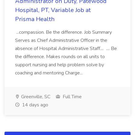
Administrator on Duty, Patewood
Hospital, PT, Variable Job at
Prisma Health
...compassion. Be the difference. Job Summary
Serves as Chief Administrative Officer in the
absence of Hospital Administrative Staff.... .... Be
the difference. Makes rounds on all units to
support nursing and help problem solve by
coaching and mentoring Charge...
Greenville, SC
Full Time
14 days ago