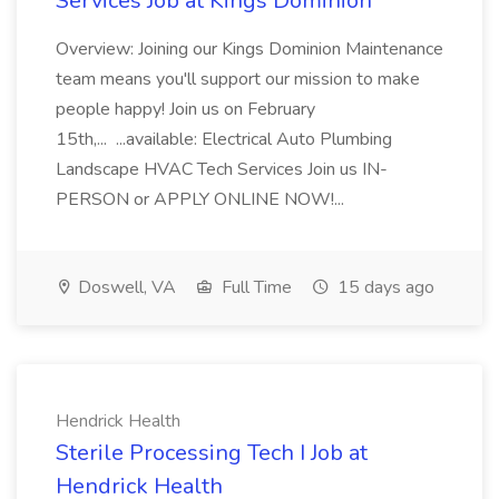
Services Job at Kings Dominion
Overview: Joining our Kings Dominion Maintenance
team means you'll support our mission to make
people happy! Join us on February
15th,... ...available: Electrical Auto Plumbing
Landscape HVAC Tech Services Join us IN-
PERSON or APPLY ONLINE NOW!...
Doswell, VA
Full Time
15 days ago
Hendrick Health
Sterile Processing Tech I Job at
Hendrick Health