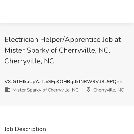
Electrician Helper/Apprentice Job at
Mister Sparky of Cherryville, NC,
Cherryville, NC
VXJGTHJkaUpYaTcvSEpKOHBqdktNRW9Vd3c9PQ==
Mister Sparky of Cherryville, NC
Cherryville, NC
Job Description