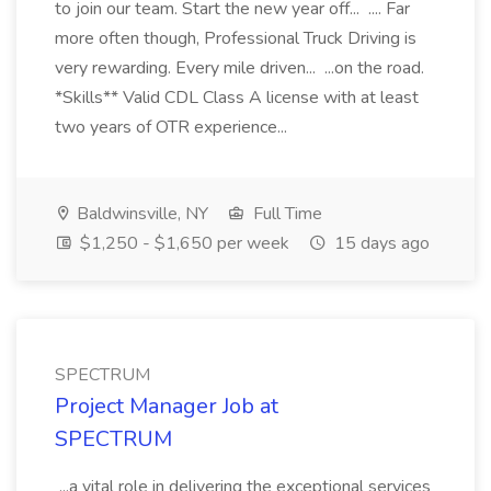
to join our team. Start the new year off... .... Far
more often though, Professional Truck Driving is
very rewarding. Every mile driven... ...on the road.
*Skills** Valid CDL Class A license with at least
two years of OTR experience...
Baldwinsville, NY
Full Time
$1,250 - $1,650 per week
15 days ago
SPECTRUM
Project Manager Job at
SPECTRUM
...a vital role in delivering the exceptional services