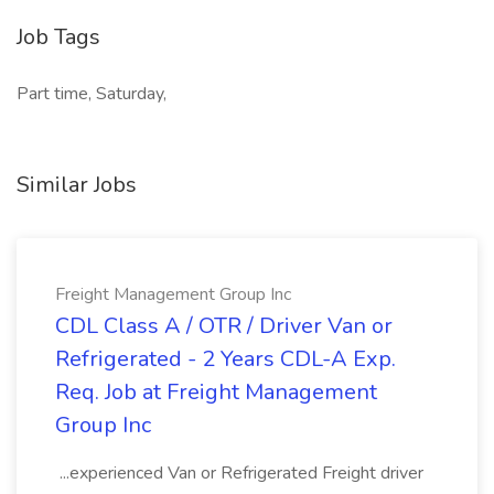
Job Tags
Part time, Saturday,
Similar Jobs
Freight Management Group Inc
CDL Class A / OTR / Driver Van or
Refrigerated - 2 Years CDL-A Exp.
Req. Job at Freight Management
Group Inc
...experienced Van or Refrigerated Freight driver