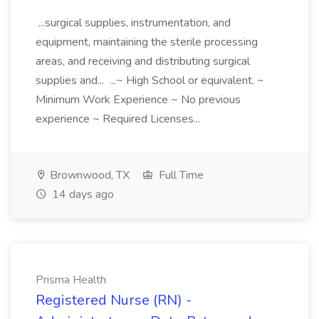
...surgical supplies, instrumentation, and
equipment, maintaining the sterile processing
areas, and receiving and distributing surgical
supplies and... ...~ High School or equivalent. ~
Minimum Work Experience ~ No previous
experience ~ Required Licenses...
Brownwood, TX
Full Time
14 days ago
Prisma Health
Registered Nurse (RN) -