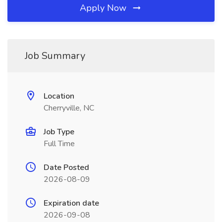
Apply Now
Job Summary
Location
Cherryville, NC
Job Type
Full Time
Date Posted
2026-08-09
Expiration date
2026-09-08