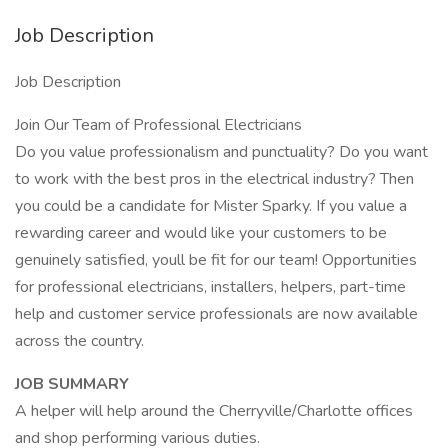
Job Description
Job Description
Join Our Team of Professional Electricians
Do you value professionalism and punctuality? Do you want
to work with the best pros in the electrical industry? Then
you could be a candidate for Mister Sparky. If you value a
rewarding career and would like your customers to be
genuinely satisfied, youll be fit for our team! Opportunities
for professional electricians, installers, helpers, part-time
help and customer service professionals are now available
across the country.
JOB SUMMARY
A helper will help around the Cherryville/Charlotte offices
and shop performing various duties.