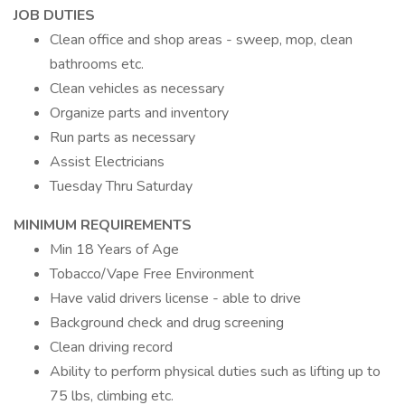
JOB DUTIES
Clean office and shop areas - sweep, mop, clean
bathrooms etc.
Clean vehicles as necessary
Organize parts and inventory
Run parts as necessary
Assist Electricians
Tuesday Thru Saturday
MINIMUM REQUIREMENTS
Min 18 Years of Age
Tobacco/Vape Free Environment
Have valid drivers license - able to drive
Background check and drug screening
Clean driving record
Ability to perform physical duties such as lifting up to
75 lbs, climbing etc.