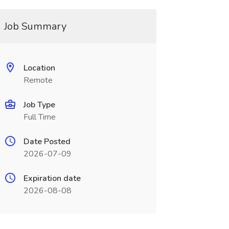
Job Summary
Location
Remote
Job Type
Full Time
Date Posted
2026-07-09
Expiration date
2026-08-08