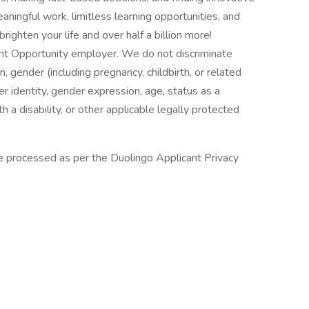
ningful work, limitless learning opportunities, and
ighten your life and over half a billion more!
nt Opportunity employer. We do not discriminate
in, gender (including pregnancy, childbirth, or related
er identity, gender expression, age, status as a
h a disability, or other applicable legally protected
 be processed as per the Duolingo Applicant Privacy