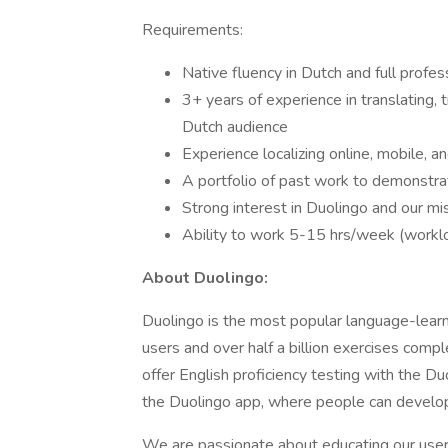
Requirements:
Native fluency in Dutch and full profes
3+ years of experience in translating, 
Dutch audience
Experience localizing online, mobile, 
A portfolio of past work to demonstra
Strong interest in Duolingo and our mi
Ability to work 5-15 hrs/week (work
About Duolingo:
Duolingo is the most popular language-learni
users and over half a billion exercises comp
offer English proficiency testing with the Du
the Duolingo app, where people can develop 
We are passionate about educating our users