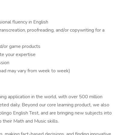
sional fluency in English
transcreation, proofreading, and/or copywriting for a
and/or game products
te your expertise
ssion
load may vary from week to week)
ng application in the world, with over 500 million
leted daily. Beyond our core learning product, we also
olingo English Test, and are bringing new subjects into
their Math and Music skills.
, making fact-based decisions, and finding innovative