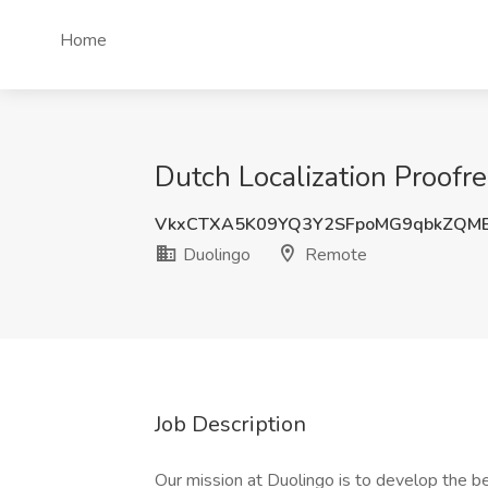
Home
Dutch Localization Proofre
VkxCTXA5K09YQ3Y2SFpoMG9qbkZQM
Duolingo
Remote
Job Description
Our mission at Duolingo is to develop the be