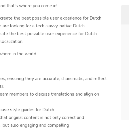
and that's where you come in!
 create the best possible user experience for Dutch
e are looking for a tech-savvy, native Dutch
create the best possible user experience for Dutch
localization.
where in the world.
es, ensuring they are accurate, charismatic, and reflect
ts
eam members to discuss translations and align on
ouse style guides for Dutch
at original content is not only correct and
, but also engaging and compelling