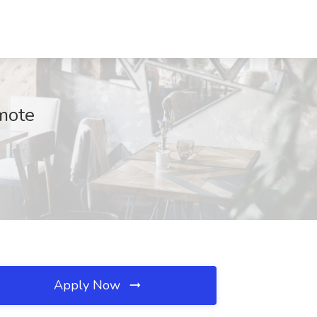
emote
Apply Now