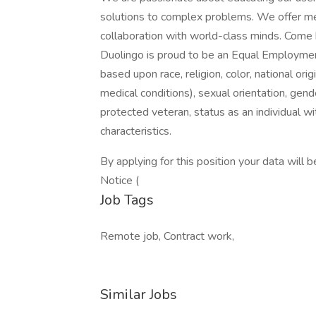
solutions to complex problems. We offer mea
collaboration with world-class minds. Come br
Duolingo is proud to be an Equal Employme
based upon race, religion, color, national orig
medical conditions), sexual orientation, gend
protected veteran, status as an individual wit
characteristics.
By applying for this position your data will
Notice (
Job Tags
Remote job, Contract work,
Similar Jobs