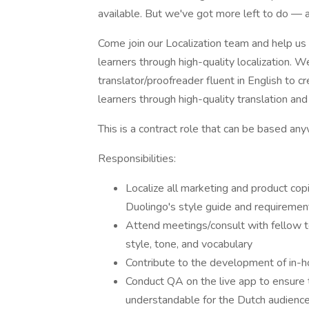
available. But we've got more left to do — 
Come join our Localization team and help us
learners through high-quality localization. W
translator/proofreader fluent in English to 
learners through high-quality translation and 
This is a contract role that can be based any
Responsibilities:
Localize all marketing and product copi
Duolingo's style guide and requiremen
Attend meetings/consult with fellow t
style, tone, and vocabulary
Contribute to the development of in-h
Conduct QA on the live app to ensure th
understandable for the Dutch audience