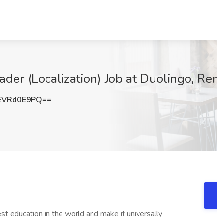
ader (Localization) Job at Duolingo, R
EVRd0E9PQ==
st education in the world and make it universally