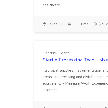
healthcare...
Celina, TX
Full Time
$76k
Hendrick Health
Sterile Processing Tech I Job
...surgical supplies, instrumentation, a
areas, and receiving and distributing sur
equivalent. ~ Minimum Work Experienc
Licenses...