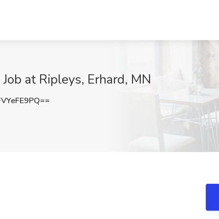
s Job at Ripleys, Erhard, MN
VYeFE9PQ==