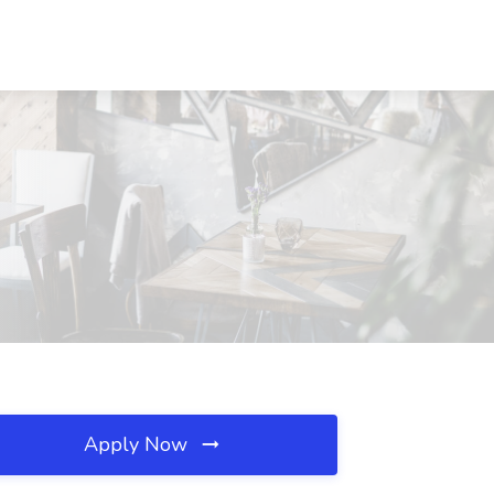
Apply Now