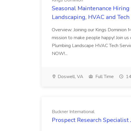
Kings Dominion
Seasonal Maintenance Hiring E
Landscaping, HVAC and Tech 
Overview: Joining our Kings Dominion 
mission to make people happy! Join us on
Plumbing Landscape HVAC Tech Serv
NOW!...
Doswell, VA
Full Time
14
Buckner International
Prospect Research Specialist 