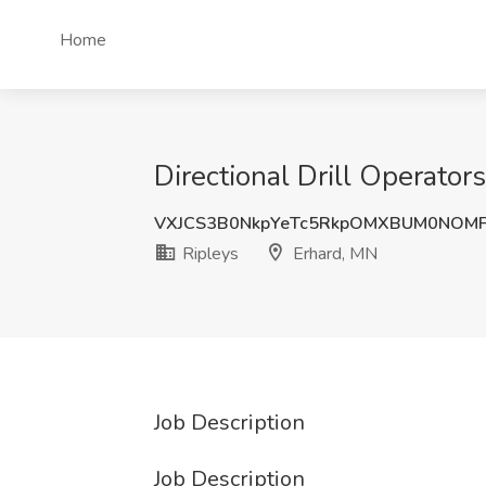
Home
Directional Drill Operator
VXJCS3B0NkpYeTc5RkpOMXBUM0NOMF
Ripleys
Erhard, MN
Job Description
Job Description