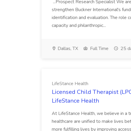
...Prospect Research Specialist We are
strengthen Buckner International's fund
identification and evaluation. The role
capacity and philanthropic...
Dallas, TX
Full Time
25 d
LifeStance Health
Licensed Child Therapist (LP
LifeStance Health
At LifeStance Health, we believe in a t
healthcare are unified to make lives bet
more fulfilling lives by improving acces