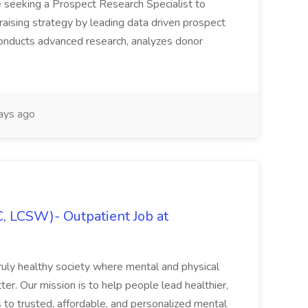
 seeking a Prospect Research Specialist to
raising strategy by leading data driven prospect
 conducts advanced research, analyzes donor
ays ago
C, LCSW)- Outpatient Job at
ruly healthy society where mental and physical
ter. Our mission is to help people lead healthier,
s to trusted, affordable, and personalized mental