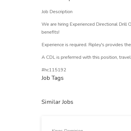
Job Description
We are hiring Experienced Directional Dril
benefits!
Experience is required. Ripley's provides th
A CDL is preferrred with this position, trave
#hc115192
Job Tags
Similar Jobs