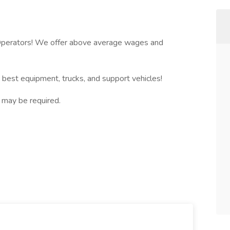
l Operators! We offer above average wages and
e best equipment, trucks, and support vehicles!
l may be required.