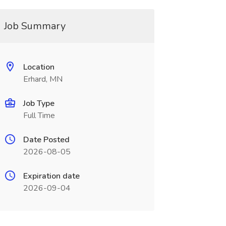
Job Summary
Location
Erhard, MN
Job Type
Full Time
Date Posted
2026-08-05
Expiration date
2026-09-04