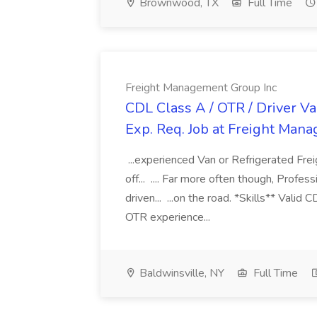
Brownwood, TX
Full Time
Freight Management Group Inc
CDL Class A / OTR / Driver Va
Exp. Req. Job at Freight Man
...experienced Van or Refrigerated Frei
off... .... Far more often though, Profes
driven... ...on the road. *Skills** Valid
OTR experience...
Baldwinsville, NY
Full Time