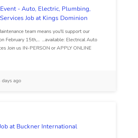
vent - Auto, Electric, Plumbing,
Services Job at Kings Dominion
Maintenance team means you'll support our
 February 15th,... ...available: Electrical Auto
ices Join us IN-PERSON or APPLY ONLINE
 days ago
Job at Buckner International