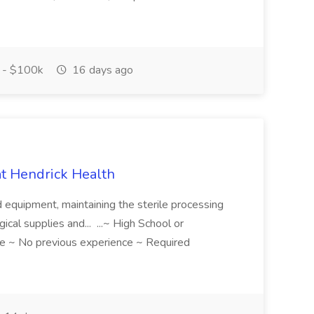
 - $100k
16 days ago
 at Hendrick Health
nd equipment, maintaining the sterile processing
gical supplies and... ...~ High School or
e ~ No previous experience ~ Required