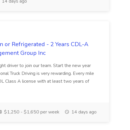
14 days ago
n or Refrigerated - 2 Years CDL-A
agement Group Inc
ght driver to join our team. Start the new year
sional Truck Driving is very rewarding. Every mile
 CDL Class A license with at least two years of
$1,250 - $1,650 per week
14 days ago