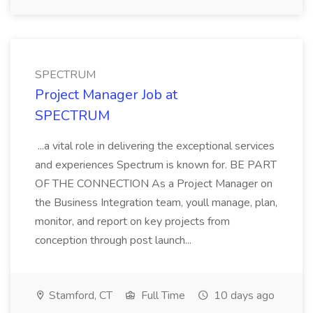
SPECTRUM
Project Manager Job at
SPECTRUM
...a vital role in delivering the exceptional services
and experiences Spectrum is known for. BE PART
OF THE CONNECTION As a Project Manager on
the Business Integration team, youll manage, plan,
monitor, and report on key projects from
conception through post launch...
Stamford, CT
Full Time
10 days ago