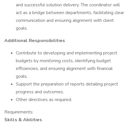
and successful solution delivery. The coordinator will
act as a bridge between departments, facilitating clear
communication and ensuring alignment with client
goals.
Additional Responsibilities
Contribute to developing and implementing project
budgets by monitoring costs, identifying budget
efficiencies, and ensuring alignment with financial
goals.
Support the preparation of reports detailing project
progress and outcomes.
Other directives as required.
Requirements:
Skills & Abilities