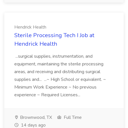
Hendrick Health
Sterile Processing Tech I Job at
Hendrick Health
...surgical supplies, instrumentation, and
equipment, maintaining the sterile processing
areas, and receiving and distributing surgical
supplies and... ...~ High School or equivalent. ~
Minimum Work Experience ~ No previous
experience ~ Required Licenses...
Brownwood, TX
Full Time
14 days ago