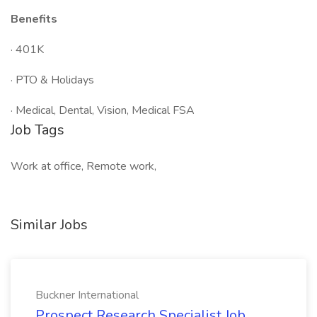
Benefits
· 401K
· PTO & Holidays
· Medical, Dental, Vision, Medical FSA
Job Tags
Work at office, Remote work,
Similar Jobs
Buckner International
Prospect Research Specialist Job