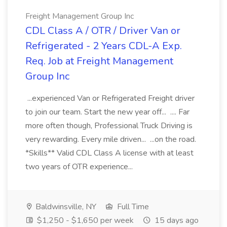
Freight Management Group Inc
CDL Class A / OTR / Driver Van or
Refrigerated - 2 Years CDL-A Exp.
Req. Job at Freight Management
Group Inc
...experienced Van or Refrigerated Freight driver
to join our team. Start the new year off... .... Far
more often though, Professional Truck Driving is
very rewarding. Every mile driven... ...on the road.
*Skills** Valid CDL Class A license with at least
two years of OTR experience...
Baldwinsville, NY
Full Time
$1,250 - $1,650 per week
15 days ago