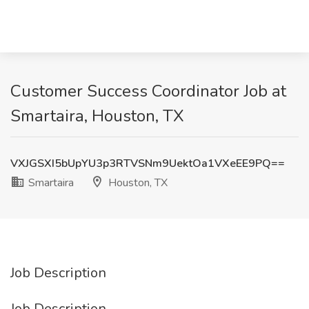
Customer Success Coordinator Job at
Smartaira, Houston, TX
VXJGSXI5bUpYU3p3RTVSNm9UektOa1VXeEE9PQ==
Smartaira
Houston, TX
Job Description
Job Description