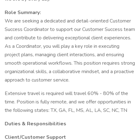
Role Summary:
We are seeking a dedicated and detail-oriented Customer
Success Coordinator to support our Customer Success team
and contribute to delivering exceptional client experiences.
As a Coordinator, you will play a key role in executing
project plans, managing client interactions, and ensuring
smooth operational workflows. This position requires strong
organizational skills, a collaborative mindset, and a proactive
approach to customer service.
Extensive travel is required will travel 60% - 80% of the
time. Position is fully remote, and we offer opportunities in
the following states: TX, GA, FL, MS, AL, LA, SC, NC, TN
Duties & Responsibilities
Client/Customer Support