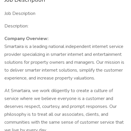
Job Description
Description:
Company Overview:
Smartaira is a leading national independent internet service
provider specializing in smarter internet and entertainment
solutions for property owners and managers. Our mission is
to deliver smarter internet solutions, simplify the customer
experience, and increase property valuations.
At Smartaira, we work diligently to create a culture of
service where we believe everyone is a customer and
deserves respect, courtesy, and prompt responses. Our
philosophy is to treat all our associates, clients, and
communities with the same sense of customer service that
we live by every day.