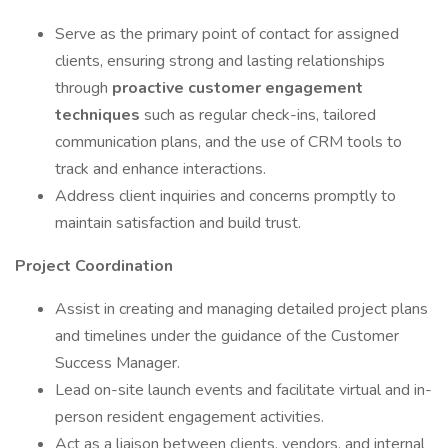
Serve as the primary point of contact for assigned
clients, ensuring strong and lasting relationships
through
proactive customer engagement
techniques
such as regular check-ins, tailored
communication plans, and the use of CRM tools to
track and enhance interactions.
Address client inquiries and concerns promptly to
maintain satisfaction and build trust.
Project Coordination
Assist in creating and managing detailed project plans
and timelines under the guidance of the Customer
Success Manager.
Lead on-site launch events and facilitate virtual and in-
person resident engagement activities.
Act as a liaison between clients, vendors, and internal