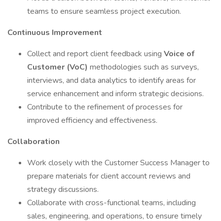
teams to ensure seamless project execution.
Continuous Improvement
Collect and report client feedback using
Voice of
Customer (VoC)
methodologies such as surveys,
interviews, and data analytics to identify areas for
service enhancement and inform strategic decisions.
Contribute to the refinement of processes for
improved efficiency and effectiveness.
Collaboration
Work closely with the Customer Success Manager to
prepare materials for client account reviews and
strategy discussions.
Collaborate with cross-functional teams, including
sales, engineering, and operations, to ensure timely