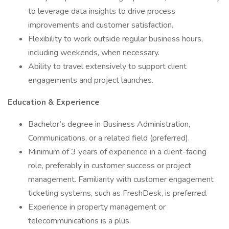
to leverage data insights to drive process
improvements and customer satisfaction.
Flexibility to work outside regular business hours,
including weekends, when necessary.
Ability to travel extensively to support client
engagements and project launches.
Education & Experience
Bachelor’s degree in Business Administration,
Communications, or a related field (preferred).
Minimum of 3 years of experience in a client-facing
role, preferably in customer success or project
management. Familiarity with customer engagement
ticketing systems, such as FreshDesk, is preferred.
Experience in property management or
telecommunications is a plus.