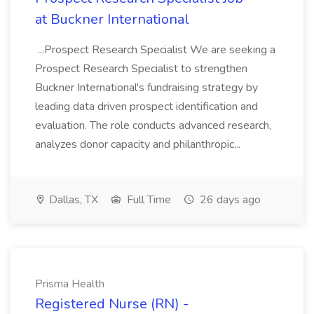
at Buckner International
...Prospect Research Specialist We are seeking a
Prospect Research Specialist to strengthen
Buckner International's fundraising strategy by
leading data driven prospect identification and
evaluation. The role conducts advanced research,
analyzes donor capacity and philanthropic...
Dallas, TX
Full Time
26 days ago
Prisma Health
Registered Nurse (RN) -