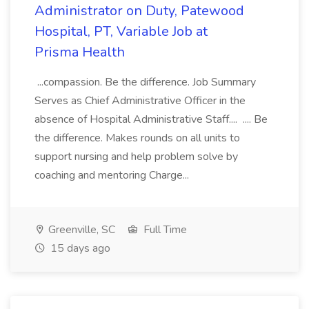
Administrator on Duty, Patewood
Hospital, PT, Variable Job at
Prisma Health
...compassion. Be the difference. Job Summary
Serves as Chief Administrative Officer in the
absence of Hospital Administrative Staff.... .... Be
the difference. Makes rounds on all units to
support nursing and help problem solve by
coaching and mentoring Charge...
Greenville, SC
Full Time
15 days ago