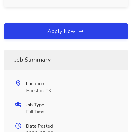
Apply Now
Job Summary
Location
Houston, TX
Job Type
Full Time
Date Posted