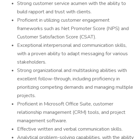
Strong customer service acumen with the ability to
build rapport and trust with clients.
Proficient in utilizing customer engagement
frameworks such as Net Promoter Score (NPS) and
Customer Satisfaction Score (CSAT).
Exceptional interpersonal and communication skills,
with a proven ability to adapt messaging for various
stakeholders.
Strong organizational and multitasking abilities with
excellent follow-through, including proficiency in
prioritizing competing demands and managing multiple
projects.
Proficient in Microsoft Office Suite, customer
relationship management (CRM) tools, and project
management software.
Effective written and verbal communication skills.
Analytical problem-solving capabilities, with the ability