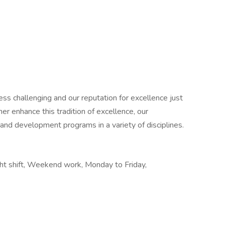
ess challenging and our reputation for excellence just
er enhance this tradition of excellence, our
 and development programs in a variety of disciplines.
ght shift, Weekend work, Monday to Friday,