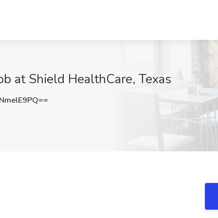
b at Shield HealthCare, Texas
NmelE9PQ==