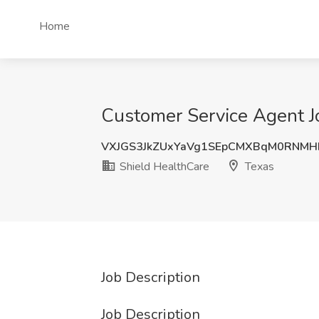
Home
Customer Service Agent Jo
VXJGS3JkZUxYaVg1SEpCMXBqM0RNMH
Shield HealthCare
Texas
Job Description
Job Description