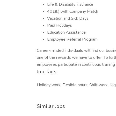
Life & Disability Insurance
401(k) with Company Match
Vacation and Sick Days
Paid Holidays
Education Assistance
Employee Referral Program
Career-minded individuals will find our busin
one of the rewards we have to offer. To furth
employees participate in continuous training
Job Tags
Holiday work, Flexible hours, Shift work, Ni
Similar Jobs