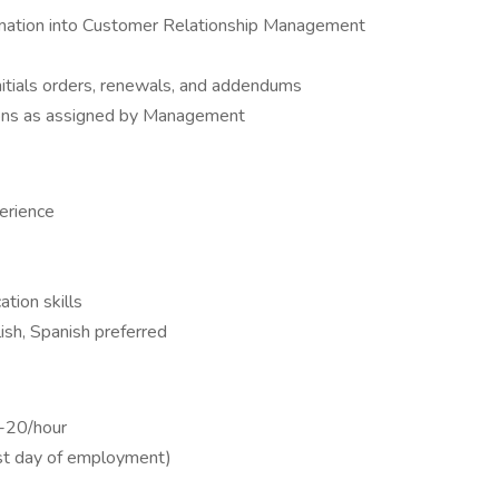
rmation into Customer Relationship Management
itials orders, renewals, and addendums
ons as assigned by Management
erience
tion skills
lish, Spanish preferred
9-20/hour
irst day of employment)