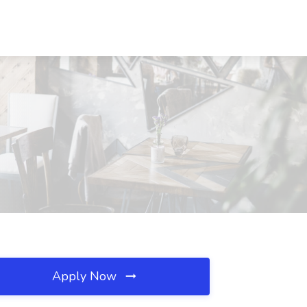
Apply Now