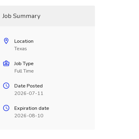
Job Summary
Location
Texas
Job Type
Full Time
Date Posted
2026-07-11
Expiration date
2026-08-10