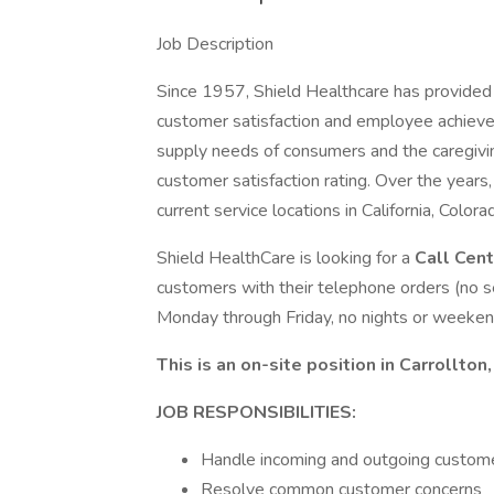
Job Description
Since 1957, Shield Healthcare has provided 
customer satisfaction and employee achievem
supply needs of consumers and the caregivi
customer satisfaction rating. Over the years
current service locations in California, Color
Shield HealthCare is looking for a
Call Cen
customers with their telephone orders (no se
Monday through Friday, no nights or weeken
This is an on-site position in Carrollton,
JOB RESPONSIBILITIES:
Handle incoming and outgoing customer
Resolve common customer concerns