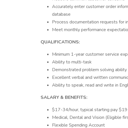
Accurately enter customer order info
database
Process documentation requests for in
Meet monthly performance expectati
QUALIFICATIONS:
Minimum 1-year customer service exp
Ability to multi-task
Demonstrated problem solving ability
Excellent verbal and written communica
Ability to speak, read and write in Eng
SALARY & BENEFITS:
$17-34/hour, typical starting pay $1
Medical, Dental and Vision (Eligible f
Flexible Spending Account