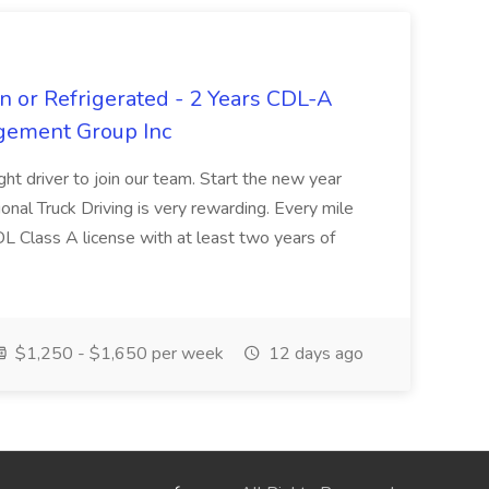
n or Refrigerated - 2 Years CDL-A
agement Group Inc
ght driver to join our team. Start the new year
sional Truck Driving is very rewarding. Every mile
 CDL Class A license with at least two years of
$1,250 - $1,650 per week
12 days ago