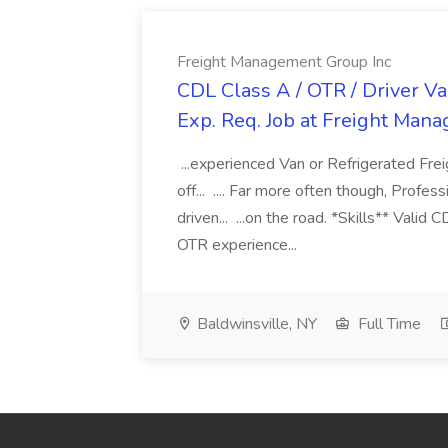
Freight Management Group Inc
CDL Class A / OTR / Driver Va
Exp. Req. Job at Freight Man
...experienced Van or Refrigerated Frei
off... .... Far more often though, Profes
driven... ...on the road. *Skills** Valid
OTR experience...
Baldwinsville, NY
Full Time