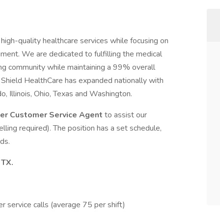
high-quality healthcare services while focusing on
ent. We are dedicated to fulfilling the medical
ng community while maintaining a 99% overall
, Shield HealthCare has expanded nationally with
ado, Illinois, Ohio, Texas and Washington.
ter Customer Service Agent
to assist our
lling required). The position has a set schedule,
ds.
 TX.
 service calls (average 75 per shift)