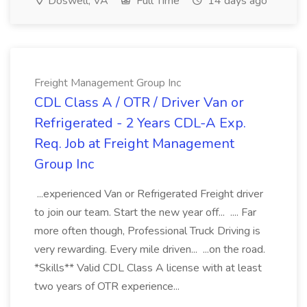
Doswell, VA
Full Time
14 days ago
Freight Management Group Inc
CDL Class A / OTR / Driver Van or
Refrigerated - 2 Years CDL-A Exp.
Req. Job at Freight Management
Group Inc
...experienced Van or Refrigerated Freight driver
to join our team. Start the new year off... .... Far
more often though, Professional Truck Driving is
very rewarding. Every mile driven... ...on the road.
*Skills** Valid CDL Class A license with at least
two years of OTR experience...