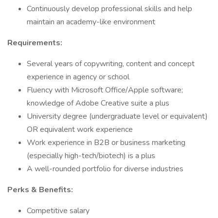
Continuously develop professional skills and help
maintain an academy-like environment
Requirements:
Several years of copywriting, content and concept
experience in agency or school
Fluency with Microsoft Office/Apple software;
knowledge of Adobe Creative suite a plus
University degree (undergraduate level or equivalent)
OR equivalent work experience
Work experience in B2B or business marketing
(especially high-tech/biotech) is a plus
A well-rounded portfolio for diverse industries
Perks & Benefits:
Competitive salary