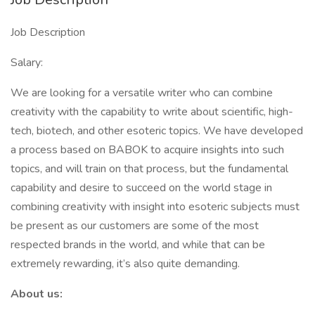
Job Description
Salary:
We are looking for a versatile writer who can combine
creativity with the capability to write about scientific, high-
tech, biotech, and other esoteric topics. We have developed
a process based on BABOK to acquire insights into such
topics, and will train on that process, but the fundamental
capability and desire to succeed on the world stage in
combining creativity with insight into esoteric subjects must
be present as our customers are some of the most
respected brands in the world, and while that can be
extremely rewarding, it’s also quite demanding.
About us: