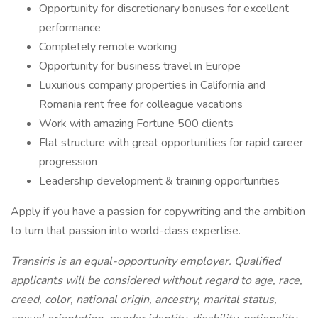
Opportunity for discretionary bonuses for excellent
performance
Completely remote working
Opportunity for business travel in Europe
Luxurious company properties in California and
Romania rent free for colleague vacations
Work with amazing Fortune 500 clients
Flat structure with great opportunities for rapid career
progression
Leadership development & training opportunities
Apply if you have a passion for copywriting and the ambition
to turn that passion into world-class expertise.
Transiris is an equal-opportunity employer. Qualified
applicants will be considered without regard to age, race,
creed, color, national origin, ancestry, marital status,