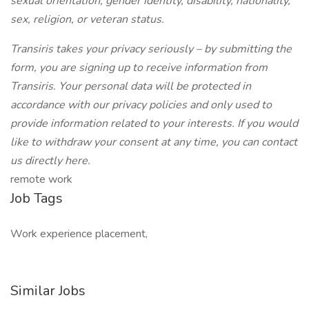
sexual orientation, gender identity, disability, nationality,
sex, religion, or veteran status.
Transiris takes your privacy seriously – by submitting the
form, you are signing up to receive information from
Transiris. Your personal data will be protected in
accordance with our privacy policies and only used to
provide information related to your interests. If you would
like to withdraw your consent at any time, you can contact
us directly here.
remote work
Job Tags
Work experience placement,
Similar Jobs