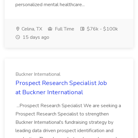
personalized mental healthcare...
Celina, TX
Full Time
$76k - $100k
15 days ago
Buckner International
Prospect Research Specialist Job
at Buckner International
...Prospect Research Specialist We are seeking a
Prospect Research Specialist to strengthen
Buckner International's fundraising strategy by
leading data driven prospect identification and