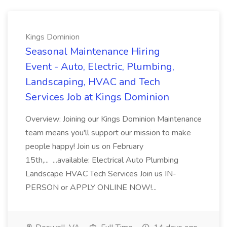
Kings Dominion
Seasonal Maintenance Hiring
Event - Auto, Electric, Plumbing,
Landscaping, HVAC and Tech
Services Job at Kings Dominion
Overview: Joining our Kings Dominion Maintenance
team means you'll support our mission to make
people happy! Join us on February
15th,... ...available: Electrical Auto Plumbing
Landscape HVAC Tech Services Join us IN-
PERSON or APPLY ONLINE NOW!...