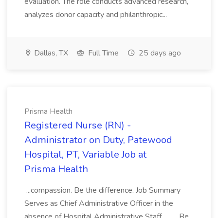
evaluation. The role conducts advanced research,
analyzes donor capacity and philanthropic...
Dallas, TX
Full Time
25 days ago
Prisma Health
Registered Nurse (RN) -
Administrator on Duty, Patewood
Hospital, PT, Variable Job at
Prisma Health
...compassion. Be the difference. Job Summary
Serves as Chief Administrative Officer in the
absence of Hospital Administrative Staff.... .... Be