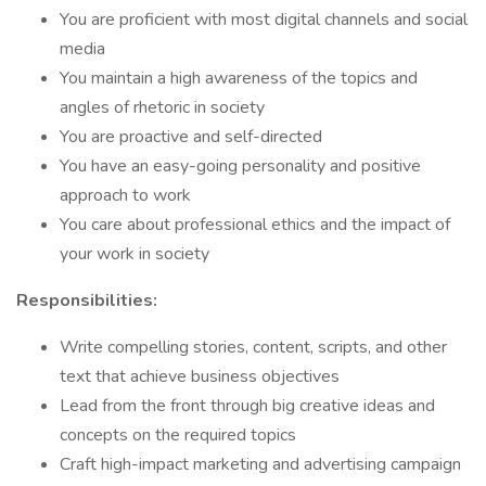
You are proficient with most digital channels and social
media
You maintain a high awareness of the topics and
angles of rhetoric in society
You are proactive and self-directed
You have an easy-going personality and positive
approach to work
You care about professional ethics and the impact of
your work in society
Responsibilities:
Write compelling stories, content, scripts, and other
text that achieve business objectives
Lead from the front through big creative ideas and
concepts on the required topics
Craft high-impact marketing and advertising campaign