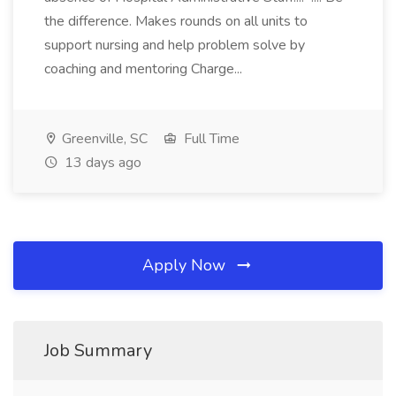
the difference. Makes rounds on all units to
support nursing and help problem solve by
coaching and mentoring Charge...
Greenville, SC
Full Time
13 days ago
Apply Now
Job Summary