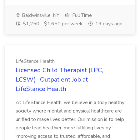
Baldwinsville, NY
Full Time
$1,250 - $1,650 per week
13 days ago
LifeStance Health
Licensed Child Therapist (LPC,
LCSW)- Outpatient Job at
LifeStance Health
At LifeStance Health, we believe in a truly healthy
society where mental and physical healthcare are
unified to make lives better. Our mission is to help
people lead healthier, more fulfilling lives by
improving access to trusted, affordable, and