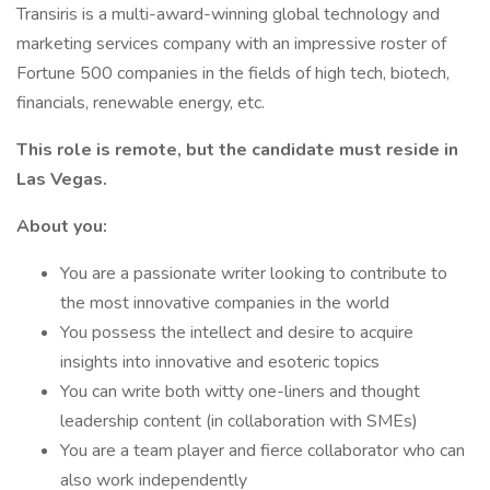
Transiris is a multi-award-winning global technology and
marketing services company with an impressive roster of
Fortune 500 companies in the fields of high tech, biotech,
financials, renewable energy, etc.
This role is remote, but the candidate must reside in
Las Vegas.
About you:
You are a passionate writer looking to contribute to
the most innovative companies in the world
You possess the intellect and desire to acquire
insights into innovative and esoteric topics
You can write both witty one-liners and thought
leadership content (in collaboration with SMEs)
You are a team player and fierce collaborator who can
also work independently