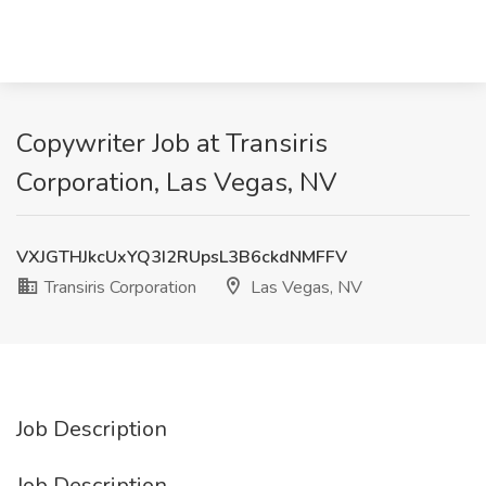
Copywriter Job at Transiris
Corporation, Las Vegas, NV
VXJGTHJkcUxYQ3I2RUpsL3B6ckdNMFFV
Transiris Corporation
Las Vegas, NV
Job Description
Job Description