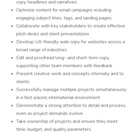
copy, headlines and narratives
Optimize content for email campaigns including
engaging subject lines, tags, and landing pages
Collaborate with key stakeholders to create effective
pitch decks and client presentations
Develop UX-friendly web copy for websites across a
broad range of industries
Edit and proofread long- and short-form copy,
supporting other team members with feedback
Present creative work and concepts internally and to
clients
Successfully manage multiple projects simultaneously
in a fast-paced, international environment
Demonstrate a strong attention to detail and process,
even as project demands evolve
Take ownership of projects and ensure they meet
time, budget, and quality parameters