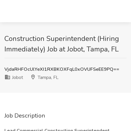
Construction Superintendent (Hiring
Immediately) Job at Jobot, Tampa, FL
VjdaRHFOcUlYeXI1RXBKOXFqL0xOVUFSeEE9PQ==
Jobot
Tampa, FL
Job Description
Lead Commercial Construction Superintendent,