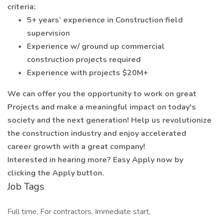
criteria:
5+ years’ experience in Construction field
supervision
Experience w/ ground up commercial
construction projects required
Experience with projects $20M+
We can offer you the opportunity to work on great
Projects and make a meaningful impact on today's
society and the next generation! Help us revolutionize
the construction industry and enjoy accelerated
career growth with a great company!
Interested in hearing more? Easy Apply now by
clicking the Apply button.
Job Tags
Full time, For contractors, Immediate start,