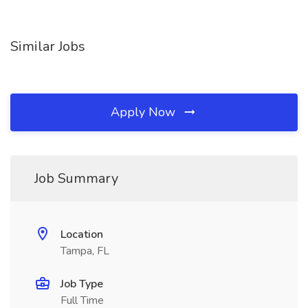
Similar Jobs
Apply Now
Job Summary
Location
Tampa, FL
Job Type
Full Time