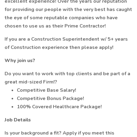
excellent experience! Over the years our reputation
for providing our people with the very best has caught
the eye of some reputable companies who have
chosen to use us as their Prime Contractor!
If you are a Construction Superintendent w/ 5+ years
of Construction experience then please apply!
Why join us?
Do you want to work with top clients and be part of a
great mid-sized Firm!?
Competitive Base Salary!
Competitive Bonus Package!
100% Covered Healthcare Package!
Job Details
Is your background a fit? Apply if you meet this