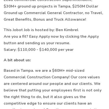
$30M+ ground up projects in Tampa, $250M Dollar
Ground up Commercial General Contractor, no Travel,
Great Benefits, Bonus and Truck Allowance!
This Jobot Job is hosted by: Ben Kimbrel
Are you a fit? Easy Apply now by clicking the Apply
button and sending us your resume.
Salary: $110,000 - $140,000 per year
A bit about us:
Based in Tampa. we are a $60M+ mid-sized
Commercial Construction Company! Our core values
are centered around our people and our clients. We
believe that putting your employees first is not only
the right thing to do, but it also gives us the
competitive edge to ensure our clients have an