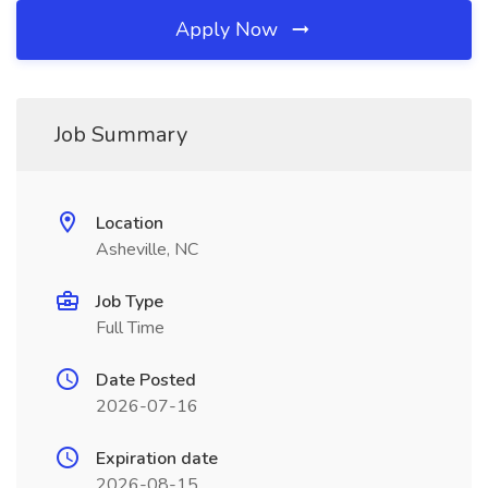
Apply Now
Job Summary
Location
Asheville, NC
Job Type
Full Time
Date Posted
2026-07-16
Expiration date
2026-08-15