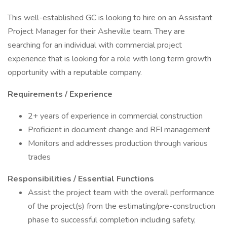
This well-established GC is looking to hire on an Assistant
Project Manager for their Asheville team. They are
searching for an individual with commercial project
experience that is looking for a role with long term growth
opportunity with a reputable company.
Requirements / Experience
2+ years of experience in commercial construction
Proficient in document change and RFI management
Monitors and addresses production through various
trades
Responsibilities / Essential Functions
Assist the project team with the overall performance
of the project(s) from the estimating/pre-construction
phase to successful completion including safety,