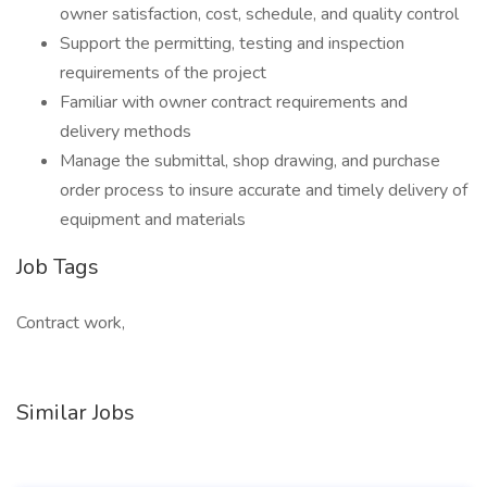
owner satisfaction, cost, schedule, and quality control
Support the permitting, testing and inspection
requirements of the project
Familiar with owner contract requirements and
delivery methods
Manage the submittal, shop drawing, and purchase
order process to insure accurate and timely delivery of
equipment and materials
Job Tags
Contract work,
Similar Jobs