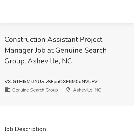
Construction Assistant Project
Manager Job at Genuine Search
Group, Asheville, NC
VXJGTHJkMktYUzcvSEpoOXF6M0dNVUFV
Genuine Search Group
Asheville, NC
Job Description