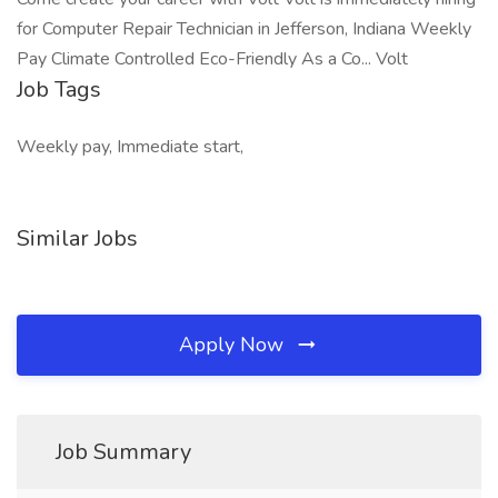
for Computer Repair Technician in Jefferson, Indiana Weekly
Pay Climate Controlled Eco-Friendly As a Co... Volt
Job Tags
Weekly pay, Immediate start,
Similar Jobs
Apply Now
Job Summary