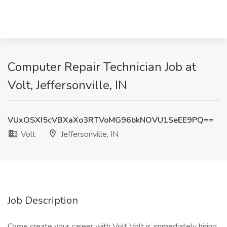
Computer Repair Technician Job at
Volt, Jeffersonville, IN
VUxOSXI5cVBXaXo3RTVoMG96bkNOVU1SeEE9PQ==
Volt
Jeffersonville, IN
Job Description
Come create your career with Volt Volt is immediately hiring