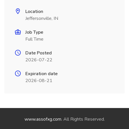
Location
Jeffersonville, IN
Job Type
Full Time
Date Posted
2026-07-22
Expiration date
2026-08-21
www.assofxg.com
. All Rights Reserved.