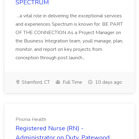
SPECTRUM
...a vital role in delivering the exceptional services
and experiences Spectrum is known for. BE PART
OF THE CONNECTION As a Project Manager on
the Business Integration team, youll manage, plan,
monitor, and report on key projects from
conception through post launch...
Stamford, CT
Full Time
10 days ago
Prisma Health
Registered Nurse (RN) -
Administrator on Duty, Patewood