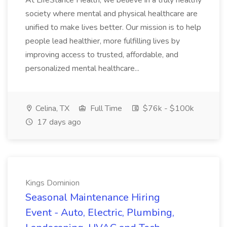
At LifeStance Health, we believe in a truly healthy
society where mental and physical healthcare are
unified to make lives better. Our mission is to help
people lead healthier, more fulfilling lives by
improving access to trusted, affordable, and
personalized mental healthcare...
Celina, TX
Full Time
$76k - $100k
17 days ago
Kings Dominion
Seasonal Maintenance Hiring
Event - Auto, Electric, Plumbing,