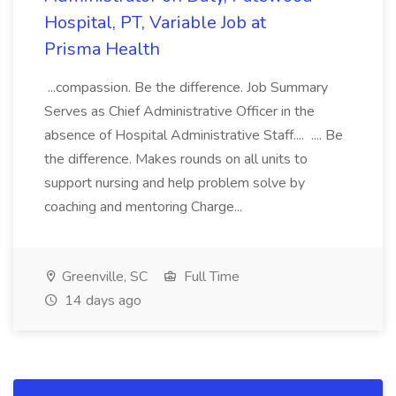
Hospital, PT, Variable Job at
Prisma Health
...compassion. Be the difference. Job Summary
Serves as Chief Administrative Officer in the
absence of Hospital Administrative Staff.... .... Be
the difference. Makes rounds on all units to
support nursing and help problem solve by
coaching and mentoring Charge...
Greenville, SC
Full Time
14 days ago