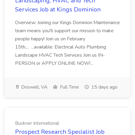
Landscaping, HVAC and Tech
Services Job at Kings Dominion
Overview: Joining our Kings Dominion Maintenance
team means you'll support our mission to make
people happy! Join us on February
15th,... ...available: Electrical Auto Plumbing
Landscape HVAC Tech Services Join us IN-
PERSON or APPLY ONLINE NOW!...
Doswell, VA
Full Time
15 days ago
Buckner International
Prospect Research Specialist Job