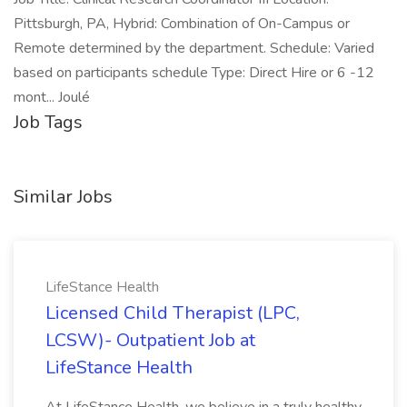
Pittsburgh, PA, Hybrid: Combination of On-Campus or
Remote determined by the department. Schedule: Varied
based on participants schedule Type: Direct Hire or 6 -12
mont... Joulé
Job Tags
Similar Jobs
LifeStance Health
Licensed Child Therapist (LPC,
LCSW)- Outpatient Job at
LifeStance Health