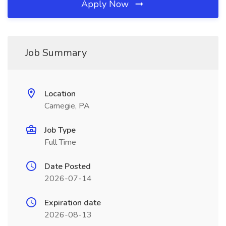
Apply Now
Job Summary
Location
Carnegie, PA
Job Type
Full Time
Date Posted
2026-07-14
Expiration date
2026-08-13