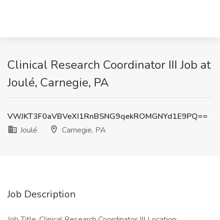
Clinical Research Coordinator III Job at
Joulé, Carnegie, PA
VWJKT3F0aVBVeXI1RnBSNG9qekROMGNYd1E9PQ==
Joulé
Carnegie, PA
Job Description
Job Title: Clinical Research Coordinator III Location: