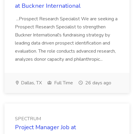
at Buckner International
...Prospect Research Specialist We are seeking a
Prospect Research Specialist to strengthen
Buckner International's fundraising strategy by
leading data driven prospect identification and
evaluation. The role conducts advanced research,
analyzes donor capacity and philanthropic...
Dallas, TX
Full Time
26 days ago
SPECTRUM
Project Manager Job at