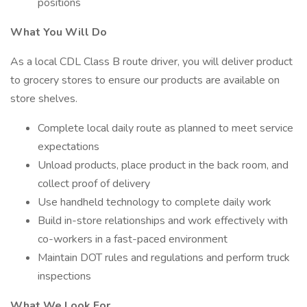
positions
What You Will Do
As a local CDL Class B route driver, you will deliver product
to grocery stores to ensure our products are available on
store shelves.
Complete local daily route as planned to meet service
expectations
Unload products, place product in the back room, and
collect proof of delivery
Use handheld technology to complete daily work
Build in-store relationships and work effectively with
co-workers in a fast-paced environment
Maintain DOT rules and regulations and perform truck
inspections
What We Look For