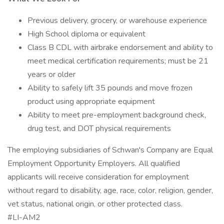
Previous delivery, grocery, or warehouse experience
High School diploma or equivalent
Class B CDL with airbrake endorsement and ability to
meet medical certification requirements; must be 21
years or older
Ability to safely lift 35 pounds and move frozen
product using appropriate equipment
Ability to meet pre-employment background check,
drug test, and DOT physical requirements
The employing subsidiaries of Schwan's Company are Equal
Employment Opportunity Employers. All qualified
applicants will receive consideration for employment
without regard to disability, age, race, color, religion, gender,
vet status, national origin, or other protected class.
#LI-AM2