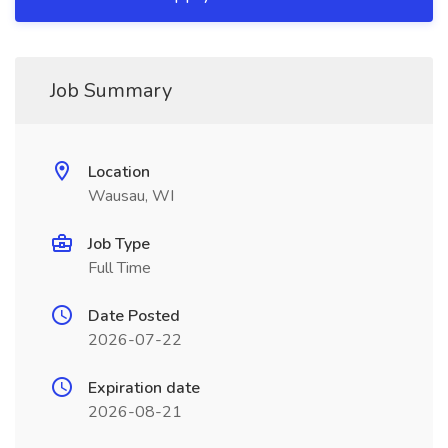
Job Summary
Location
Wausau, WI
Job Type
Full Time
Date Posted
2026-07-22
Expiration date
2026-08-21