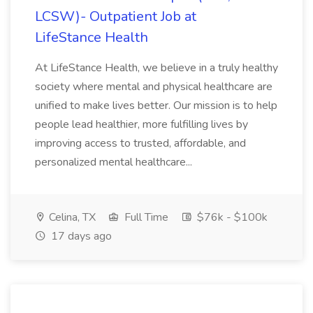
LCSW)- Outpatient Job at
LifeStance Health
At LifeStance Health, we believe in a truly healthy
society where mental and physical healthcare are
unified to make lives better. Our mission is to help
people lead healthier, more fulfilling lives by
improving access to trusted, affordable, and
personalized mental healthcare...
Celina, TX
Full Time
$76k - $100k
17 days ago