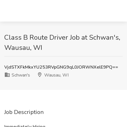
Class B Route Driver Job at Schwan's,
Wausau, WI
VjdSTXFkMkxYU253RVpGNG9qL0JORWNXelE9PQ==
Schwan's
Wausau, WI
Job Description
Immediately Hiring