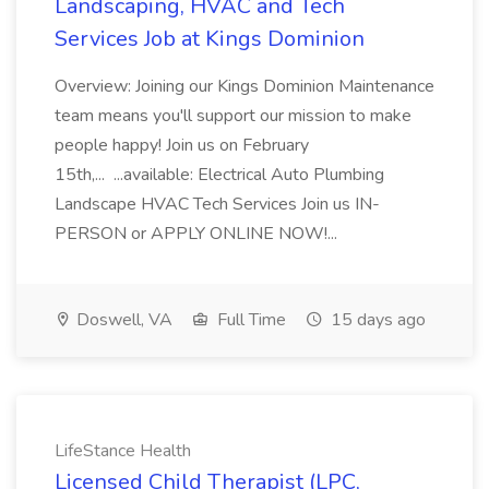
Landscaping, HVAC and Tech
Services Job at Kings Dominion
Overview: Joining our Kings Dominion Maintenance
team means you'll support our mission to make
people happy! Join us on February
15th,... ...available: Electrical Auto Plumbing
Landscape HVAC Tech Services Join us IN-
PERSON or APPLY ONLINE NOW!...
Doswell, VA
Full Time
15 days ago
LifeStance Health
Licensed Child Therapist (LPC,