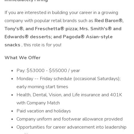
If you are interested in building your career in a growing
company with popular retail brands such as
Red Baron®,
Tony's®, and Freschetta® pizza; Mrs. Smith's® and
Edwards® desserts; and Pagoda® Asian-style
snacks
, this role is for you!
What We Offer
Pay: $53000 - $55000 / year
Monday -- Friday schedule (occasional Saturdays);
early morning start times
Health, Dental, Vision, and Life insurance and 401K
with Company Match
Paid vacation and holidays
Company uniform and footwear allowance provided
Opportunities for career advancement into leadership