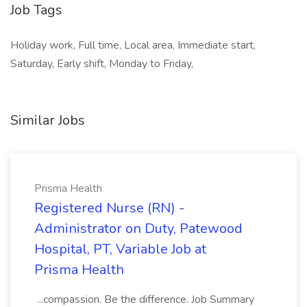
Job Tags
Holiday work, Full time, Local area, Immediate start,
Saturday, Early shift, Monday to Friday,
Similar Jobs
Prisma Health
Registered Nurse (RN) -
Administrator on Duty, Patewood
Hospital, PT, Variable Job at
Prisma Health
...compassion. Be the difference. Job Summary