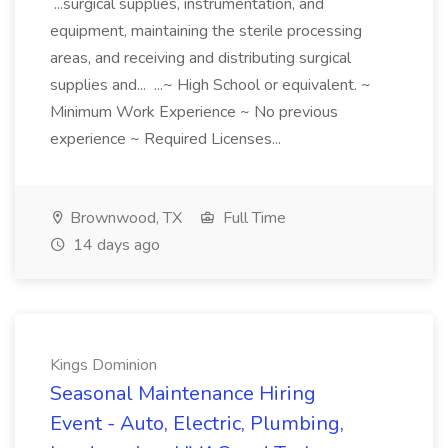
...surgical supplies, instrumentation, and
equipment, maintaining the sterile processing
areas, and receiving and distributing surgical
supplies and... ...~ High School or equivalent. ~
Minimum Work Experience ~ No previous
experience ~ Required Licenses...
Brownwood, TX
Full Time
14 days ago
Kings Dominion
Seasonal Maintenance Hiring
Event - Auto, Electric, Plumbing,