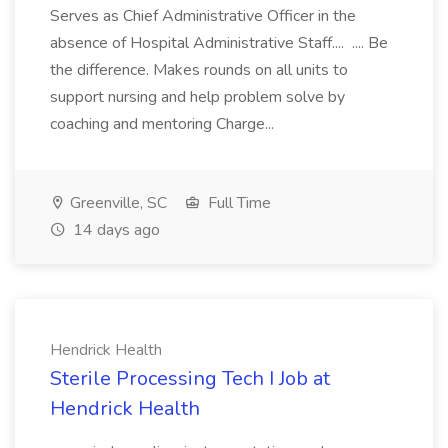
Serves as Chief Administrative Officer in the
absence of Hospital Administrative Staff.... .... Be
the difference. Makes rounds on all units to
support nursing and help problem solve by
coaching and mentoring Charge...
Greenville, SC
Full Time
14 days ago
Hendrick Health
Sterile Processing Tech I Job at
Hendrick Health