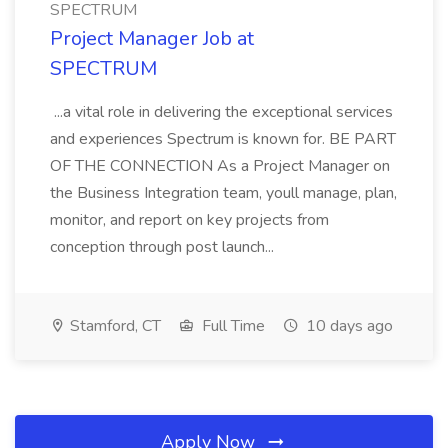
SPECTRUM
Project Manager Job at
SPECTRUM
...a vital role in delivering the exceptional services
and experiences Spectrum is known for. BE PART
OF THE CONNECTION As a Project Manager on
the Business Integration team, youll manage, plan,
monitor, and report on key projects from
conception through post launch...
Stamford, CT
Full Time
10 days ago
Apply Now