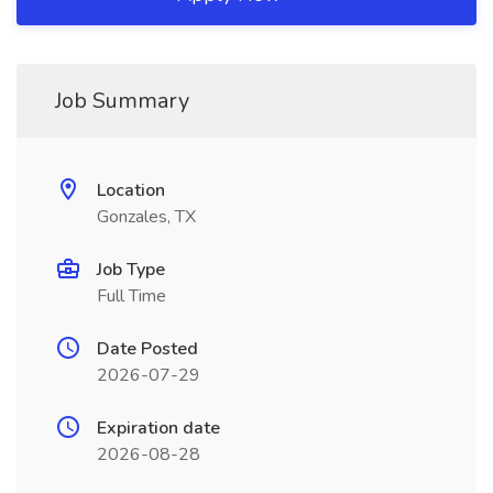
Job Summary
Location
Gonzales, TX
Job Type
Full Time
Date Posted
2026-07-29
Expiration date
2026-08-28