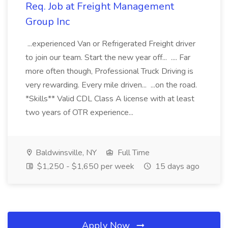
Req. Job at Freight Management
Group Inc
...experienced Van or Refrigerated Freight driver
to join our team. Start the new year off... .... Far
more often though, Professional Truck Driving is
very rewarding. Every mile driven... ...on the road.
*Skills** Valid CDL Class A license with at least
two years of OTR experience...
Baldwinsville, NY
Full Time
$1,250 - $1,650 per week
15 days ago
Apply Now