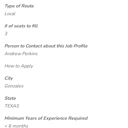
Type of Route
Local
# of seats to fill
3
Person to Contact about this Job Profile
Andrew Perkins
How to Apply
City
Gonzales
State
TEXAS
Minimum Years of Experience Required
< 6 months