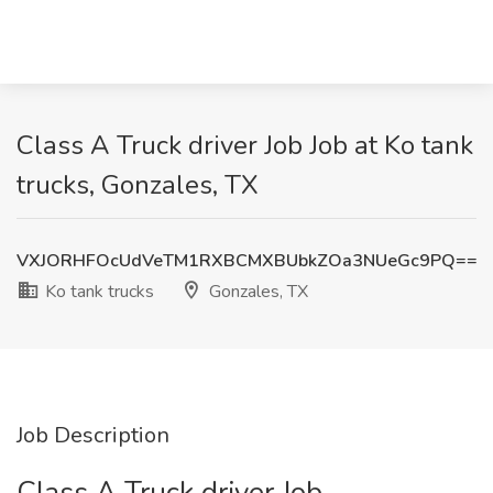
Class A Truck driver Job Job at Ko tank
trucks, Gonzales, TX
VXJORHFOcUdVeTM1RXBCMXBUbkZOa3NUeGc9PQ==
Ko tank trucks
Gonzales, TX
Job Description
Class A Truck driver Job