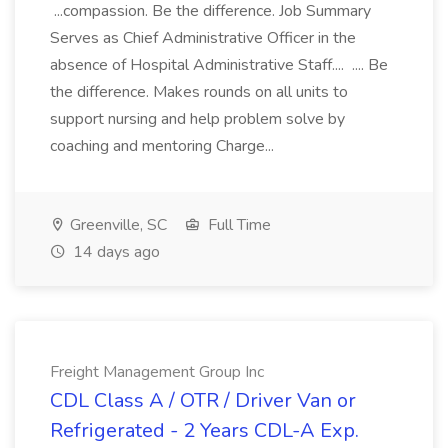
...compassion. Be the difference. Job Summary
Serves as Chief Administrative Officer in the
absence of Hospital Administrative Staff.... .... Be
the difference. Makes rounds on all units to
support nursing and help problem solve by
coaching and mentoring Charge...
Greenville, SC
Full Time
14 days ago
Freight Management Group Inc
CDL Class A / OTR / Driver Van or
Refrigerated - 2 Years CDL-A Exp.