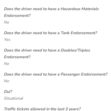
Does the driver need to have a Hazardous Materials
Endorsement?
No
Does the driver need to have a Tank Endorsement?
Yes
Does the driver need to have a Doubles/Triples
Endorsement?
No
Does the driver need to have a Passenger Endorsement?
No
Dui?
Situational
Traffic tickets allowed in the last 3 years?