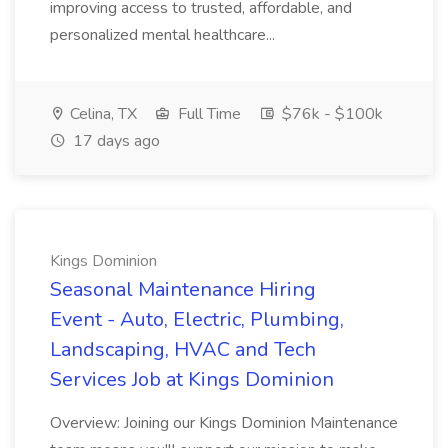
improving access to trusted, affordable, and
personalized mental healthcare...
Celina, TX
Full Time
$76k - $100k
17 days ago
Kings Dominion
Seasonal Maintenance Hiring
Event - Auto, Electric, Plumbing,
Landscaping, HVAC and Tech
Services Job at Kings Dominion
Overview: Joining our Kings Dominion Maintenance