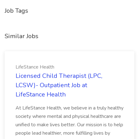
Job Tags
Similar Jobs
LifeStance Health
Licensed Child Therapist (LPC,
LCSW)- Outpatient Job at
LifeStance Health
At LifeStance Health, we believe in a truly healthy
society where mental and physical healthcare are
unified to make lives better. Our mission is to help
people lead healthier, more fulfilling lives by