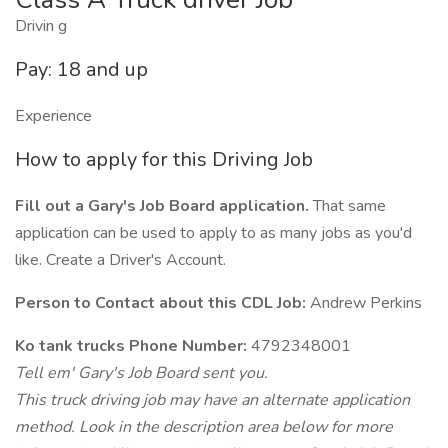
Drivin g
Pay: 18 and up
Experience
How to apply for this Driving Job
Fill out a Gary's Job Board application.
That same
application can be used to apply to as many jobs as you'd
like. Create a Driver's Account.
Person to Contact about this CDL Job:
Andrew Perkins
Ko tank trucks Phone Number:
4792348001
Tell em' Gary's Job Board sent you.
This truck driving job may have an alternate application
method. Look in the description area below for more