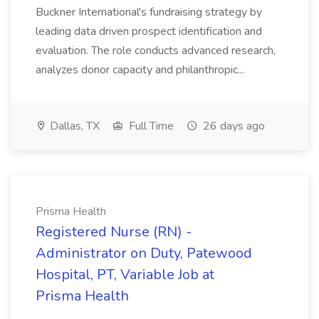
Buckner International's fundraising strategy by
leading data driven prospect identification and
evaluation. The role conducts advanced research,
analyzes donor capacity and philanthropic...
Dallas, TX
Full Time
26 days ago
Prisma Health
Registered Nurse (RN) -
Administrator on Duty, Patewood
Hospital, PT, Variable Job at
Prisma Health