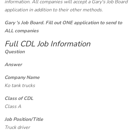
information. All companies will accept a Gary's Job Board
application in addition to their other methods.
Gary 's Job Board. Fill out ONE application to send to
ALL companies
Full CDL Job Information
Question
Answer
Company Name
Ko tank trucks
Class of CDL
Class A
Job Position/Title
Truck driver