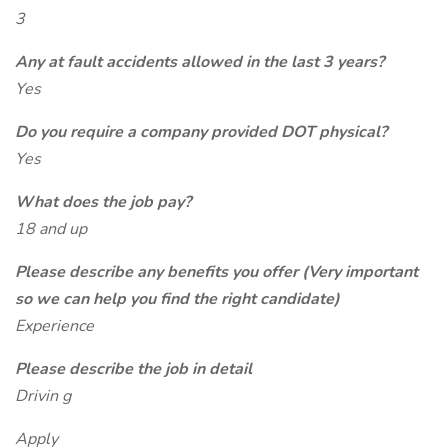
3
Any at fault accidents allowed in the last 3 years?
Yes
Do you require a company provided DOT physical?
Yes
What does the job pay?
18 and up
Please describe any benefits you offer (Very important
so we can help you find the right candidate)
Experience
Please describe the job in detail
Drivin g
Apply