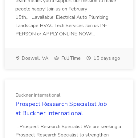
team means you'll support our mission to make
people happy! Join us on February
15th,... ...available: Electrical Auto Plumbing
Landscape HVAC Tech Services Join us IN-
PERSON or APPLY ONLINE NOW!...
Doswell, VA
Full Time
15 days ago
Buckner International
Prospect Research Specialist Job
at Buckner International
...Prospect Research Specialist We are seeking a
Prospect Research Specialist to strengthen