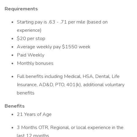
Requirements
Starting pay is .63 - .71 per mile (based on
experience)
$20 per stop
Average weekly pay $1550 week
Paid Weekly
Monthly bonuses
Full benefits including Medical, HSA, Dental, Life
Insurance, AD&D, PTO, 401(k), additional voluntary
benefits
Benefits
21 Years of Age
3 Months OTR, Regional, or local experience in the
last 12 months