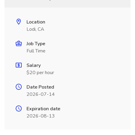
Location
Lodi, CA
Job Type
Full Time
Salary
$20 per hour
Date Posted
2026-07-14
Expiration date
2026-08-13