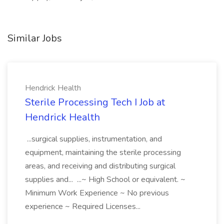
Similar Jobs
Hendrick Health
Sterile Processing Tech I Job at
Hendrick Health
...surgical supplies, instrumentation, and
equipment, maintaining the sterile processing
areas, and receiving and distributing surgical
supplies and... ...~ High School or equivalent. ~
Minimum Work Experience ~ No previous
experience ~ Required Licenses...