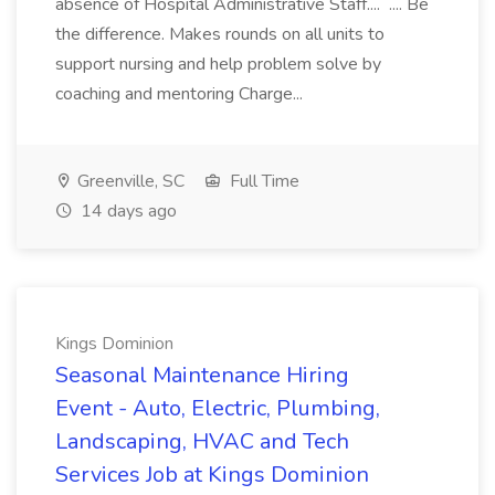
absence of Hospital Administrative Staff.... .... Be
the difference. Makes rounds on all units to
support nursing and help problem solve by
coaching and mentoring Charge...
Greenville, SC
Full Time
14 days ago
Kings Dominion
Seasonal Maintenance Hiring
Event - Auto, Electric, Plumbing,
Landscaping, HVAC and Tech
Services Job at Kings Dominion