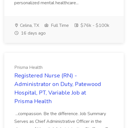
personalized mental healthcare...
Celina, TX
Full Time
$76k - $100k
16 days ago
Prisma Health
Registered Nurse (RN) -
Administrator on Duty, Patewood
Hospital, PT, Variable Job at
Prisma Health
...compassion. Be the difference. Job Summary
Serves as Chief Administrative Officer in the