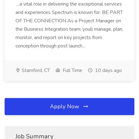
...a vital role in delivering the exceptional services
and experiences Spectrum is known for. BE PART
OF THE CONNECTION As a Project Manager on
the Business Integration team, youll manage, plan,
monitor, and report on key projects from
conception through post launch...
Stamford, CT
Full Time
10 days ago
Apply Now
Job Summary