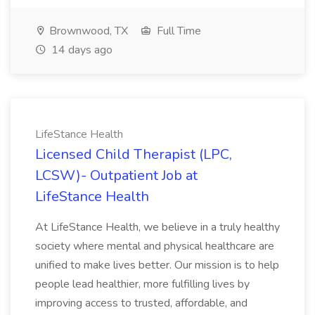
Brownwood, TX
Full Time
14 days ago
LifeStance Health
Licensed Child Therapist (LPC,
LCSW)- Outpatient Job at
LifeStance Health
At LifeStance Health, we believe in a truly healthy
society where mental and physical healthcare are
unified to make lives better. Our mission is to help
people lead healthier, more fulfilling lives by
improving access to trusted, affordable, and