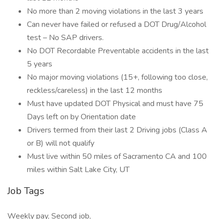
No more than 2 moving violations in the last 3 years
Can never have failed or refused a DOT Drug/Alcohol
test – No SAP drivers.
No DOT Recordable Preventable accidents in the last
5 years
No major moving violations (15+, following too close,
reckless/careless) in the last 12 months
Must have updated DOT Physical and must have 75
Days left on by Orientation date
Drivers termed from their last 2 Driving jobs (Class A
or B) will not qualify
Must live within 50 miles of Sacramento CA and 100
miles within Salt Lake City, UT
Job Tags
Weekly pay, Second job,