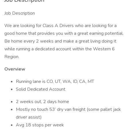
Job Description
We are looking for Class A Drivers who are looking for a
good home that provides you with a great earning potential.
Be home every 2 weeks and make a great living doing it
while running a dedicated account within the Western 6
Region.
Overview
Running lane is CO, UT, WA, ID, CA, MT
Solid Dedicated Account
2 weeks out, 2 days home
Mostly no touch 53’ dry van freight (some pallet jack
driver assist)
Avg 18 stops per week