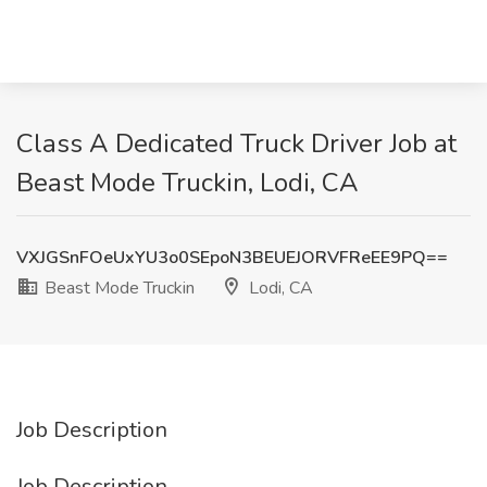
Class A Dedicated Truck Driver Job at
Beast Mode Truckin, Lodi, CA
VXJGSnFOeUxYU3o0SEpoN3BEUEJORVFReEE9PQ==
Beast Mode Truckin
Lodi, CA
Job Description
Job Description