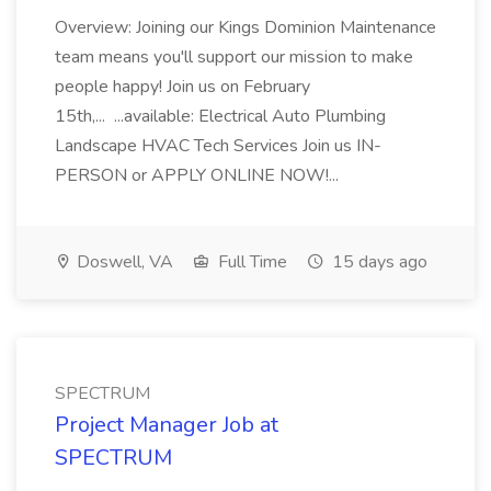
Overview: Joining our Kings Dominion Maintenance
team means you'll support our mission to make
people happy! Join us on February
15th,... ...available: Electrical Auto Plumbing
Landscape HVAC Tech Services Join us IN-
PERSON or APPLY ONLINE NOW!...
Doswell, VA
Full Time
15 days ago
SPECTRUM
Project Manager Job at
SPECTRUM