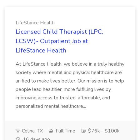
LifeStance Health
Licensed Child Therapist (LPC,
LCSW)- Outpatient Job at
LifeStance Health
At LifeStance Health, we believe in a truly healthy
society where mental and physical healthcare are
unified to make lives better. Our mission is to help
people lead healthier, more fulfilling lives by
improving access to trusted, affordable, and
personalized mental healthcare...
Celina, TX
Full Time
$76k - $100k
16 days ago