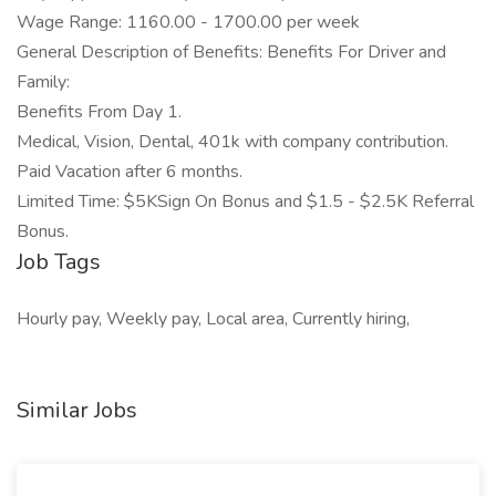
Wage Range: 1160.00 - 1700.00 per week
General Description of Benefits: Benefits For Driver and
Family:
Benefits From Day 1.
Medical, Vision, Dental, 401k with company contribution.
Paid Vacation after 6 months.
Limited Time: $5KSign On Bonus and $1.5 - $2.5K Referral
Bonus.
Job Tags
Hourly pay, Weekly pay, Local area, Currently hiring,
Similar Jobs