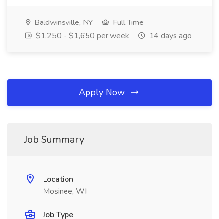
Baldwinsville, NY
Full Time
$1,250 - $1,650 per week
14 days ago
Apply Now
Job Summary
Location
Mosinee, WI
Job Type