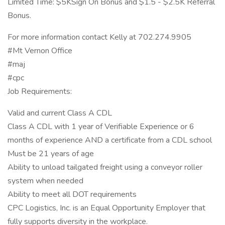
Limited Time: $5KSign On Bonus and $1.5 - $2.5K Referral
Bonus.
For more information contact Kelly at 702.274.9905
#Mt Vernon Office
#maj
#cpc
Job Requirements:
Valid and current Class A CDL
Class A CDL with 1 year of Verifiable Experience or 6
months of experience AND a certificate from a CDL school
Must be 21 years of age
Ability to unload tailgated freight using a conveyor roller
system when needed
Ability to meet all DOT requirements
CPC Logistics, Inc. is an Equal Opportunity Employer that
fully supports diversity in the workplace.