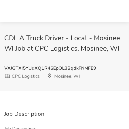
CDL A Truck Driver - Local - Mosinee
WI Job at CPC Logistics, Mosinee, WI
VXJGTXI5YUdXQ1R4SEpOL3BqdkFNMFE9
CPC Logistics
Mosinee, WI
Job Description
Job Description: