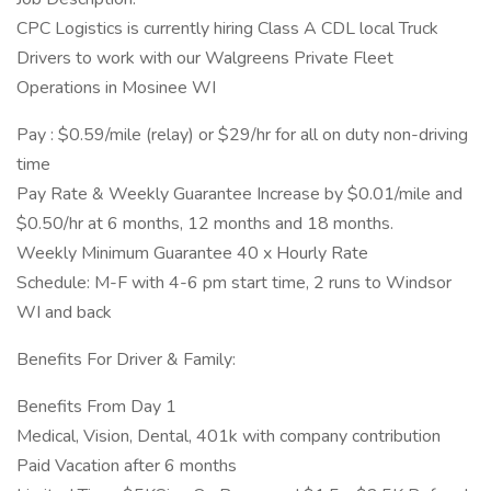
CPC Logistics is currently hiring Class A CDL local Truck
Drivers to work with our Walgreens Private Fleet
Operations in Mosinee WI
Pay : $0.59/mile (relay) or $29/hr for all on duty non-driving
time
Pay Rate & Weekly Guarantee Increase by $0.01/mile and
$0.50/hr at 6 months, 12 months and 18 months.
Weekly Minimum Guarantee 40 x Hourly Rate
Schedule: M-F with 4-6 pm start time, 2 runs to Windsor
WI and back
Benefits For Driver & Family:
Benefits From Day 1
Medical, Vision, Dental, 401k with company contribution
Paid Vacation after 6 months