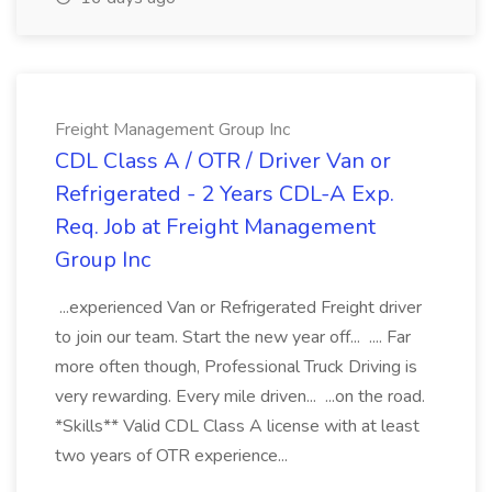
Freight Management Group Inc
CDL Class A / OTR / Driver Van or
Refrigerated - 2 Years CDL-A Exp.
Req. Job at Freight Management
Group Inc
...experienced Van or Refrigerated Freight driver
to join our team. Start the new year off... .... Far
more often though, Professional Truck Driving is
very rewarding. Every mile driven... ...on the road.
*Skills** Valid CDL Class A license with at least
two years of OTR experience...