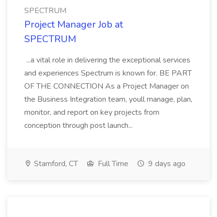
SPECTRUM
Project Manager Job at
SPECTRUM
...a vital role in delivering the exceptional services
and experiences Spectrum is known for. BE PART
OF THE CONNECTION As a Project Manager on
the Business Integration team, youll manage, plan,
monitor, and report on key projects from
conception through post launch...
Stamford, CT
Full Time
9 days ago