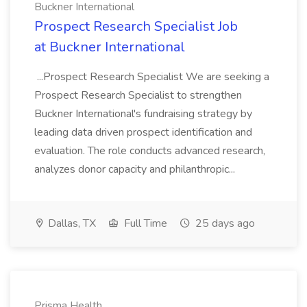
Buckner International
Prospect Research Specialist Job
at Buckner International
...Prospect Research Specialist We are seeking a
Prospect Research Specialist to strengthen
Buckner International's fundraising strategy by
leading data driven prospect identification and
evaluation. The role conducts advanced research,
analyzes donor capacity and philanthropic...
Dallas, TX
Full Time
25 days ago
Prisma Health