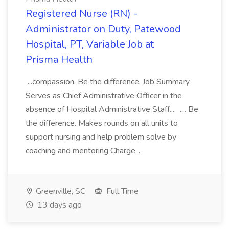
Registered Nurse (RN) -
Administrator on Duty, Patewood
Hospital, PT, Variable Job at
Prisma Health
...compassion. Be the difference. Job Summary
Serves as Chief Administrative Officer in the
absence of Hospital Administrative Staff.... .... Be
the difference. Makes rounds on all units to
support nursing and help problem solve by
coaching and mentoring Charge...
Greenville, SC
Full Time
13 days ago