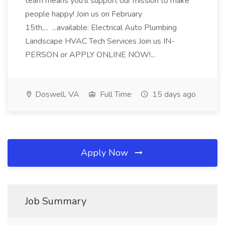
team means you'll support our mission to make
people happy! Join us on February
15th,... ...available: Electrical Auto Plumbing
Landscape HVAC Tech Services Join us IN-
PERSON or APPLY ONLINE NOW!...
Doswell, VA
Full Time
15 days ago
Apply Now
Job Summary