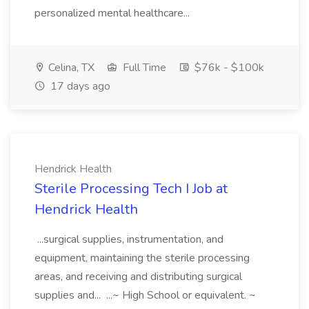
personalized mental healthcare...
Celina, TX
Full Time
$76k - $100k
17 days ago
Hendrick Health
Sterile Processing Tech I Job at
Hendrick Health
...surgical supplies, instrumentation, and
equipment, maintaining the sterile processing
areas, and receiving and distributing surgical
supplies and... ...~ High School or equivalent. ~