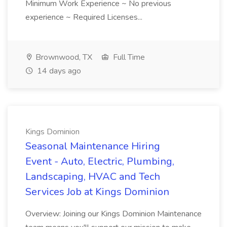
Minimum Work Experience ~ No previous
experience ~ Required Licenses...
Brownwood, TX
Full Time
14 days ago
Kings Dominion
Seasonal Maintenance Hiring
Event - Auto, Electric, Plumbing,
Landscaping, HVAC and Tech
Services Job at Kings Dominion
Overview: Joining our Kings Dominion Maintenance