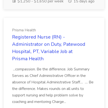
$1,250 - $1,650 per week
15 days ago
Prisma Health
Registered Nurse (RN) -
Administrator on Duty, Patewood
Hospital, PT, Variable Job at
Prisma Health
...compassion. Be the difference. Job Summary
Serves as Chief Administrative Officer in the
absence of Hospital Administrative Staff.... .... Be
the difference. Makes rounds on all units to
support nursing and help problem solve by
coaching and mentoring Charge...