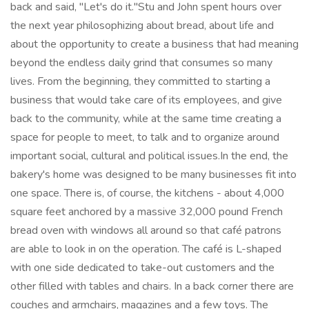
back and said, "Let's do it."Stu and John spent hours over
the next year philosophizing about bread, about life and
about the opportunity to create a business that had meaning
beyond the endless daily grind that consumes so many
lives. From the beginning, they committed to starting a
business that would take care of its employees, and give
back to the community, while at the same time creating a
space for people to meet, to talk and to organize around
important social, cultural and political issues.In the end, the
bakery's home was designed to be many businesses fit into
one space. There is, of course, the kitchens - about 4,000
square feet anchored by a massive 32,000 pound French
bread oven with windows all around so that café patrons
are able to look in on the operation. The café is L-shaped
with one side dedicated to take-out customers and the
other filled with tables and chairs. In a back corner there are
couches and armchairs, magazines and a few toys. The