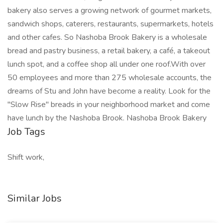
bakery also serves a growing network of gourmet markets,
sandwich shops, caterers, restaurants, supermarkets, hotels
and other cafes. So Nashoba Brook Bakery is a wholesale
bread and pastry business, a retail bakery, a café, a takeout
lunch spot, and a coffee shop all under one roof.With over
50 employees and more than 275 wholesale accounts, the
dreams of Stu and John have become a reality. Look for the
"Slow Rise" breads in your neighborhood market and come
have lunch by the Nashoba Brook. Nashoba Brook Bakery
Job Tags
Shift work,
Similar Jobs