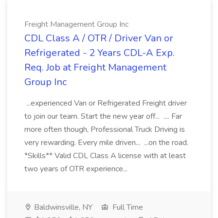
Freight Management Group Inc
CDL Class A / OTR / Driver Van or
Refrigerated - 2 Years CDL-A Exp.
Req. Job at Freight Management
Group Inc
...experienced Van or Refrigerated Freight driver
to join our team. Start the new year off... .... Far
more often though, Professional Truck Driving is
very rewarding. Every mile driven... ...on the road.
*Skills** Valid CDL Class A license with at least
two years of OTR experience...
Baldwinsville, NY
Full Time