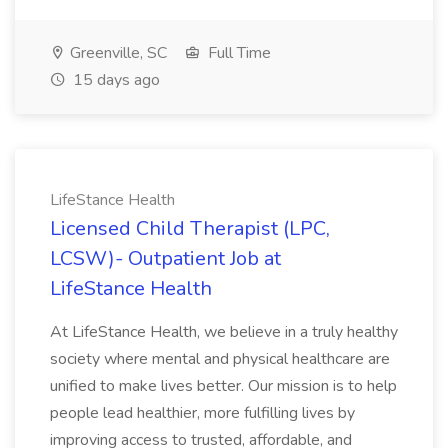
Greenville, SC
Full Time
15 days ago
LifeStance Health
Licensed Child Therapist (LPC,
LCSW)- Outpatient Job at
LifeStance Health
At LifeStance Health, we believe in a truly healthy
society where mental and physical healthcare are
unified to make lives better. Our mission is to help
people lead healthier, more fulfilling lives by
improving access to trusted, affordable, and