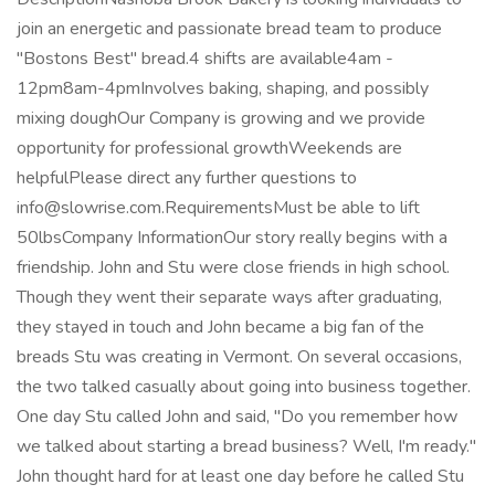
join an energetic and passionate bread team to produce
"Bostons Best" bread.4 shifts are available4am -
12pm8am-4pmInvolves baking, shaping, and possibly
mixing doughOur Company is growing and we provide
opportunity for professional growthWeekends are
helpfulPlease direct any further questions to
info@slowrise.com.RequirementsMust be able to lift
50lbsCompany InformationOur story really begins with a
friendship. John and Stu were close friends in high school.
Though they went their separate ways after graduating,
they stayed in touch and John became a big fan of the
breads Stu was creating in Vermont. On several occasions,
the two talked casually about going into business together.
One day Stu called John and said, "Do you remember how
we talked about starting a bread business? Well, I'm ready."
John thought hard for at least one day before he called Stu