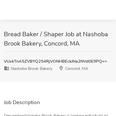
Bread Baker / Shaper Job at Nashoba
Brook Bakery, Concord, MA
VUxkTnA5ZVBYQ254RjVONHBEckJNa2NVd0E9PQ==
Nashoba Brook Bakery
Concord, MA
Job Description
DescriptionNashoba Brook Bakery is looking individuals to