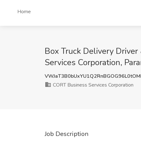
Home
Box Truck Delivery Driver
Services Corporation, Par
VWJaT3B0bUxYU1Q2RnBGOG96L0tOM
CORT Business Services Corporation
Job Description