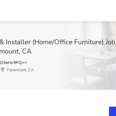
 & Installer (Home/Office Furniture) J
amount, CA
ElSeHc9PQ==
Paramount, CA