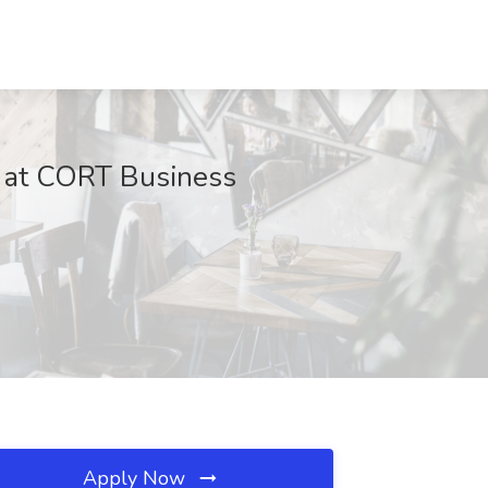
ob at CORT Business
Apply Now