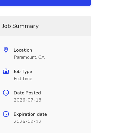
Job Summary
Location
Paramount, CA
Job Type
Full Time
Date Posted
2026-07-13
Expiration date
2026-08-12