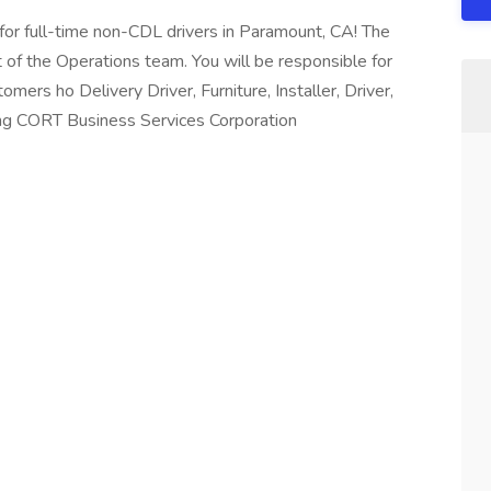
 for full-time non-CDL drivers in Paramount, CA! The
t of the Operations team. You will be responsible for
tomers ho Delivery Driver, Furniture, Installer, Driver,
ing CORT Business Services Corporation