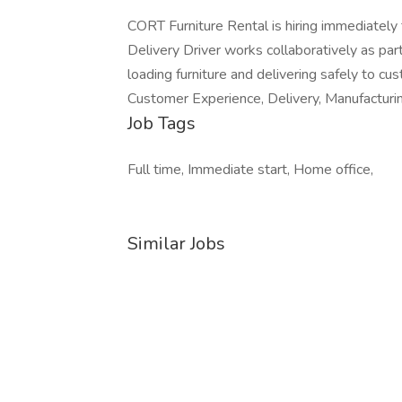
CORT Furniture Rental is hiring immediately
Delivery Driver works collaboratively as par
loading furniture and delivering safely to cus
Customer Experience, Delivery, Manufactur
Job Tags
Full time, Immediate start, Home office,
Similar Jobs